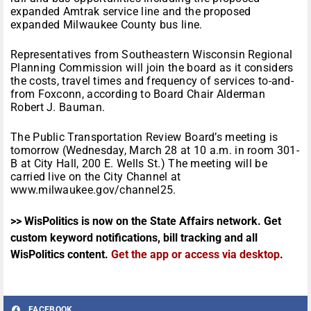
expanded Amtrak service line and the proposed
expanded Milwaukee County bus line.
Representatives from Southeastern Wisconsin Regional
Planning Commission will join the board as it considers
the costs, travel times and frequency of services to-and-
from Foxconn, according to Board Chair Alderman
Robert J. Bauman.
The Public Transportation Review Board’s meeting is
tomorrow (Wednesday, March 28 at 10 a.m. in room 301-
B at City Hall, 200 E. Wells St.) The meeting will be
carried live on the City Channel at
www.milwaukee.gov/channel25.
>> WisPolitics is now on the State Affairs network. Get
custom keyword notifications, bill tracking and all
WisPolitics content.
Get the app or access via desktop
.
FACEBOOK