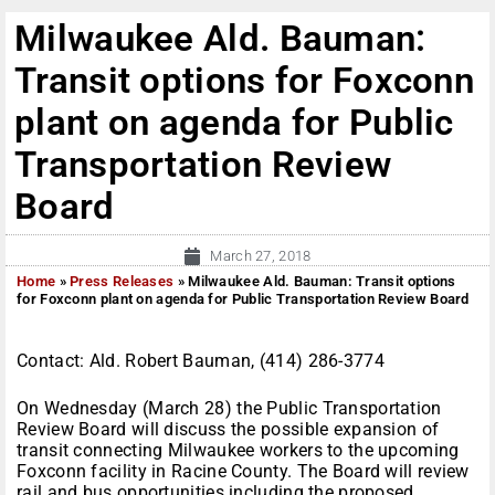
Milwaukee Ald. Bauman:
Transit options for Foxconn
plant on agenda for Public
Transportation Review
Board
March 27, 2018
Home
»
Press Releases
»
Milwaukee Ald. Bauman: Transit options
for Foxconn plant on agenda for Public Transportation Review Board
Contact: Ald. Robert Bauman, (414) 286-3774
On Wednesday (March 28) the Public Transportation
Review Board will discuss the possible expansion of
transit connecting Milwaukee workers to the upcoming
Foxconn facility in Racine County. The Board will review
rail and bus opportunities including the proposed