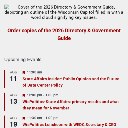
Order copies of the 2026 Directory & Government
Guide
Upcoming Events
F
11:00 am
AUG
11
e
State Affairs Insider: Public Opinion and the Future
a
of Data Center Policy
t
u
r
F
12:00 pm
-
1:00 pm
AUG
13
e
e
WisPolitics-State Affairs: primary results and what
d
a
they mean for November
t
u
r
F
11:30 am
-
1:00 pm
AUG
19
e
e
WisPolitics Luncheon with WEDC Secretary & CEO
d
a