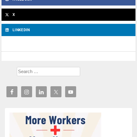
X
LINKEDIN