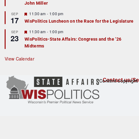
John Miller
t
u
r
F
11:30 am
-
1:00 pm
SEP
17
e
e
WisPolitics Luncheon on the Race for the Legislature
d
a
t
F
11:30 am
-
1:00 pm
SEP
u
23
e
r
WisPolitics-State Affairs: Congress and the ’26
a
e
Midterms
t
d
u
r
View Calendar
e
d
Contact us/Se
Content copyright