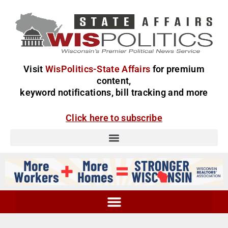
Visit
WisPolitics-State Affairs
for premium
content,
keyword notifications, bill tracking and more
Click here to subscribe