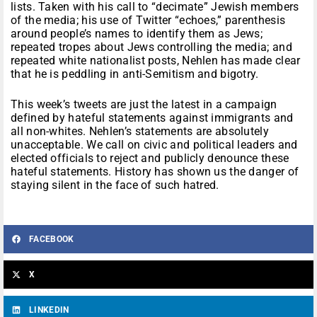
lists. Taken with his call to “decimate” Jewish members
of the media; his use of Twitter “echoes,” parenthesis
around people’s names to identify them as Jews;
repeated tropes about Jews controlling the media; and
repeated white nationalist posts, Nehlen has made clear
that he is peddling in anti-Semitism and bigotry.
This week’s tweets are just the latest in a campaign
defined by hateful statements against immigrants and
all non-whites. Nehlen’s statements are absolutely
unacceptable. We call on civic and political leaders and
elected officials to reject and publicly denounce these
hateful statements. History has shown us the danger of
staying silent in the face of such hatred.
FACEBOOK
X
LINKEDIN