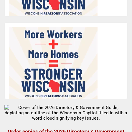
Order copies of the 2026 Directory & Government