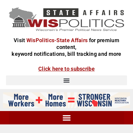
Visit
WisPolitics-State Affairs
for premium
content,
keyword notifications, bill tracking and more
Click here to subscribe