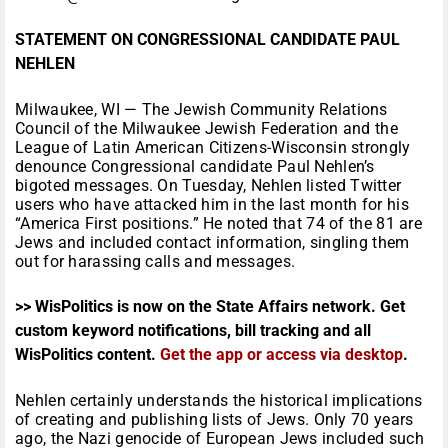
STATEMENT ON CONGRESSIONAL CANDIDATE PAUL
NEHLEN
Milwaukee, WI — The Jewish Community Relations
Council of the Milwaukee Jewish Federation and the
League of Latin American Citizens-Wisconsin strongly
denounce Congressional candidate Paul Nehlen’s
bigoted messages.
On Tuesday
, Nehlen listed Twitter
users who have attacked him in the last month for his
“America First positions.” He noted that 74 of the 81 are
Jews and included contact information, singling them
out for harassing calls and messages.
>> WisPolitics is now on the State Affairs network. Get
custom keyword notifications, bill tracking and all
WisPolitics content.
Get the app or access via desktop
.
Nehlen certainly understands the historical implications
of creating and publishing lists of Jews. Only 70 years
ago, the Nazi genocide of European Jews included such