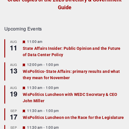
Guide
Upcoming Events
F
11:00 am
AUG
11
e
State Affairs Insider: Public Opinion and the Future
a
of Data Center Policy
t
u
r
F
12:00 pm
-
1:00 pm
AUG
13
e
e
WisPolitics-State Affairs: primary results and what
d
a
they mean for November
t
u
r
F
11:30 am
-
1:00 pm
AUG
19
e
e
WisPolitics Luncheon with WEDC Secretary & CEO
d
a
John Miller
t
u
r
F
11:30 am
-
1:00 pm
SEP
17
e
e
WisPolitics Luncheon on the Race for the Legislature
d
a
t
F
11:30 am
-
1:00 pm
SEP
u