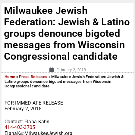
Milwaukee Jewish
Federation: Jewish & Latino
groups denounce bigoted
messages from Wisconsin
Congressional candidate
February 2, 2018
Home
»
Press Releases
»
Milwaukee Jewish Federation: Jewish &
Latino groups denounce bigoted messages from Wisconsin
Congressional candidate
FOR IMMEDIATE RELEASE
February 2, 2018
Contact: Elana Kahn
414-403-3705
ElanaK@MilwaukeeJewish.org