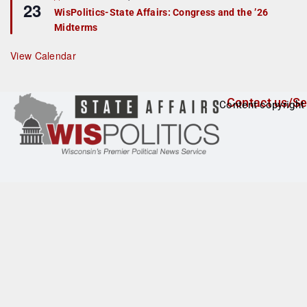
23
e
r
WisPolitics-State Affairs: Congress and the ’26
a
e
Midterms
t
d
u
r
View Calendar
e
d
Contact us/Se
Content copyright