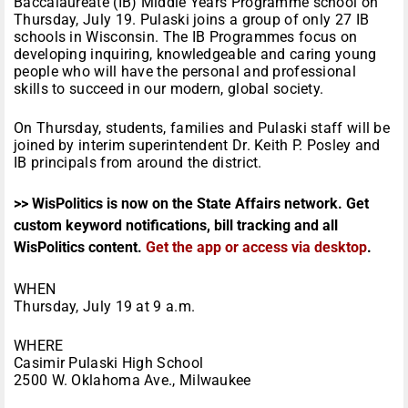
Baccalaureate (IB) Middle Years Programme school on
Thursday, July 19. Pulaski joins a group of only 27 IB
schools in Wisconsin. The IB Programmes focus on
developing inquiring, knowledgeable and caring young
people who will have the personal and professional
skills to succeed in our modern, global society.
On Thursday, students, families and Pulaski staff will be
joined by interim superintendent Dr. Keith P. Posley and
IB principals from around the district.
>> WisPolitics is now on the State Affairs network. Get
custom keyword notifications, bill tracking and all
WisPolitics content.
Get the app or access via desktop
.
WHEN
Thursday, July 19 at 9 a.m.
WHERE
Casimir Pulaski High School
2500 W. Oklahoma Ave., Milwaukee