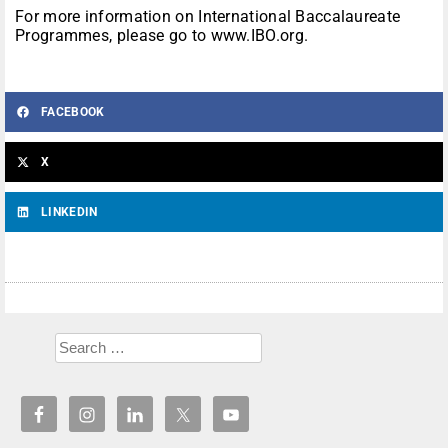
For more information on International Baccalaureate
Programmes, please go to www.IBO.org.
FACEBOOK
X
LINKEDIN