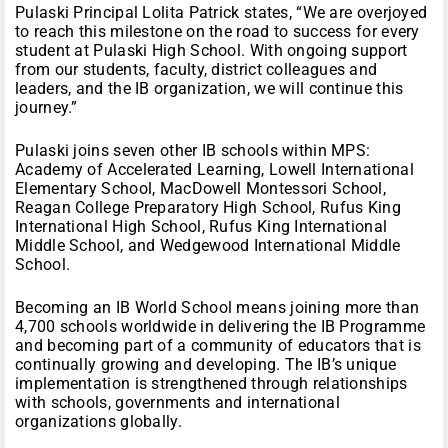
Pulaski Principal Lolita Patrick states, “We are overjoyed
to reach this milestone on the road to success for every
student at Pulaski High School. With ongoing support
from our students, faculty, district colleagues and
leaders, and the IB organization, we will continue this
journey.”
Pulaski joins seven other IB schools within MPS:
Academy of Accelerated Learning, Lowell International
Elementary School, MacDowell Montessori School,
Reagan College Preparatory High School, Rufus King
International High School, Rufus King International
Middle School, and Wedgewood International Middle
School.
Becoming an IB World School means joining more than
4,700 schools worldwide in delivering the IB Programme
and becoming part of a community of educators that is
continually growing and developing. The IB’s unique
implementation is strengthened through relationships
with schools, governments and international
organizations globally.