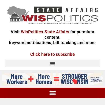
Visit
WisPolitics-State Affairs
for premium
content,
keyword notifications, bill tracking and more
Click here to subscribe