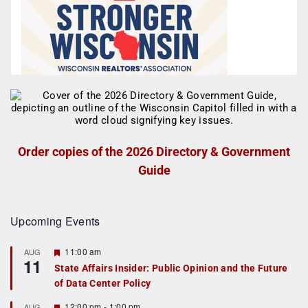
Order copies of the 2026 Directory & Government
Guide
Upcoming Events
F
11:00 am
AUG
11
e
State Affairs Insider: Public Opinion and the Future
a
of Data Center Policy
t
u
r
F
12:00 pm
-
1:00 pm
AUG