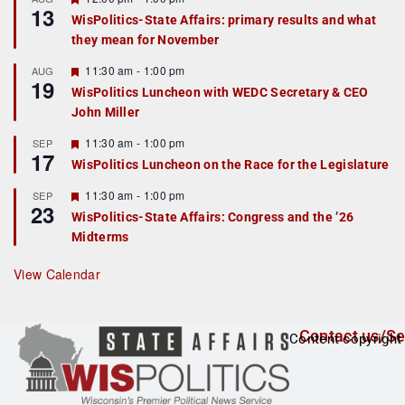
13
e
e
WisPolitics-State Affairs: primary results and what
d
a
they mean for November
t
u
r
F
11:30 am
-
1:00 pm
AUG
19
e
e
WisPolitics Luncheon with WEDC Secretary & CEO
d
a
John Miller
t
u
r
F
11:30 am
-
1:00 pm
SEP
17
e
e
WisPolitics Luncheon on the Race for the Legislature
d
a
t
F
11:30 am
-
1:00 pm
SEP
u
23
e
r
WisPolitics-State Affairs: Congress and the ’26
a
e
Midterms
t
d
u
r
View Calendar
e
d
Contact us/Se
Content copyright