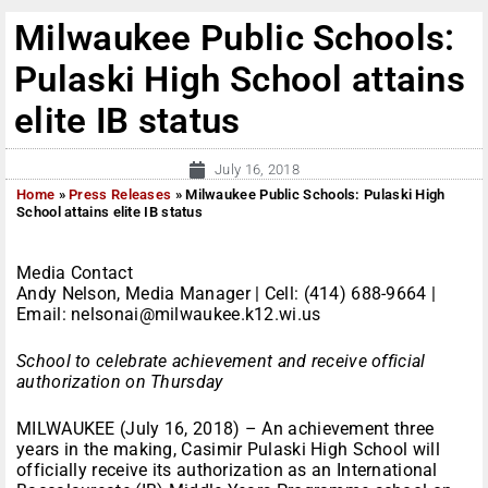
Milwaukee Public Schools:
Pulaski High School attains
elite IB status
July 16, 2018
Home
»
Press Releases
»
Milwaukee Public Schools: Pulaski High
School attains elite IB status
Media Contact
Andy Nelson, Media Manager | Cell: (414) 688-9664 |
Email: nelsonai@milwaukee.k12.wi.us
School to celebrate achievement and receive official
authorization on Thursday
MILWAUKEE (July 16, 2018) – An achievement three
years in the making, Casimir Pulaski High School will
officially receive its authorization as an International