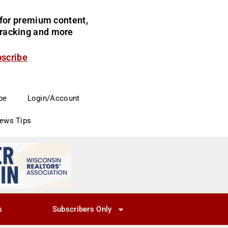
for premium content,
 tracking and more
bscribe
be
Login/Account
News Tips
s
Subscribers Only