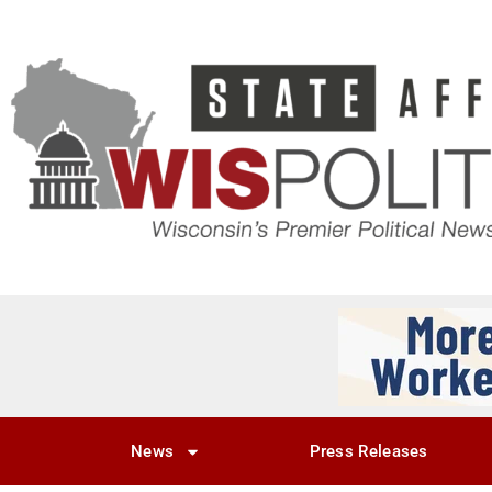
News
Press Releases