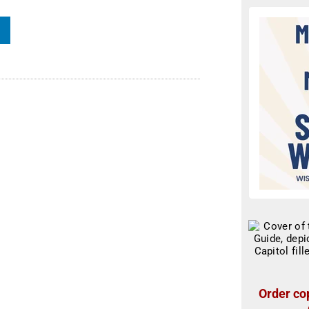
Order cop