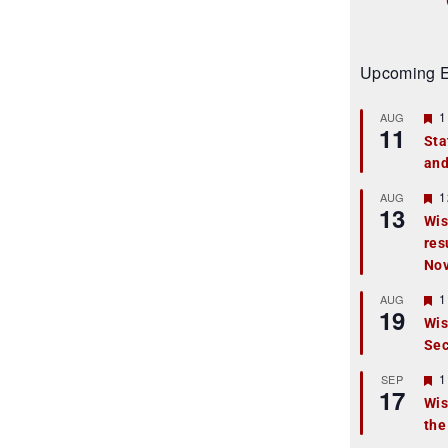
Upcoming E
F
1
AUG
11
e
Sta
a
and
t
u
r
F
1
AUG
13
e
e
Wis
d
a
res
t
u
No
r
e
F
1
AUG
d
19
e
Wis
a
Sec
t
u
r
F
1
SEP
17
e
e
Wis
d
a
the
t
u