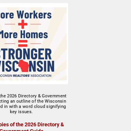
ies of the 2026 Directory &