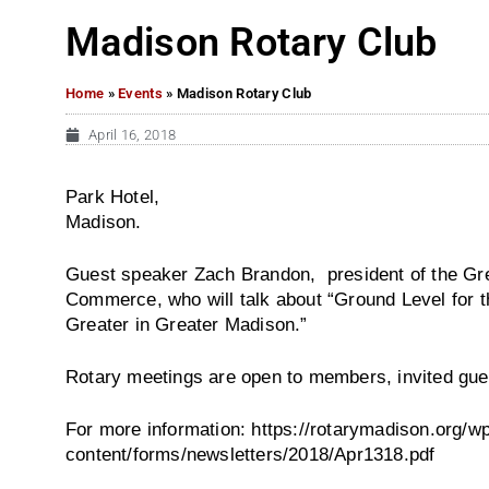
Madison Rotary Club
Home
»
Events
»
Madison Rotary Club
April 16, 2018
Park Hotel,
Madison.
Guest speaker Zach Brandon, president of the G
Commerce, who will talk about “Ground Level for t
Greater in Greater Madison.”
Rotary meetings are open to members, invited gue
For more information: https://rotarymadison.org/w
content/forms/newsletters/2018/Apr1318.pdf