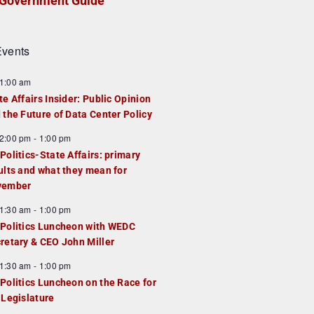
Government Guide
vents
1:00 am
te Affairs Insider: Public Opinion
 the Future of Data Center Policy
2:00 pm
-
1:00 pm
Politics-State Affairs: primary
ults and what they mean for
vember
1:30 am
-
1:00 pm
Politics Luncheon with WEDC
retary & CEO John Miller
1:30 am
-
1:00 pm
Politics Luncheon on the Race for
 Legislature