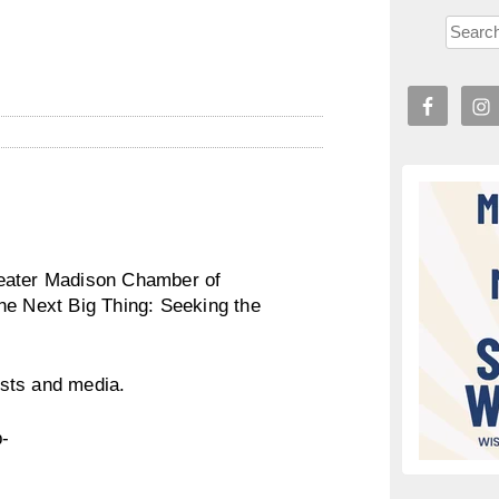
reater Madison Chamber of
he Next Big Thing: Seeking the
sts and media.
p-