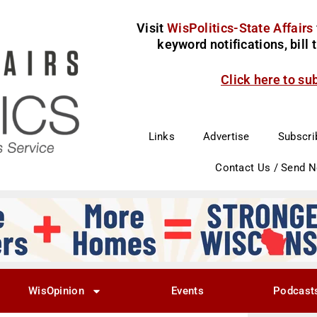
Visit
WisPolitics-State Affairs
keyword notifications, bill
Click here to su
Links
Advertise
Subscri
Contact Us / Send 
WisOpinion
Events
Podcast