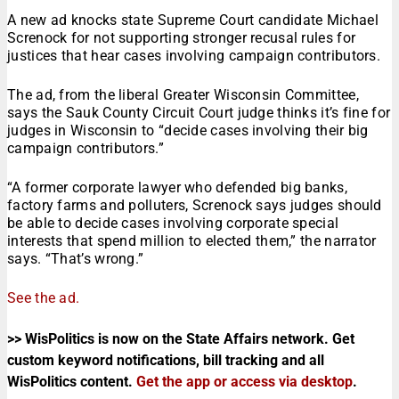
A new ad knocks state Supreme Court candidate Michael
Screnock for not supporting stronger recusal rules for
justices that hear cases involving campaign contributors.
The ad, from the liberal Greater Wisconsin Committee,
says the Sauk County Circuit Court judge thinks it’s fine for
judges in Wisconsin to “decide cases involving their big
campaign contributors.”
“A former corporate lawyer who defended big banks,
factory farms and polluters, Screnock says judges should
be able to decide cases involving corporate special
interests that spend million to elected them,” the narrator
says. “That’s wrong.”
See the ad.
>> WisPolitics is now on the State Affairs network. Get
custom keyword notifications, bill tracking and all
WisPolitics content.
Get the app or access via desktop
.