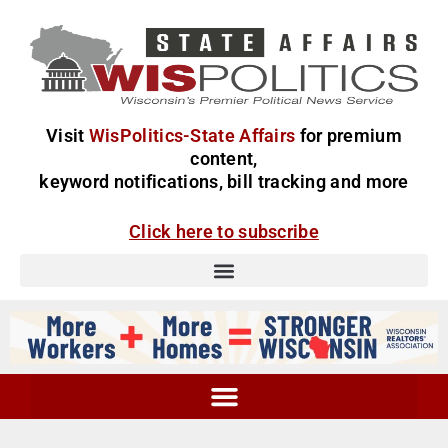
Visit
WisPolitics-State Affairs
for premium
content,
keyword notifications, bill tracking and more
Click here to subscribe