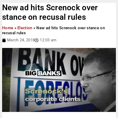
New ad hits Screnock over
stance on recusal rules
Home
»
Election
»
New ad hits Screnock over stance on
recusal rules
March 24, 2018
12:03 am