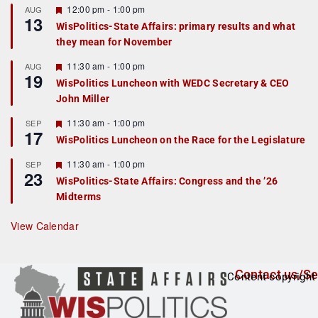
F
12:00 pm
-
1:00 pm
AUG
13
e
WisPolitics-State Affairs: primary results and what
a
they mean for November
t
u
r
F
11:30 am
-
1:00 pm
AUG
19
e
e
WisPolitics Luncheon with WEDC Secretary & CEO
d
a
John Miller
t
u
r
F
11:30 am
-
1:00 pm
SEP
17
e
e
WisPolitics Luncheon on the Race for the Legislature
d
a
t
F
11:30 am
-
1:00 pm
SEP
u
23
e
r
WisPolitics-State Affairs: Congress and the ’26
a
e
Midterms
t
d
u
r
View Calendar
e
d
Contact us/Se
Content copyright