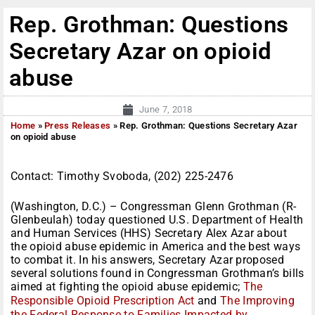
Rep. Grothman: Questions
Secretary Azar on opioid
abuse
June 7, 2018
Home
»
Press Releases
»
Rep. Grothman: Questions Secretary Azar
on opioid abuse
Contact: Timothy Svoboda, (202) 225-2476
(Washington, D.C.) – Congressman Glenn Grothman (R-
Glenbeulah) today questioned U.S. Department of Health
and Human Services (HHS) Secretary Alex Azar about
the opioid abuse epidemic in America and the best ways
to combat it. In his answers, Secretary Azar proposed
several solutions found in Congressman Grothman’s bills
aimed at fighting the opioid abuse epidemic;
The
Responsible Opioid Prescription Act
and
The Improving
the Federal Response to Families Impacted by