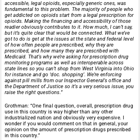
accessible, legal opioids, especially generic ones, was
fundamental to this problem. The majority of people who
get addicted on opioids start from a legal prescription for
opioids. Making the financing and accessibility of those
readier obviously contributes to it. How much, I can’t say,
but it’s quite clear that would be connected. What we’ve
got to do is get at the issues at the state and federal level
of how often people are prescribed, why they are
prescribed, and how many they are prescribed with
Medicaid. That’s why we’re asking for prescription drug
monitoring programs as well as interoperable across
state lines so you can’t shop from West Virginia into Ohio
for instance and go ‘doc. shopping’. We’re enforcing
against pill mills from our Inspector General’s office and
the Department of Justice so it’s a very serious issue, you
raise the right questions.”
Grothman: “One final question, overall, prescription drug
use in this country is way higher than any other
industrialized nation and obviously very expensive. I
wonder if you would comment on that in general, your
opinion on the amount of prescription drugs prescribed
in this country.”