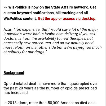
>> WisPolitics is now on the State Affairs network. Get
custom keyword notifications, bill tracking and all
WisPolitics content.
Get the app or access via desktop
.
Azar:
“Too expensive. But I would say a lot of the major
innovation we’ve had in health care delivery, if you ask
doctors, is from the availability to new therapies, not
necessarily new procedures, and so we actually need
more reform on that other side but we’re paying too much
absolutely for our drugs.”
Background
Opioid-related deaths have more than quadrupled over
the past 20 years as the number of opioids prescribed
has increased.
In 2015 alone, more than 50,000 Americans died as a