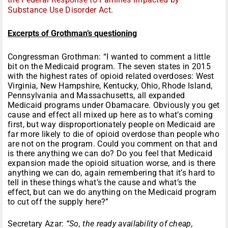
Substance Use Disorder Act
.
Excerpts of Grothman’s questioning
Congressman Grothman: “I wanted to comment a little
bit on the Medicaid program. The seven states in 2015
with the highest rates of opioid related overdoses: West
Virginia, New Hampshire, Kentucky, Ohio, Rhode Island,
Pennsylvania and Massachusetts, all expanded
Medicaid programs under Obamacare. Obviously you get
cause and effect all mixed up here as to what’s coming
first, but way disproportionately people on Medicaid are
far more likely to die of opioid overdose than people who
are not on the program. Could you comment on that and
is there anything we can do? Do you feel that Medicaid
expansion made the opioid situation worse, and is there
anything we can do, again remembering that it’s hard to
tell in these things what’s the cause and what’s the
effect, but can we do anything on the Medicaid program
to cut off the supply here?”
Secretary Azar:
“So, the ready availability of cheap,