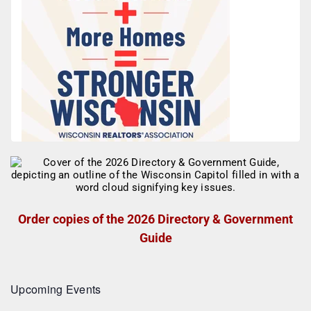
Order copies of the 2026 Directory & Government
Guide
Upcoming Events