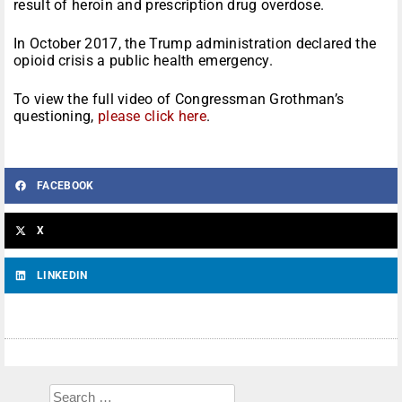
result of heroin and prescription drug overdose.
In October 2017, the Trump administration declared the
opioid crisis a public health emergency.
To view the full video of Congressman Grothman’s
questioning,
please click here
.
FACEBOOK
X
LINKEDIN