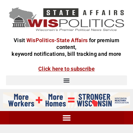
Visit
WisPolitics-State Affairs
for premium
content,
keyword notifications, bill tracking and more
Click here to subscribe