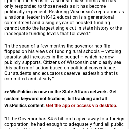
ignoring the needs of Wisconsin classrooms and has
only responded to those needs as it has become
politically expedient. Restoring Wisconsin’s reputation as
a national leader in K-12 education is a generational
commitment and a single year of boosted funding
cannot undo the largest single cut in state history or the
inadequate funding levels that followed.”
“In the span of a few months the governor has flip-
flopped on his views of funding rural schools – vetoing
sparsity aid increases in the budget – which he now
publicly supports. Citizens of Wisconsin can clearly see
this pattern of action based on political convenience.
Our students and educators deserve leadership that is
committed and steady.”
>> WisPolitics is now on the State Affairs network. Get
custom keyword notifications, bill tracking and all
WisPolitics content.
Get the app or access via desktop
.
“If the Governor has $4.5 billion to give away to a foreign
corporation, he had enough to adequately fund all public