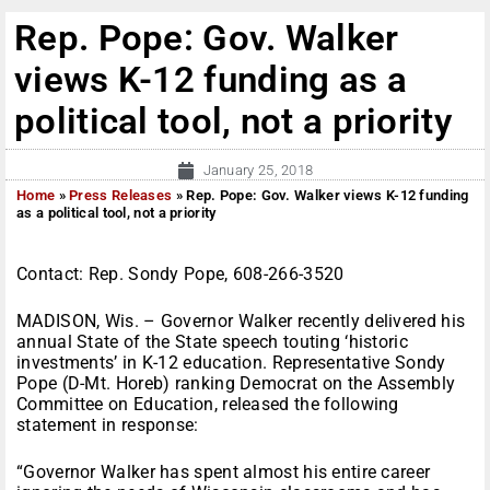
Rep. Pope: Gov. Walker
views K-12 funding as a
political tool, not a priority
January 25, 2018
Home
»
Press Releases
»
Rep. Pope: Gov. Walker views K-12 funding
as a political tool, not a priority
Contact: Rep. Sondy Pope, 608-266-3520
MADISON, Wis. – Governor Walker recently delivered his
annual State of the State speech touting ‘historic
investments’ in K-12 education. Representative Sondy
Pope (D-Mt. Horeb) ranking Democrat on the Assembly
Committee on Education, released the following
statement in response:
“Governor Walker has spent almost his entire career