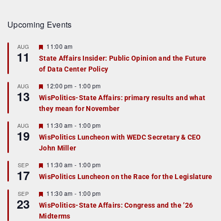
Upcoming Events
F
11:00 am
AUG
11
e
State Affairs Insider: Public Opinion and the Future
a
of Data Center Policy
t
u
r
F
12:00 pm
-
1:00 pm
AUG
13
e
e
WisPolitics-State Affairs: primary results and what
d
a
they mean for November
t
u
r
F
11:30 am
-
1:00 pm
AUG
19
e
e
WisPolitics Luncheon with WEDC Secretary & CEO
d
a
John Miller
t
u
r
F
11:30 am
-
1:00 pm
SEP
17
e
e
WisPolitics Luncheon on the Race for the Legislature
d
a
t
F
11:30 am
-
1:00 pm
SEP
u
23
e
r
WisPolitics-State Affairs: Congress and the ’26
a
e
Midterms
t
d