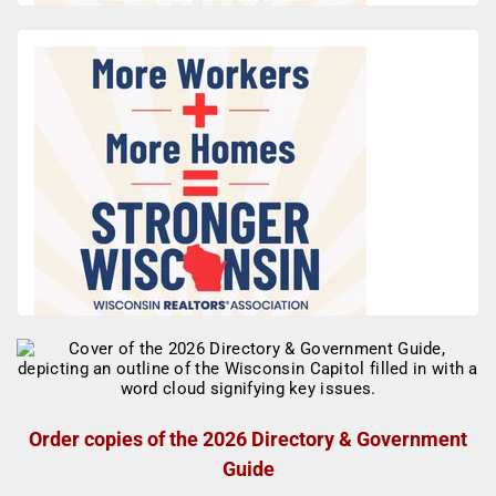
Order copies of the 2026 Directory & Government
Guide