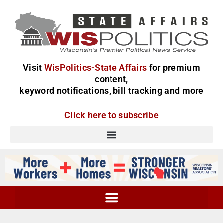
Visit
WisPolitics-State Affairs
for premium
content,
keyword notifications, bill tracking and more
Click here to subscribe