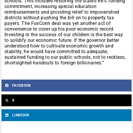
schools. This includes restoring the state’s 66% funding
commitment, increasing special education
reimbursements and providing relief to impoverished
districts without pushing the bill on to property tax
payers. The FoxConn deal was yet another act of
convenience to cover up his poor economic record.
Investing in the success of our children is the best way
to solidify our economic future. If the governor better
understood how to cultivate economic growth and
stability, he would have committed to adequate,
sustained funding to our public schools, not to reckless,
shortsighted handouts to foreign billionaires.”
FACEBOOK
X
LINKEDIN