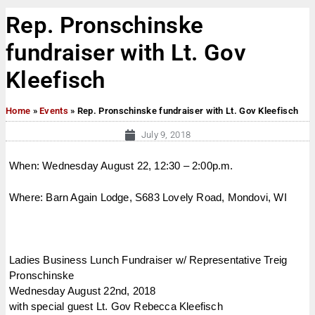
Rep. Pronschinske
fundraiser with Lt. Gov
Kleefisch
Home
»
Events
»
Rep. Pronschinske fundraiser with Lt. Gov Kleefisch
July 9, 2018
When: Wednesday August 22, 12:30 – 2:00p.m.
Where: Barn Again Lodge, S683 Lovely Road, Mondovi, WI
Ladies Business Lunch Fundraiser w/ Representative Treig
Pronschinske
Wednesday August 22nd, 2018
with special guest Lt. Gov Rebecca Kleefisch