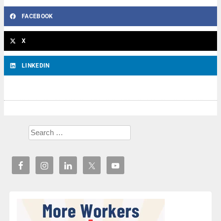
FACEBOOK
X
LINKEDIN