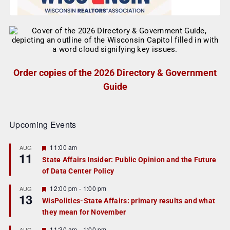
Order copies of the 2026 Directory & Government
Guide
Upcoming Events
F
11:00 am
AUG
11
e
State Affairs Insider: Public Opinion and the Future
a
of Data Center Policy
t
u
r
F
12:00 pm
-
1:00 pm
AUG
13
e
e
WisPolitics-State Affairs: primary results and what
d
a
they mean for November
t
u
r
F
11:30 am
-
1:00 pm
AUG