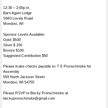
12:30 – 2:00p.m.
Barn Again Lodge
S683 Lovely Road
Mondovi, WI
Sponsor Levels Available:
Gold: $500
Silver $ 250
Bronze $100
Suggested Contribution $50
Please make checks payable to: T E Pronschinske for
Assembly
559 North Jackson Street
Mondovi, WI 54755
Please RSVP to Becky Pronschinske at
beckypronschinske@gmail.com