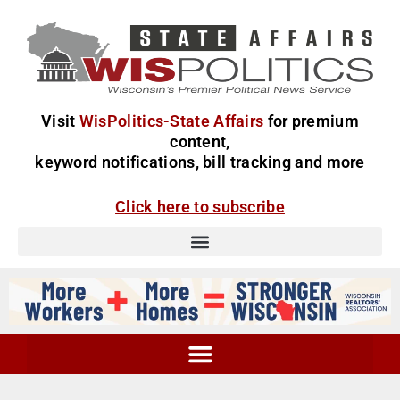
Visit
WisPolitics-State Affairs
for premium
content,
keyword notifications, bill tracking and more
Click here to subscribe