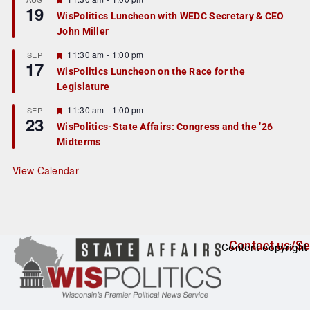
19
e
e
WisPolitics Luncheon with WEDC Secretary & CEO
d
a
John Miller
t
u
r
F
11:30 am
-
1:00 pm
SEP
17
e
e
WisPolitics Luncheon on the Race for the
d
a
Legislature
t
u
r
F
11:30 am
-
1:00 pm
SEP
23
e
e
WisPolitics-State Affairs: Congress and the ’26
d
a
Midterms
t
u
r
View Calendar
e
d
Contact us/Se
Content copyright