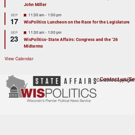
John Miller
t
u
r
F
11:30 am
-
1:00 pm
SEP
17
e
e
WisPolitics Luncheon on the Race for the Legislature
d
a
t
F
11:30 am
-
1:00 pm
SEP
u
23
e
r
WisPolitics-State Affairs: Congress and the ’26
a
e
Midterms
t
d
u
r
View Calendar
e
d
Contact us/Se
Content copyright