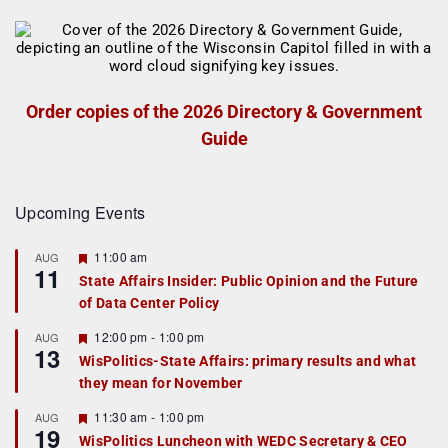
Order copies of the 2026 Directory & Government
Guide
Upcoming Events
F
11:00 am
AUG
11
e
State Affairs Insider: Public Opinion and the Future
a
of Data Center Policy
t
u
r
F
12:00 pm
-
1:00 pm
AUG
13
e
e
WisPolitics-State Affairs: primary results and what
d
a
they mean for November
t
u
r
F
11:30 am
-
1:00 pm
AUG
19
e
e
WisPolitics Luncheon with WEDC Secretary & CEO
d
a