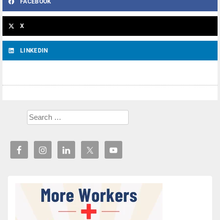
FACEBOOK
X
LINKEDIN