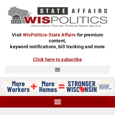
Visit
WisPolitics-State Affairs
for premium
content,
keyword notifications, bill tracking and more
Click here to subscribe