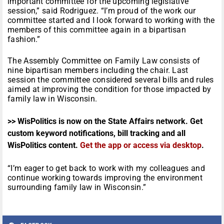
important committee for the upcoming legislative
session,” said Rodriguez. “I’m proud of the work our
committee started and I look forward to working with the
members of this committee again in a bipartisan
fashion.”
The Assembly Committee on Family Law consists of
nine bipartisan members including the chair. Last
session the committee considered several bills and rules
aimed at improving the condition for those impacted by
family law in Wisconsin.
>> WisPolitics is now on the State Affairs network. Get
custom keyword notifications, bill tracking and all
WisPolitics content.
Get the app or access via desktop
.
“I’m eager to get back to work with my colleagues and
continue working towards improving the environment
surrounding family law in Wisconsin.”