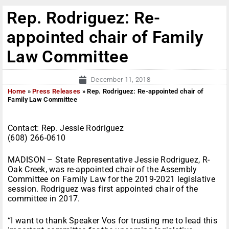
Rep. Rodriguez: Re-
appointed chair of Family
Law Committee
December 11, 2018
Home
»
Press Releases
»
Rep. Rodriguez: Re-appointed chair of
Family Law Committee
Contact: Rep. Jessie Rodriguez
(608) 266-0610
MADISON – State Representative Jessie Rodriguez, R-
Oak Creek, was re-appointed chair of the Assembly
Committee on Family Law for the 2019-2021 legislative
session. Rodriguez was first appointed chair of the
committee in 2017.
“I want to thank Speaker Vos for trusting me to lead this