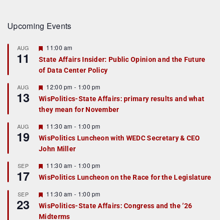
Upcoming Events
F
11:00 am
AUG
11
e
State Affairs Insider: Public Opinion and the Future
a
of Data Center Policy
t
u
r
F
12:00 pm
-
1:00 pm
AUG
13
e
e
WisPolitics-State Affairs: primary results and what
d
a
they mean for November
t
u
r
F
11:30 am
-
1:00 pm
AUG
19
e
e
WisPolitics Luncheon with WEDC Secretary & CEO
d
a
John Miller
t
u
r
F
11:30 am
-
1:00 pm
SEP
17
e
e
WisPolitics Luncheon on the Race for the Legislature
d
a
t
F
11:30 am
-
1:00 pm
SEP
u
23
e
r
WisPolitics-State Affairs: Congress and the ’26
a
e
Midterms
t
d