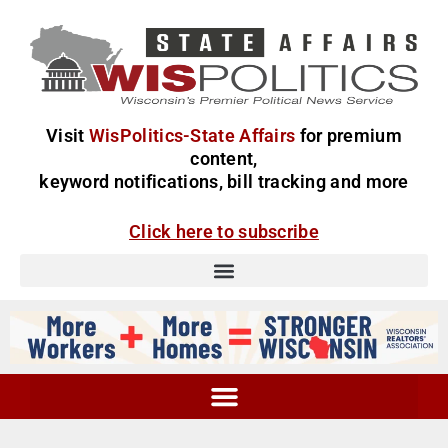
Visit
WisPolitics-State Affairs
for premium
content,
keyword notifications, bill tracking and more
Click here to subscribe