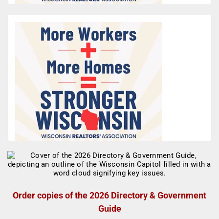
Order copies of the 2026 Directory & Government
Guide