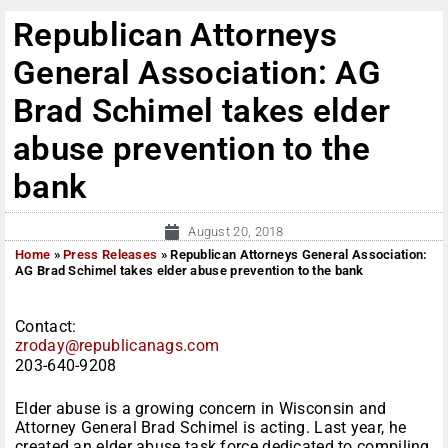
Republican Attorneys
General Association: AG
Brad Schimel takes elder
abuse prevention to the
bank
August 20, 2018
Home
»
Press Releases
»
Republican Attorneys General Association:
AG Brad Schimel takes elder abuse prevention to the bank
Contact:
zroday@republicanags.com
203-640-9208
Elder abuse is a growing concern in Wisconsin and
Attorney General Brad Schimel is acting. Last year, he
created an elder abuse task force dedicated to compiling