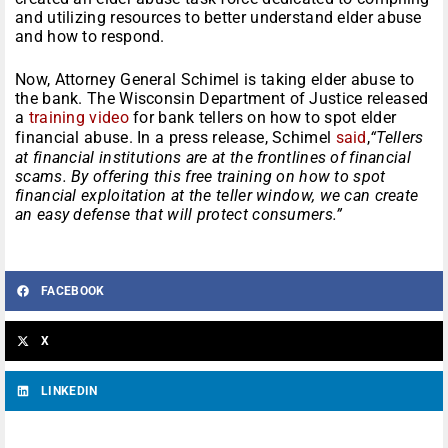
and utilizing resources to better understand elder abuse
and how to respond.
Now, Attorney General Schimel is taking elder abuse to
the bank. The Wisconsin Department of Justice released
a
training video
for bank tellers on how to spot elder
financial abuse. In a press release, Schimel
said
,
“Tellers
at financial institutions are at the frontlines of financial
scams. By offering this free training on how to spot
financial exploitation at the teller window, we can create
an easy defense that will protect consumers.”
FACEBOOK
X
LINKEDIN