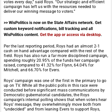
votes every day,” said Roys. “Our strategic and efficient
campaign has left us with the resources needed to
deliver our winning message to voters.”
>> WisPolitics is now on the State Affairs network. Get
custom keyword notifications, bill tracking and all
WisPolitics content.
Get the app or access via desktop
.
Per the last reporting period, Roys had an almost 2-1
cash on hand advantage compared with the rest of the
field. Roys has also run a far more disciplined campaign,
spending roughly 20.95% of the funds her campaign
raised, compared to 41.32% for Flynn, 64.04% for
Mitchell, and 66.70% for Evers.
Roys’ campaign was one of the first in the primary to go
up on TV. While all the public polls in this race were
conducted before significant mass communications by
Democratic gubernatorial candidates, the Roys
campaign’s internal polling shows that when voters hear
Roys’ message, they overwhelmingly move both from
“undecided” and from leaning Evers to support Roys,