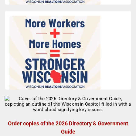
Order copies of the 2026 Directory & Government
Guide