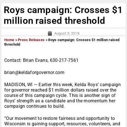
Roys campaign: Crosses $1
million raised threshold
August 3, 2018
Home
»
Press Releases
»
Roys campaign: Crosses $1 million raised
threshold
Contact: Brian Evans, 630-217-7561
brian@keldaforgovernor.com
MADISON, WI — Earlier this week, Kelda Roys’ campaign
for governor reached $1 million dollars raised over the
course of this campaign cycle. This is another sign of
Roys’ strength as a candidate and the momentum her
campaign continues to build.
“Our movement to restore fairness and opportunity to
Wisconsin is gaining support, resources, volunteers, and