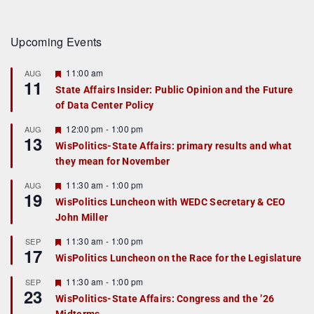
Upcoming Events
F
11:00 am
AUG
11
e
State Affairs Insider: Public Opinion and the Future
a
of Data Center Policy
t
u
r
F
12:00 pm
-
1:00 pm
AUG
13
e
e
WisPolitics-State Affairs: primary results and what
d
a
they mean for November
t
u
r
F
11:30 am
-
1:00 pm
AUG
19
e
e
WisPolitics Luncheon with WEDC Secretary & CEO
d
a
John Miller
t
u
r
F
11:30 am
-
1:00 pm
SEP
17
e
e
WisPolitics Luncheon on the Race for the Legislature
d
a
t
F
11:30 am
-
1:00 pm
SEP
u
23
e
r
WisPolitics-State Affairs: Congress and the ’26
a
e