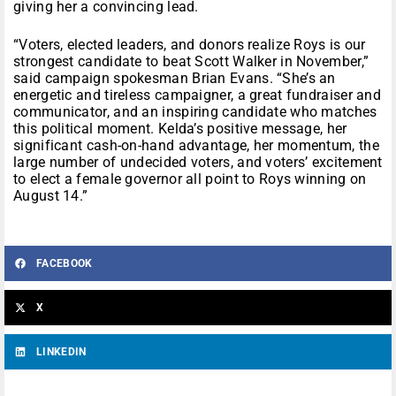
giving her a convincing lead.
“Voters, elected leaders, and donors realize Roys is our
strongest candidate to beat Scott Walker in November,”
said campaign spokesman Brian Evans. “She’s an
energetic and tireless campaigner, a great fundraiser and
communicator, and an inspiring candidate who matches
this political moment. Kelda’s positive message, her
significant cash-on-hand advantage, her momentum, the
large number of undecided voters, and voters’ excitement
to elect a female governor all point to Roys winning on
August 14.”
FACEBOOK
X
LINKEDIN