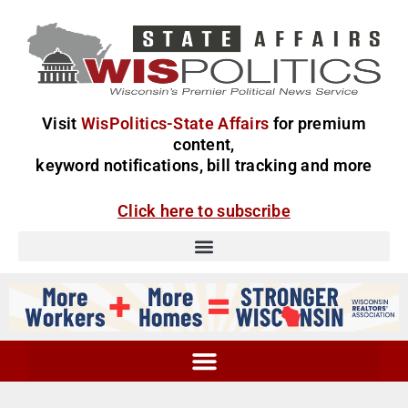
Visit
WisPolitics-State Affairs
for premium
content,
keyword notifications, bill tracking and more
Click here to subscribe