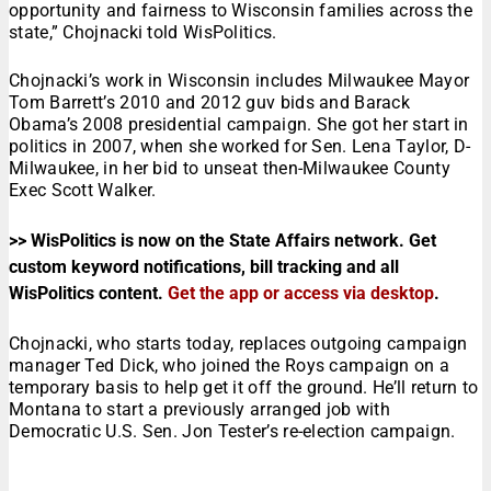
opportunity and fairness to Wisconsin families across the
state,” Chojnacki told WisPolitics.
Chojnacki’s work in Wisconsin includes Milwaukee Mayor
Tom Barrett’s 2010 and 2012 guv bids and Barack
Obama’s 2008 presidential campaign. She got her start in
politics in 2007, when she worked for Sen. Lena Taylor, D-
Milwaukee, in her bid to unseat then-Milwaukee County
Exec Scott Walker.
>> WisPolitics is now on the State Affairs network. Get
custom keyword notifications, bill tracking and all
WisPolitics content.
Get the app or access via desktop
.
Chojnacki, who starts today, replaces outgoing campaign
manager Ted Dick, who joined the Roys campaign on a
temporary basis to help get it off the ground. He’ll return to
Montana to start a previously arranged job with
Democratic U.S. Sen. Jon Tester’s re-election campaign.