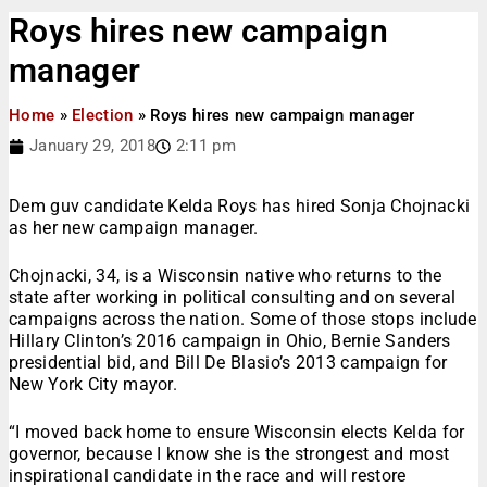
Roys hires new campaign
manager
Home
»
Election
»
Roys hires new campaign manager
January 29, 2018
2:11 pm
Dem guv candidate Kelda Roys has hired Sonja Chojnacki
as her new campaign manager.
Chojnacki, 34, is a Wisconsin native who returns to the
state after working in political consulting and on several
campaigns across the nation. Some of those stops include
Hillary Clinton’s 2016 campaign in Ohio, Bernie Sanders
presidential bid, and Bill De Blasio’s 2013 campaign for
New York City mayor.
“I moved back home to ensure Wisconsin elects Kelda for
governor, because I know she is the strongest and most
inspirational candidate in the race and will restore