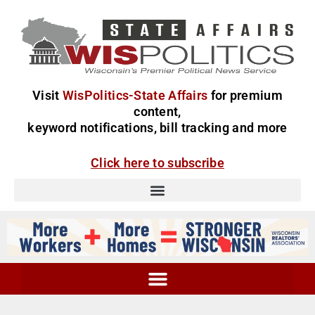
Visit
WisPolitics-State Affairs
for premium
content,
keyword notifications, bill tracking and more
Click here to subscribe