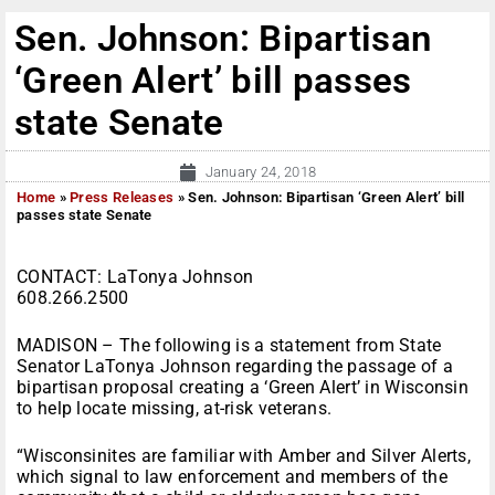
Sen. Johnson: Bipartisan
‘Green Alert’ bill passes
state Senate
January 24, 2018
Home
»
Press Releases
»
Sen. Johnson: Bipartisan ‘Green Alert’ bill
passes state Senate
CONTACT: LaTonya Johnson
608.266.2500
MADISON – The following is a statement from State
Senator LaTonya Johnson regarding the passage of a
bipartisan proposal creating a ‘Green Alert’ in Wisconsin
to help locate missing, at-risk veterans.
“Wisconsinites are familiar with Amber and Silver Alerts,
which signal to law enforcement and members of the