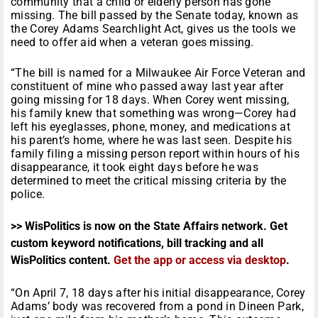
community that a child or elderly person has gone
missing. The bill passed by the Senate today, known as
the Corey Adams Searchlight Act, gives us the tools we
need to offer aid when a veteran goes missing.
“The bill is named for a Milwaukee Air Force Veteran and
constituent of mine who passed away last year after
going missing for 18 days. When Corey went missing,
his family knew that something was wrong—Corey had
left his eyeglasses, phone, money, and medications at
his parent’s home, where he was last seen. Despite his
family filing a missing person report within hours of his
disappearance, it took eight days before he was
determined to meet the critical missing criteria by the
police.
>> WisPolitics is now on the State Affairs network. Get
custom keyword notifications, bill tracking and all
WisPolitics content.
Get the app or access via desktop
.
“On April 7, 18 days after his initial disappearance, Corey
Adams’ body was recovered from a pond in Dineen Park,