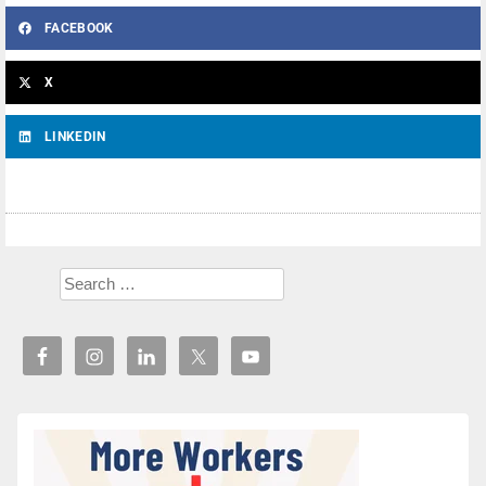
FACEBOOK
X
LINKEDIN