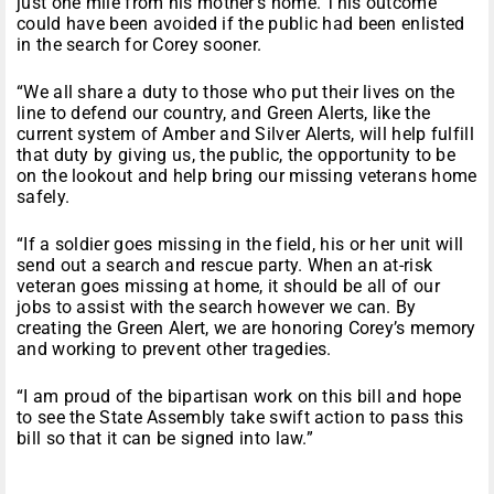
just one mile from his mother’s home. This outcome
could have been avoided if the public had been enlisted
in the search for Corey sooner.
“We all share a duty to those who put their lives on the
line to defend our country, and Green Alerts, like the
current system of Amber and Silver Alerts, will help fulfill
that duty by giving us, the public, the opportunity to be
on the lookout and help bring our missing veterans home
safely.
“If a soldier goes missing in the field, his or her unit will
send out a search and rescue party. When an at-risk
veteran goes missing at home, it should be all of our
jobs to assist with the search however we can. By
creating the Green Alert, we are honoring Corey’s memory
and working to prevent other tragedies.
“I am proud of the bipartisan work on this bill and hope
to see the State Assembly take swift action to pass this
bill so that it can be signed into law.”