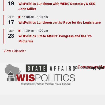
19
e
e
WisPolitics Luncheon with WEDC Secretary & CEO
d
a
John Miller
t
u
r
F
11:30 am
-
1:00 pm
SEP
17
e
e
WisPolitics Luncheon on the Race for the Legislature
d
a
t
F
11:30 am
-
1:00 pm
SEP
u
23
e
r
WisPolitics-State Affairs: Congress and the ’26
a
e
Midterms
t
d
u
r
View Calendar
e
d
Contact us/Se
Content copyright