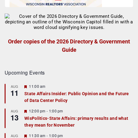
Order copies of the 2026 Directory & Government
Guide
Upcoming Events
F
11:00 am
AUG
11
e
State Affairs Insider: Public Opinion and the Future
a
of Data Center Policy
t
u
r
F
12:00 pm
-
1:00 pm
AUG
13
e
e
WisPolitics-State Affairs: primary results and what
d
a
they mean for November
t
u
r
F
11:30 am
-
1:00 pm
AUG