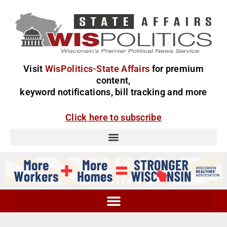
Visit
WisPolitics-State Affairs
for premium
content,
keyword notifications, bill tracking and more
Click here to subscribe