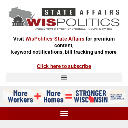
Visit
WisPolitics-State Affairs
for premium
content,
keyword notifications, bill tracking and more
Click here to subscribe