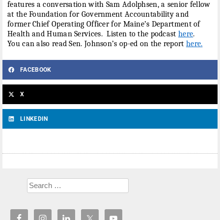
features a conversation with Sam Adolphsen, a senior fellow
at the Foundation for Government Accountability and
former Chief Operating Officer for Maine’s Department of
Health and Human Services. Listen to the podcast
here
.
You can also read Sen. Johnson’s op-ed on the report
here.
FACEBOOK
X
LINKEDIN