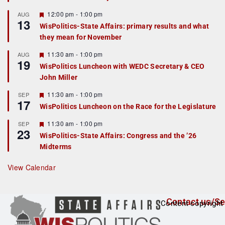
u
r
F
12:00 pm
-
1:00 pm
AUG
13
e
e
WisPolitics-State Affairs: primary results and what
d
a
they mean for November
t
u
r
F
11:30 am
-
1:00 pm
AUG
19
e
e
WisPolitics Luncheon with WEDC Secretary & CEO
d
a
John Miller
t
u
r
F
11:30 am
-
1:00 pm
SEP
17
e
e
WisPolitics Luncheon on the Race for the Legislature
d
a
t
F
11:30 am
-
1:00 pm
SEP
u
23
e
r
WisPolitics-State Affairs: Congress and the ’26
a
e
Midterms
t
d
u
r
View Calendar
e
d
Contact us/Se
Content copyright