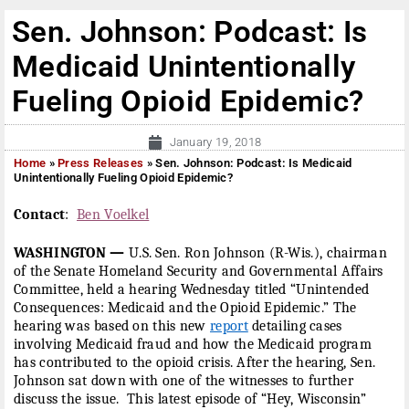
Sen. Johnson: Podcast: Is
Medicaid Unintentionally
Fueling Opioid Epidemic?
January 19, 2018
Home
»
Press Releases
»
Sen. Johnson: Podcast: Is Medicaid
Unintentionally Fueling Opioid Epidemic?
Contact
:
Ben Voelkel
WASHINGTON —
U.S. Sen. Ron Johnson (R-Wis.), chairman
of the Senate Homeland Security and Governmental Affairs
Committee, held a hearing
Wednesday
titled “Unintended
Consequences: Medicaid and the Opioid Epidemic.” The
hearing was based on this new
report
detailing cases
involving Medicaid fraud and how the Medicaid program
has contributed to the opioid crisis. After the hearing, Sen.
Johnson sat down with one of the witnesses to further
discuss the issue. This latest episode of “Hey, Wisconsin”