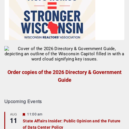
Order copies of the 2026 Directory & Government
Guide
Upcoming Events
F
11:00 am
AUG
11
e
State Affairs Insider: Public Opinion and the Future
a
of Data Center Policy
t