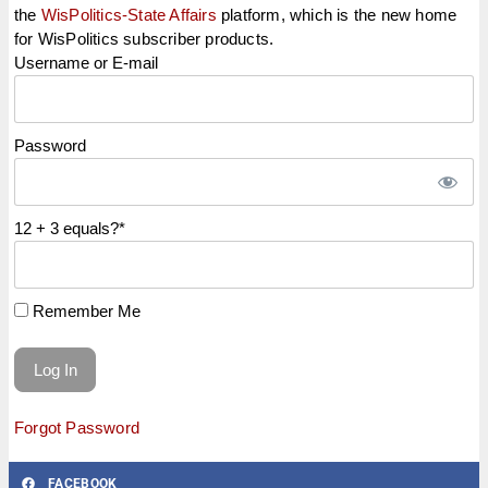
the
WisPolitics-State Affairs
platform, which is the new home
for WisPolitics subscriber products.
Username or E-mail
Password
12 + 3 equals?
*
Remember Me
Forgot Password
FACEBOOK