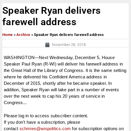
Speaker Ryan delivers
farewell address
Home
»
Archive
»
Speaker Ryan delivers farewell address
November 28, 2018
WASHINGTON—Next Wednesday, December 5, House
Speaker Paul Ryan (R-WI) will deliver his farewell address in
the Great Hall of the Library of Congress. It is the same setting
where he delivered his Confident America address in
December of 2015, shortly after he became speaker. In
addition, Speaker Ryan will take part in a number of events
over the next week to cap his 20 years of service in
Congress...
Please log in to access subscriber content.
If you don't have a subscription, please
contact
schmies@wispolitics.com
for subscription options on