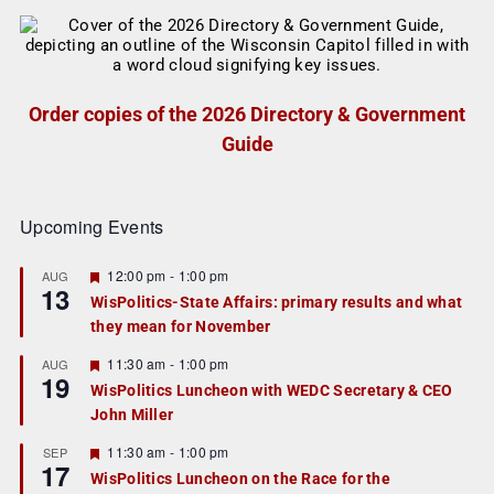
Order copies of the 2026 Directory & Government
Guide
Upcoming Events
F
12:00 pm
-
1:00 pm
AUG
13
e
WisPolitics-State Affairs: primary results and what
a
they mean for November
t
u
r
F
11:30 am
-
1:00 pm
AUG
19
e
e
WisPolitics Luncheon with WEDC Secretary & CEO
d
a
John Miller
t
u
r
F
11:30 am
-
1:00 pm
SEP
17
e
e
WisPolitics Luncheon on the Race for the
d
a