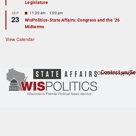
Legislature
t
u
r
F
11:30 am
-
1:00 pm
SEP
23
e
e
WisPolitics-State Affairs: Congress and the ’26
d
a
Midterms
t
u
r
View Calendar
e
d
Contact us/Se
Content copyright