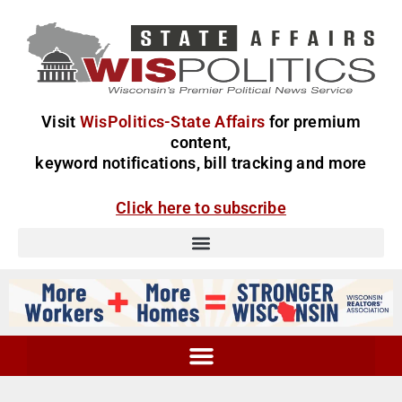
Visit
WisPolitics-State Affairs
for premium
content,
keyword notifications, bill tracking and more
Click here to subscribe