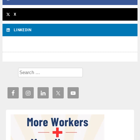
X
LINKEDIN