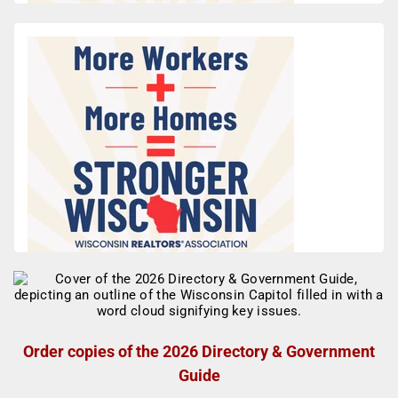
Order copies of the 2026 Directory & Government
Guide