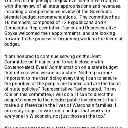
The JFC is the principal legislative committee charged
with the review of all state appropriations and revenues,
including a comprehensive review of the Governor’s
biennial budget recommendations. The committee has
16 members, comprised of 12 Republicans and 4
Democrats. Representative Taylor and Representative
Goyke welcomed their appointments, and are looking
forward to the process of beginning work on the biennial
budget.
“I am honored to continue serving on the Joint
Committee on Finance and to work closely with
Governor-elect Evers’ Administration on a state budget
that reflects who we are as a state. Nothing is more
important to me than doing everything I can to ensure
the priorities of the people are funded and are the focus
of state policies,” Representative Taylor stated. “In my
role on this committee, I will do all I can to direct the
people’s money to the needed public investments that
make a difference in the lives of Wisconsin families. I
am ready to get to work on a budget that works for
everyone in Wisconsin, not just those at the top.”