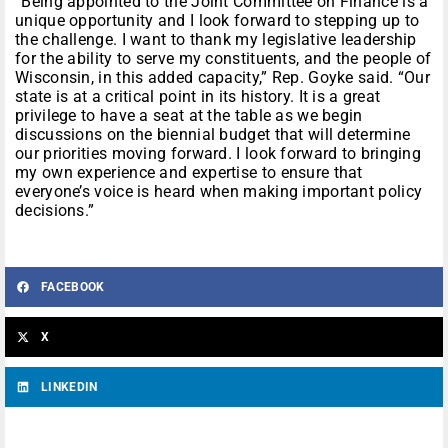
“Being appointed to the Joint Committee on Finance is a
unique opportunity and I look forward to stepping up to
the challenge. I want to thank my legislative leadership
for the ability to serve my constituents, and the people of
Wisconsin, in this added capacity,” Rep. Goyke said. “Our
state is at a critical point in its history. It is a great
privilege to have a seat at the table as we begin
discussions on the biennial budget that will determine
our priorities moving forward. I look forward to bringing
my own experience and expertise to ensure that
everyone’s voice is heard when making important policy
decisions.”
FACEBOOK
X
LINKEDIN