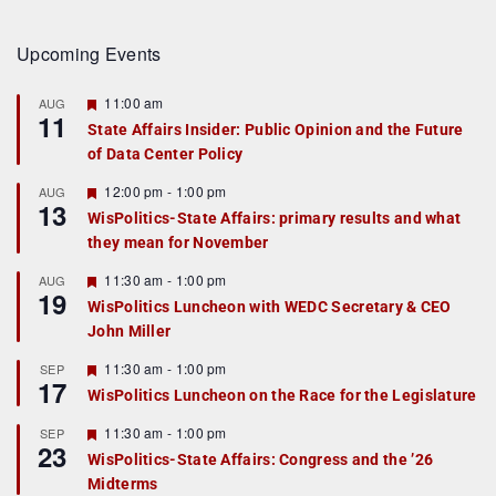
Upcoming Events
F
11:00 am
AUG
11
e
State Affairs Insider: Public Opinion and the Future
a
of Data Center Policy
t
u
r
F
12:00 pm
-
1:00 pm
AUG
13
e
e
WisPolitics-State Affairs: primary results and what
d
a
they mean for November
t
u
r
F
11:30 am
-
1:00 pm
AUG
19
e
e
WisPolitics Luncheon with WEDC Secretary & CEO
d
a
John Miller
t
u
r
F
11:30 am
-
1:00 pm
SEP
17
e
e
WisPolitics Luncheon on the Race for the Legislature
d
a
t
F
11:30 am
-
1:00 pm
SEP
u
23
e
r
WisPolitics-State Affairs: Congress and the ’26
a
e
Midterms
t
d