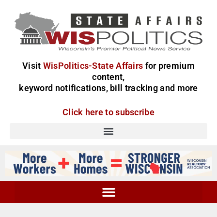
Visit
WisPolitics-State Affairs
for premium
content,
keyword notifications, bill tracking and more
Click here to subscribe