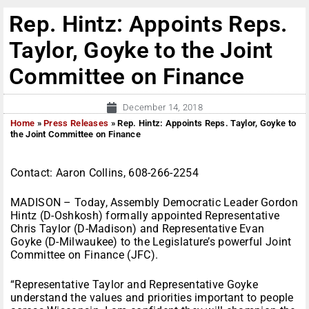
Rep. Hintz: Appoints Reps.
Taylor, Goyke to the Joint
Committee on Finance
December 14, 2018
Home
»
Press Releases
»
Rep. Hintz: Appoints Reps. Taylor, Goyke to
the Joint Committee on Finance
Contact: Aaron Collins, 608-266-2254
MADISON – Today, Assembly Democratic Leader Gordon
Hintz (D-Oshkosh) formally appointed Representative
Chris Taylor (D-Madison) and Representative Evan
Goyke (D-Milwaukee) to the Legislature’s powerful Joint
Committee on Finance (JFC).
“Representative Taylor and Representative Goyke
understand the values and priorities important to people