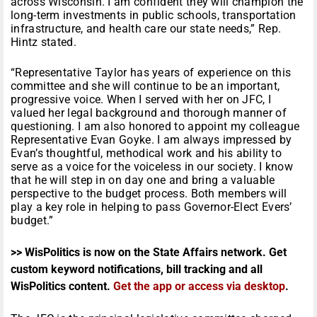
across Wisconsin. I am confident they will champion the
long-term investments in public schools, transportation
infrastructure, and health care our state needs,” Rep.
Hintz stated.
“Representative Taylor has years of experience on this
committee and she will continue to be an important,
progressive voice. When I served with her on JFC, I
valued her legal background and thorough manner of
questioning. I am also honored to appoint my colleague
Representative Evan Goyke. I am always impressed by
Evan’s thoughtful, methodical work and his ability to
serve as a voice for the voiceless in our society. I know
that he will step in on day one and bring a valuable
perspective to the budget process. Both members will
play a key role in helping to pass Governor-Elect Evers’
budget.”
>> WisPolitics is now on the State Affairs network. Get
custom keyword notifications, bill tracking and all
WisPolitics content.
Get the app or access via desktop
.