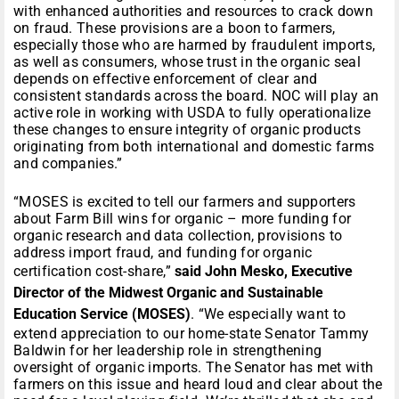
with enhanced authorities and resources to crack down
on fraud. These provisions are a boon to farmers,
especially those who are harmed by fraudulent imports,
as well as consumers, whose trust in the organic seal
depends on effective enforcement of clear and
consistent standards across the board. NOC will play an
active role in working with USDA to fully operationalize
these changes to ensure integrity of organic products
originating from both international and domestic farms
and companies.”
“MOSES is excited to tell our farmers and supporters
about Farm Bill wins for organic – more funding for
organic research and data collection, provisions to
address import fraud, and funding for organic
certification cost-share,”
said John Mesko, Executive
Director of the Midwest Organic and Sustainable
Education Service (MOSES)
. “We especially want to
extend appreciation to our home-state Senator Tammy
Baldwin for her leadership role in strengthening
oversight of organic imports. The Senator has met with
farmers on this issue and heard loud and clear about the