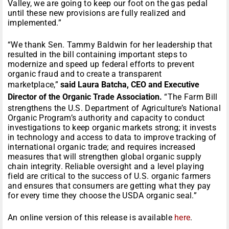
Valley, we are going to keep our foot on the gas pedal
until these new provisions are fully realized and
implemented.”
“We thank Sen. Tammy Baldwin for her leadership that
resulted in the bill containing important steps to
modernize and speed up federal efforts to prevent
organic fraud and to create a transparent
marketplace,”
said Laura Batcha, CEO and Executive
Director of the Organic Trade Association.
“The Farm Bill
strengthens the U.S. Department of Agriculture’s National
Organic Program’s authority and capacity to conduct
investigations to keep organic markets strong; it invests
in technology and access to data to improve tracking of
international organic trade; and requires increased
measures that will strengthen global organic supply
chain integrity. Reliable oversight and a level playing
field are critical to the success of U.S. organic farmers
and ensures that consumers are getting what they pay
for every time they choose the USDA organic seal.”
An online version of this release is available
here
.