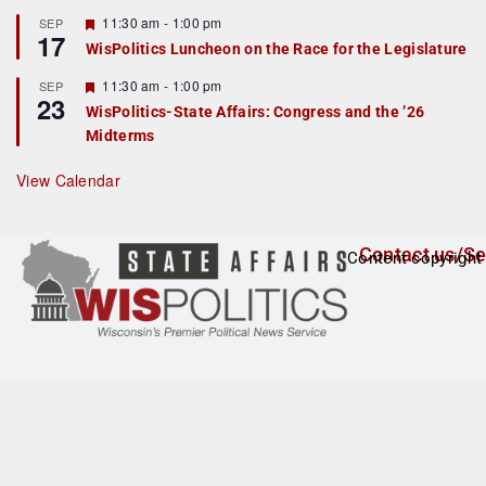
u
r
F
11:30 am
-
1:00 pm
SEP
17
e
e
WisPolitics Luncheon on the Race for the Legislature
d
a
t
F
11:30 am
-
1:00 pm
SEP
u
23
e
r
WisPolitics-State Affairs: Congress and the ’26
a
e
Midterms
t
d
u
r
View Calendar
e
d
Contact us/Se
Content copyright