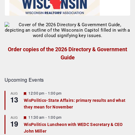
Order copies of the 2026 Directory & Government
Guide
Upcoming Events
F
12:00 pm
-
1:00 pm
AUG
13
e
WisPolitics-State Affairs: primary results and what
a
they mean for November
t
u
r
F
11:30 am
-
1:00 pm
AUG
19
e
e
WisPolitics Luncheon with WEDC Secretary & CEO
d
a
John Miller
t