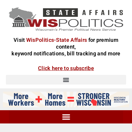
Visit
WisPolitics-State Affairs
for premium
content,
keyword notifications, bill tracking and more
Click here to subscribe