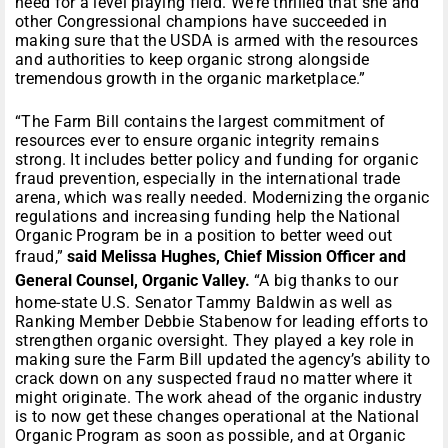
need for a level playing field. We’re thrilled that she and
other Congressional champions have succeeded in
making sure that the USDA is armed with the resources
and authorities to keep organic strong alongside
tremendous growth in the organic marketplace.”
“The Farm Bill contains the largest commitment of
resources ever to ensure organic integrity remains
strong. It includes better policy and funding for organic
fraud prevention, especially in the international trade
arena, which was really needed. Modernizing the organic
regulations and increasing funding help the National
Organic Program be in a position to better weed out
fraud,”
said Melissa Hughes, Chief Mission Officer and
General Counsel, Organic Valley.
“A big thanks to our
home-state U.S. Senator Tammy Baldwin as well as
Ranking Member Debbie Stabenow for leading efforts to
strengthen organic oversight. They played a key role in
making sure the Farm Bill updated the agency’s ability to
crack down on any suspected fraud no matter where it
might originate. The work ahead of the organic industry
is to now get these changes operational at the National
Organic Program as soon as possible, and at Organic