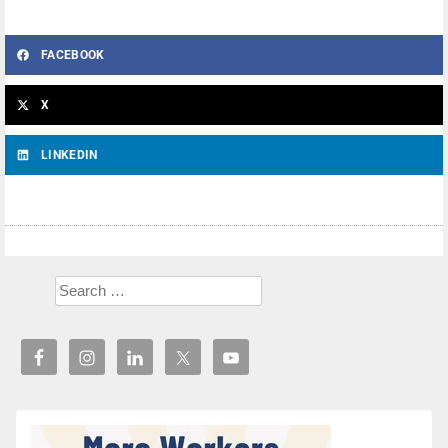
FACEBOOK
X
LINKEDIN