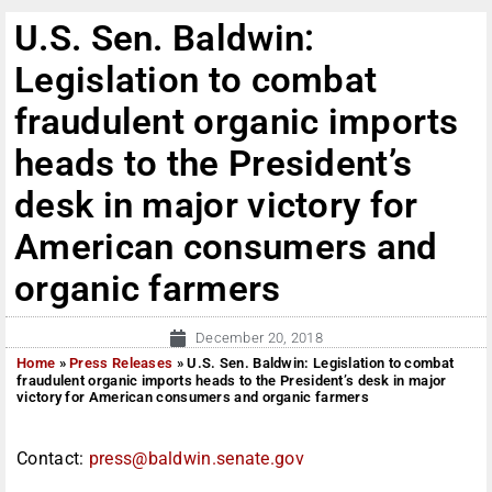
U.S. Sen. Baldwin:
Legislation to combat
fraudulent organic imports
heads to the President’s
desk in major victory for
American consumers and
organic farmers
December 20, 2018
Home
»
Press Releases
»
U.S. Sen. Baldwin: Legislation to combat
fraudulent organic imports heads to the President’s desk in major
victory for American consumers and organic farmers
Contact:
press@baldwin.senate.gov