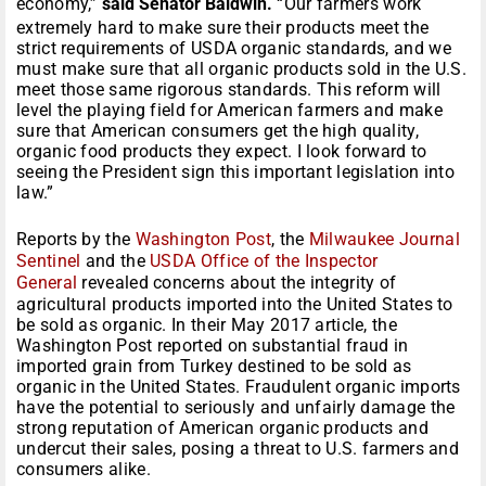
economy,”
said Senator Baldwin.
“Our farmers work
extremely hard to make sure their products meet the
strict requirements of USDA organic standards, and we
must make sure that all organic products sold in the U.S.
meet those same rigorous standards. This reform will
level the playing field for American farmers and make
sure that American consumers get the high quality,
organic food products they expect. I look forward to
seeing the President sign this important legislation into
law.”
Reports by the
Washington Post
, the
Milwaukee Journal
Sentinel
and the
USDA Office of the Inspector
General
revealed concerns about the integrity of
agricultural products imported into the United States to
be sold as organic. In their May 2017 article, the
Washington Post reported on substantial fraud in
imported grain from Turkey destined to be sold as
organic in the United States. Fraudulent organic imports
have the potential to seriously and unfairly damage the
strong reputation of American organic products and
undercut their sales, posing a threat to U.S. farmers and
consumers alike.