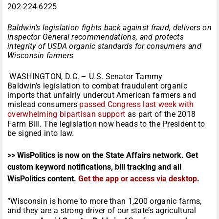
202-224-6225
Baldwin’s legislation fights back against fraud, delivers on
Inspector General recommendations, and protects
integrity of USDA organic standards for consumers and
Wisconsin farmers
WASHINGTON, D.C. – U.S. Senator Tammy
Baldwin’s legislation to combat fraudulent organic
imports that unfairly undercut American farmers and
mislead consumers
passed Congress last week with
overwhelming bipartisan support
as part of the 2018
Farm Bill. The legislation now heads to the President to
be signed into law.
>> WisPolitics is now on the State Affairs network. Get
custom keyword notifications, bill tracking and all
WisPolitics content.
Get the app or access via desktop
.
“Wisconsin is home to more than 1,200 organic farms,
and they are a strong driver of our state’s agricultural