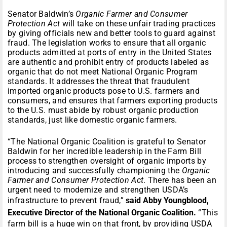
Senator Baldwin’s
Organic Farmer and Consumer
Protection Act
will take on these unfair trading practices
by giving officials new and better tools to guard against
fraud. The legislation works to ensure that all organic
products admitted at ports of entry in the United States
are authentic and prohibit entry of products labeled as
organic that do not meet National Organic Program
standards. It addresses the threat that fraudulent
imported organic products pose to U.S. farmers and
consumers, and ensures that farmers exporting products
to the U.S. must abide by robust organic production
standards, just like domestic organic farmers.
“The National Organic Coalition is grateful to Senator
Baldwin for her incredible leadership in the Farm Bill
process to strengthen oversight of organic imports by
introducing and successfully championing the
Organic
Farmer and Consumer Protection Act
. There has been an
urgent need to modernize and strengthen USDA’s
infrastructure to prevent fraud,”
said Abby Youngblood,
Executive Director of the National Organic Coalition.
“This
farm bill is a huge win on that front, by providing USDA