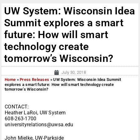
UW System: Wisconsin Idea
Summit explores a smart
future: How will smart
technology create
tomorrow’s Wisconsin?
July 30, 2018
Home
»
Press Releases
»
UW System: Wisconsin Idea Summit
explores a smart future: How will smart technology create
tomorrow’s Wisconsin?
CONTACT:
Heather LaRoi, UW System
608-263-1700
universityrelations@uwsa.edu
John Mielke, UW-Parkside