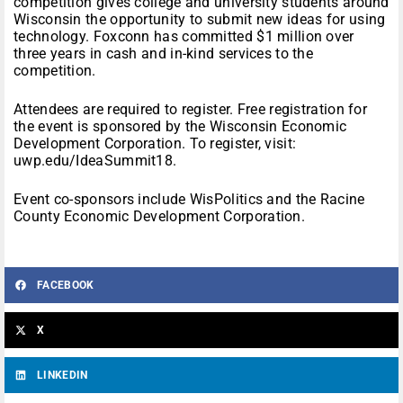
competition gives college and university students around
Wisconsin the opportunity to submit new ideas for using
technology. Foxconn has committed $1 million over
three years in cash and in-kind services to the
competition.
Attendees are required to register. Free registration for
the event is sponsored by the Wisconsin Economic
Development Corporation. To register, visit:
uwp.edu/IdeaSummit18.
Event co-sponsors include WisPolitics and the Racine
County Economic Development Corporation.
FACEBOOK
X
LINKEDIN