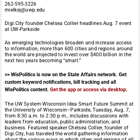
262-595-3226
mielkej@uwp.edu
Digi.City founder Chelsea Collier headlines Aug. 7 event
at UW-Parkside
As emerging technologies broaden and increase access
to information, more than 600 cities and regions around
the world are projected to invest over $400 billion in the
next two years becoming “smart.”
>> WisPolitics is now on the State Affairs network. Get
custom keyword notifications, bill tracking and all
WisPolitics content.
Get the app or access via desktop
.
The UW System Wisconsin Idea Smart Future Summit at
the University of Wisconsin–Parkside, Tuesday, Aug. 7,
from 8:30 a.m. to 2:30 p.m., includes discussions with
leaders from education, public administration, and
business. Featured speaker Chelsea Collier, founder of
Digi.City, has traveled the world gathering information
about the various ways in which cities and regions of all