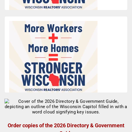
Order copies of the 2026 Directory & Government