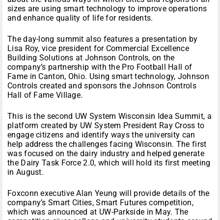
sizes are using smart technology to improve operations
and enhance quality of life for residents.
The day-long summit also features a presentation by
Lisa Roy, vice president for Commercial Excellence
Building Solutions at Johnson Controls, on the
company’s partnership with the Pro Football Hall of
Fame in Canton, Ohio. Using smart technology, Johnson
Controls created and sponsors the Johnson Controls
Hall of Fame Village.
This is the second UW System Wisconsin Idea Summit, a
platform created by UW System President Ray Cross to
engage citizens and identify ways the university can
help address the challenges facing Wisconsin. The first
was focused on the dairy industry and helped generate
the Dairy Task Force 2.0, which will hold its first meeting
in August.
Foxconn executive Alan Yeung will provide details of the
company’s Smart Cities, Smart Futures competition,
which was announced at UW-Parkside in May. The