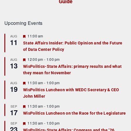
Guide
Upcoming Events
F
11:00 am
AUG
11
e
State Affairs Insider: Public Opinion and the Future
a
of Data Center Policy
t
u
r
F
12:00 pm
-
1:00 pm
AUG
13
e
e
WisPolitics-State Affairs: primary results and what
d
a
they mean for November
t
u
r
F
11:30 am
-
1:00 pm
AUG
19
e
e
WisPolitics Luncheon with WEDC Secretary & CEO
d
a
John Miller
t
u
r
F
11:30 am
-
1:00 pm
SEP
17
e
e
WisPolitics Luncheon on the Race for the Legislature
d
a
t
F
11:30 am
-
1:00 pm
SEP
u
23
e
r
WisPolitics-State Affairs: Congress and the ’26