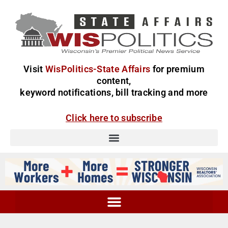
Visit
WisPolitics-State Affairs
for premium
content,
keyword notifications, bill tracking and more
Click here to subscribe