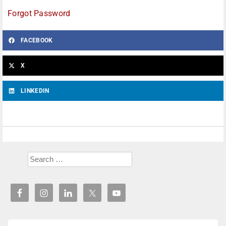
Forgot Password
FACEBOOK
X
LINKEDIN