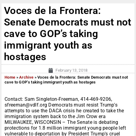
Voces de la Frontera:
Senate Democrats must not
cave to GOP’s taking
immigrant youth as
hostages
February 13, 2018
Home
»
Archive
»
Voces de la Frontera: Senate Democrats must not
cave to GOP’s taking immigrant youth as hostages
Contact: Sam Singleton-Freeman, 414-469-9206,
sfreeman@vdlf.org Democrats must resist Trump's
attempts to use the DACA crisis he created to take the
immigration system back to the Jim Crow era
MILWAUKEE, WISCONSIN – The Senate is debating
protections for 1.8 million immigrant young people left
vulnerable to deportation by President Trump's cruel