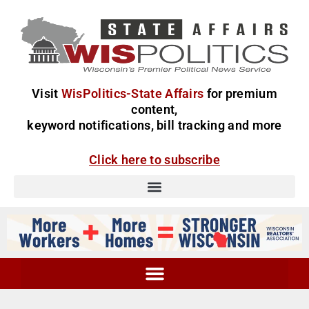
Visit
WisPolitics-State Affairs
for premium
content,
keyword notifications, bill tracking and more
Click here to subscribe