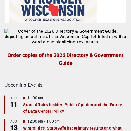
Order copies of the 2026 Directory & Government
Guide
Upcoming Events
F
11:00 am
AUG
11
e
State Affairs Insider: Public Opinion and the Future
a
of Data Center Policy
t
u
r
F
12:00 pm
-
1:00 pm
AUG
13
e
e
WisPolitics-State Affairs: primary results and what
d
a