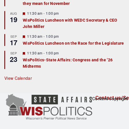
they mean for November
t
u
r
F
11:30 am
-
1:00 pm
AUG
19
e
e
WisPolitics Luncheon with WEDC Secretary & CEO
d
a
John Miller
t
u
r
F
11:30 am
-
1:00 pm
SEP
17
e
e
WisPolitics Luncheon on the Race for the Legislature
d
a
t
F
11:30 am
-
1:00 pm
SEP
u
23
e
r
WisPolitics-State Affairs: Congress and the ’26
a
e
Midterms
t
d
u
r
View Calendar
e
d
Contact us/Se
Content copyright