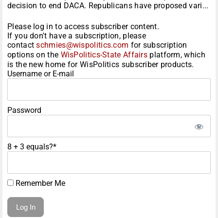
decision to end DACA. Republicans have proposed vari...
Please log in to access subscriber content.
If you don't have a subscription, please
contact
schmies@wispolitics.com
for subscription
options on the
WisPolitics-State Affairs
platform, which
is the new home for WisPolitics subscriber products.
Username or E-mail
Password
8 + 3 equals?
*
Remember Me