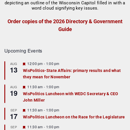
Order copies of the 2026 Directory & Government
Guide
Upcoming Events
F
12:00 pm
-
1:00 pm
AUG
13
e
WisPolitics-State Affairs: primary results and what
a
they mean for November
t
u
r
F
11:30 am
-
1:00 pm
AUG
19
e
e
WisPolitics Luncheon with WEDC Secretary & CEO
d
a
John Miller
t
u
r
F
11:30 am
-
1:00 pm
SEP
17
e
e
WisPolitics Luncheon on the Race for the Legislature
d
a
t
F
11:30 am
-
1:00 pm
SEP
u