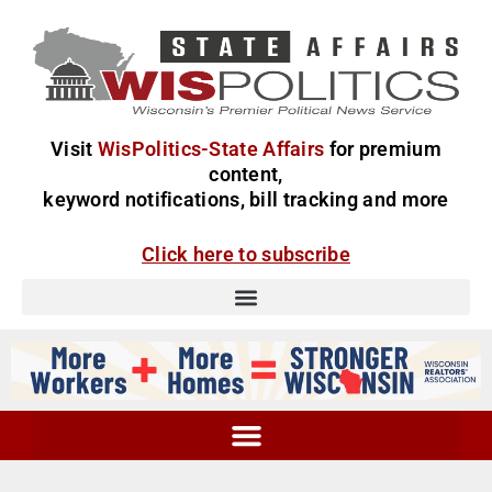
Visit
WisPolitics-State Affairs
for premium
content,
keyword notifications, bill tracking and more
Click here to subscribe