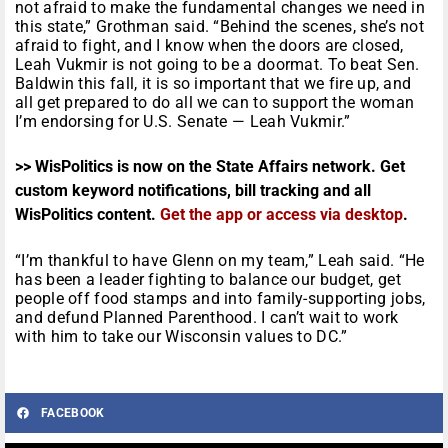
not afraid to make the fundamental changes we need in
this state,” Grothman said. “Behind the scenes, she’s not
afraid to fight, and I know when the doors are closed,
Leah Vukmir is not going to be a doormat. To beat Sen.
Baldwin this fall, it is so important that we fire up, and
all get prepared to do all we can to support the woman
I’m endorsing for U.S. Senate — Leah Vukmir.”
>> WisPolitics is now on the State Affairs network. Get
custom keyword notifications, bill tracking and all
WisPolitics content.
Get the app or access via desktop
.
“I’m thankful to have Glenn on my team,” Leah said. “He
has been a leader fighting to balance our budget, get
people off food stamps and into family-supporting jobs,
and defund Planned Parenthood. I can’t wait to work
with him to take our Wisconsin values to DC.”
FACEBOOK