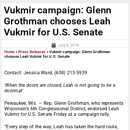
Vukmir campaign: Glenn
Grothman chooses Leah
Vukmir for U.S. Senate
July 9, 2018
Home
»
Press Releases
»
Vukmir campaign: Glenn Grothman
chooses Leah Vukmir for U.S. Senate
Contact: Jessica Ward, (608) 213-5939
‘When the doors are closed, Leah is not going to be a
doormat’
Pewaukee, Wis. — Rep. Glenn Grothman, who represents
Wisconsin’s 6th Congressional District, endorsed Leah
Vukmir for U.S. Senate Friday at a campaign rally.
“Every step of the way, Leah has taken the hard route,