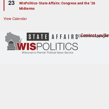
23
e
r
WisPolitics-State Affairs: Congress and the ’26
a
e
Midterms
t
d
u
r
View Calendar
e
d
Contact us/Se
Content copyright