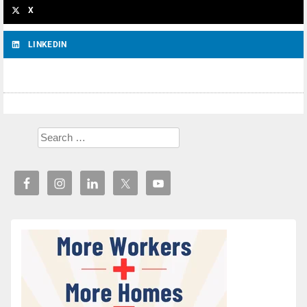
X
LINKEDIN