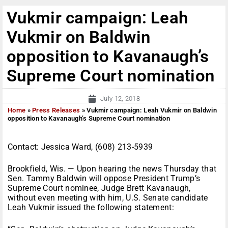
Vukmir campaign: Leah
Vukmir on Baldwin
opposition to Kavanaugh’s
Supreme Court nomination
July 12, 2018
Home
»
Press Releases
»
Vukmir campaign: Leah Vukmir on Baldwin
opposition to Kavanaugh’s Supreme Court nomination
Contact: Jessica Ward, (608) 213-5939
Brookfield, Wis. — Upon hearing the news Thursday that
Sen. Tammy Baldwin will oppose President Trump’s
Supreme Court nominee, Judge Brett Kavanaugh,
without even meeting with him, U.S. Senate candidate
Leah Vukmir issued the following statement: