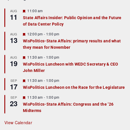
F
11:00 am
AUG
11
e
State Affairs Insider: Public Opinion and the Future
a
of Data Center Policy
t
u
r
F
12:00 pm
-
1:00 pm
AUG
13
e
e
WisPolitics-State Affairs: primary results and what
d
a
they mean for November
t
u
r
F
11:30 am
-
1:00 pm
AUG
19
e
e
WisPolitics Luncheon with WEDC Secretary & CEO
d
a
John Miller
t
u
r
F
11:30 am
-
1:00 pm
SEP
17
e
e
WisPolitics Luncheon on the Race for the Legislature
d
a
t
F
11:30 am
-
1:00 pm
SEP
u
23
e
r
WisPolitics-State Affairs: Congress and the ’26
a
e
Midterms
t
d
u
r
View Calendar
e
d