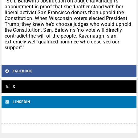
“Sen. Baldwin’s obstruction on Judge Kavanaugh’s
appointment is proof that she’d rather stand with her
liberal activist San Francisco donors than uphold the
Constitution. When Wisconsin voters elected President
Trump, they knew he’d choose judges who would uphold
the Constitution. Sen. Baldwin’s ‘no’ vote will directly
contradict the will of the people. Kavanaugh is an
extremely well-qualified nominee who deserves our
support.”
FACEBOOK
X
LINKEDIN