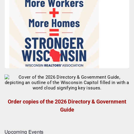
Order copies of the 2026 Directory & Government
Guide
Upcoming Events