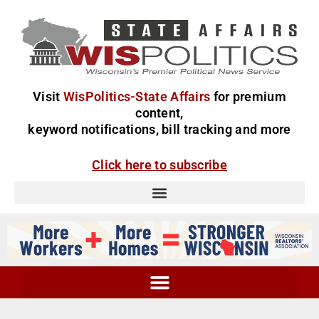
Visit
WisPolitics-State Affairs
for premium
content,
keyword notifications, bill tracking and more
Click here to subscribe