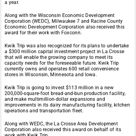
a year.
Along with the Wisconsin Economic Development
Corporation (WEDC), Milwaukee 7 and Racine County
Economic Development Corporation also received this
award for their work with Foxconn.
Kwik Trip was also recognized for its plans to undertake
a $300 million capital investment project in La Crosse
that will enable the growing company to meet its
capacity needs for the foreseeable future. Kwik Trip
currently owns and operates 600 retail convenience
stores in Wisconsin, Minnesota and Iowa.
Kwik Trip is going to invest $113 million in a new
200,000-square-foot bread-and-bun production facility,
and make multimillion-dollar expansions and
improvements in its dairy manufacturing facility, kitchen
operations and transportation fleet.
Along with WEDC, the La Crosse Area Development
Corporation also received this award on behalf of its
work with Kwik Trip.