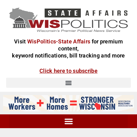
Visit
WisPolitics-State Affairs
for premium
content,
keyword notifications, bill tracking and more
Click here to subscribe