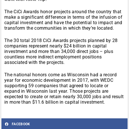
The CiCi Awards honor projects around the country that
make a significant difference in terms of the infusion of
capital investment and have the potential to impact and
transform the communities in which they’re located.
The 30 total 2018 CiCi Awards projects planned by 28
companies represent nearly $24 billion in capital
investment and more than 34,000 direct jobs – plus
countless more indirect employment positions
associated with the projects.
The national honors come as Wisconsin had a record
year for economic development in 2017, with WEDC
supporting 59 companies that agreed to locate or
expand in Wisconsin last year. Those projects are
expected to create or retain nearly 30,000 jobs and result
in more than $11.6 billion in capital investment.
FACEBOOK