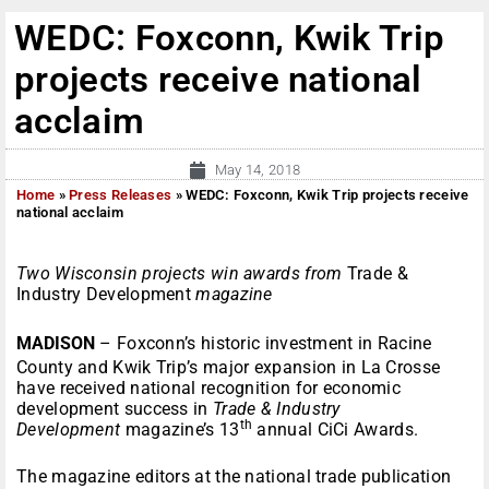
WEDC: Foxconn, Kwik Trip
projects receive national
acclaim
May 14, 2018
Home
»
Press Releases
»
WEDC: Foxconn, Kwik Trip projects receive
national acclaim
Two Wisconsin projects win awards from
Trade &
Industry Development
magazine
MADISON
–
Foxconn’s historic investment in Racine
County and Kwik Trip’s major expansion in La Crosse
have received national recognition for economic
development success in
Trade & Industry
th
Development
magazine’s 13
annual CiCi Awards.
The magazine editors at the national trade publication