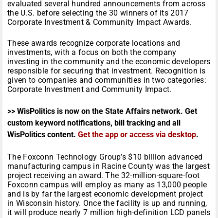
evaluated several hundred announcements from across
the U.S. before selecting the 30 winners of its 2017
Corporate Investment & Community Impact Awards.
These awards recognize corporate locations and
investments, with a focus on both the company
investing in the community and the economic developers
responsible for securing that investment. Recognition is
given to companies and communities in two categories:
Corporate Investment and Community Impact.
>> WisPolitics is now on the State Affairs network. Get
custom keyword notifications, bill tracking and all
WisPolitics content.
Get the app or access via desktop
.
The Foxconn Technology Group’s $10 billion advanced
manufacturing campus in Racine County was the largest
project receiving an award. The 32-million-square-foot
Foxconn campus will employ as many as 13,000 people
and is by far the largest economic development project
in Wisconsin history. Once the facility is up and running,
it will produce nearly 7 million high-definition LCD panels