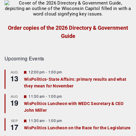
Order copies of the 2026 Directory & Government
Guide
Upcoming Events
F
12:00 pm
-
1:00 pm
AUG
13
e
WisPolitics-State Affairs: primary results and what
a
they mean for November
t
u
r
F
11:30 am
-
1:00 pm
AUG
19
e
e
WisPolitics Luncheon with WEDC Secretary & CEO
d
a
John Miller
t
u
r
F
11:30 am
-
1:00 pm
SEP
17
e
e
WisPolitics Luncheon on the Race for the Legislature
d
a
t