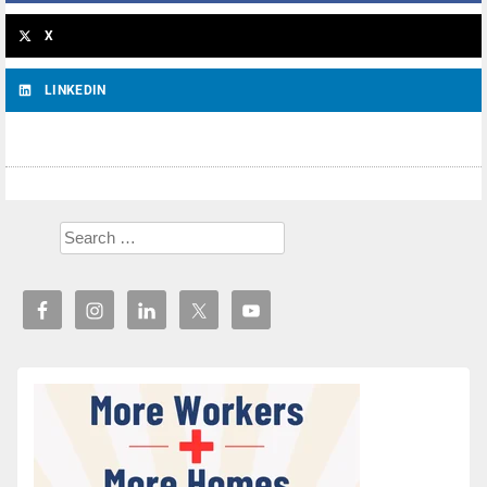
X
LINKEDIN