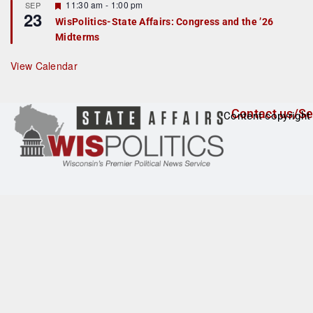
F
11:30 am
-
1:00 pm
SEP
u
23
e
r
WisPolitics-State Affairs: Congress and the ’26
a
e
Midterms
t
d
u
r
View Calendar
e
d
Contact us/Se
Content copyright