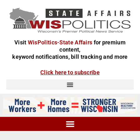
Visit
WisPolitics-State Affairs
for premium
content,
keyword notifications, bill tracking and more
Click here to subscribe