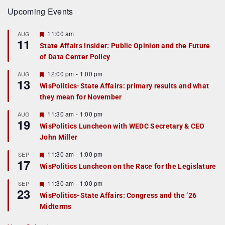
Upcoming Events
F
11:00 am
AUG
11
e
State Affairs Insider: Public Opinion and the Future
a
of Data Center Policy
t
u
r
F
12:00 pm
-
1:00 pm
AUG
13
e
e
WisPolitics-State Affairs: primary results and what
d
a
they mean for November
t
u
r
F
11:30 am
-
1:00 pm
AUG
19
e
e
WisPolitics Luncheon with WEDC Secretary & CEO
d
a
John Miller
t
u
r
F
11:30 am
-
1:00 pm
SEP
17
e
e
WisPolitics Luncheon on the Race for the Legislature
d
a
t
F
11:30 am
-
1:00 pm
SEP
u
23
e
r
WisPolitics-State Affairs: Congress and the ’26
a
e
Midterms
t
d
u
r