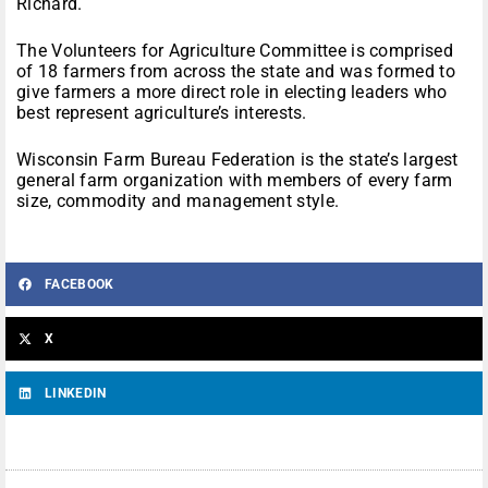
Richard.
The Volunteers for Agriculture Committee is comprised
of 18 farmers from across the state and was formed to
give farmers a more direct role in electing leaders who
best represent agriculture’s interests.
Wisconsin Farm Bureau Federation is the state’s largest
general farm organization with members of every farm
size, commodity and management style.
FACEBOOK
X
LINKEDIN