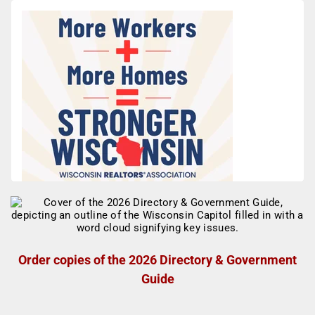
Order copies of the 2026 Directory & Government
Guide