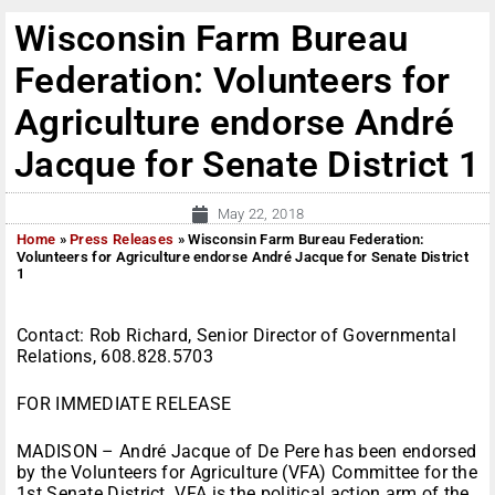
Wisconsin Farm Bureau
Federation: Volunteers for
Agriculture endorse André
Jacque for Senate District 1
May 22, 2018
Home
»
Press Releases
»
Wisconsin Farm Bureau Federation:
Volunteers for Agriculture endorse André Jacque for Senate District
1
Contact: Rob Richard, Senior Director of Governmental
Relations, 608.828.5703
FOR IMMEDIATE RELEASE
MADISON – André Jacque of De Pere has been endorsed
by the Volunteers for Agriculture (VFA) Committee for the
1st Senate District. VFA is the political action arm of the