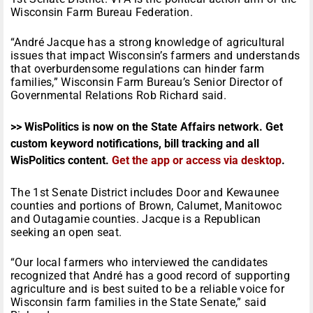
Wisconsin Farm Bureau Federation.
“André Jacque has a strong knowledge of agricultural
issues that impact Wisconsin’s farmers and understands
that overburdensome regulations can hinder farm
families,” Wisconsin Farm Bureau’s Senior Director of
Governmental Relations Rob Richard said.
>> WisPolitics is now on the State Affairs network. Get
custom keyword notifications, bill tracking and all
WisPolitics content.
Get the app or access via desktop
.
The 1st Senate District includes Door and Kewaunee
counties and portions of Brown, Calumet, Manitowoc
and Outagamie counties. Jacque is a Republican
seeking an open seat.
“Our local farmers who interviewed the candidates
recognized that André has a good record of supporting
agriculture and is best suited to be a reliable voice for
Wisconsin farm families in the State Senate,” said