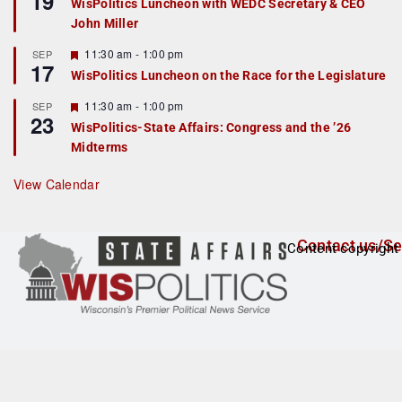
19
WisPolitics Luncheon with WEDC Secretary & CEO
d
a
John Miller
t
u
r
F
11:30 am
-
1:00 pm
SEP
17
e
e
WisPolitics Luncheon on the Race for the Legislature
d
a
t
F
11:30 am
-
1:00 pm
SEP
u
23
e
r
WisPolitics-State Affairs: Congress and the ’26
a
e
Midterms
t
d
u
r
View Calendar
e
d
Contact us/Se
Content copyright