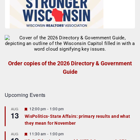
Order copies of the 2026 Directory & Government
Guide
Upcoming Events
F
12:00 pm
-
1:00 pm
AUG
13
e
WisPolitics-State Affairs: primary results and what
a
they mean for November
t
u
r
F
11:30 am
-
1:00 pm
AUG
e
e