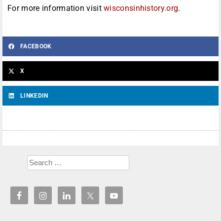
For more information visit
wisconsinhistory.org
.
FACEBOOK
X
LINKEDIN