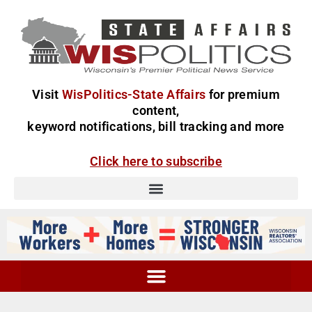
Visit
WisPolitics-State Affairs
for premium
content,
keyword notifications, bill tracking and more
Click here to subscribe