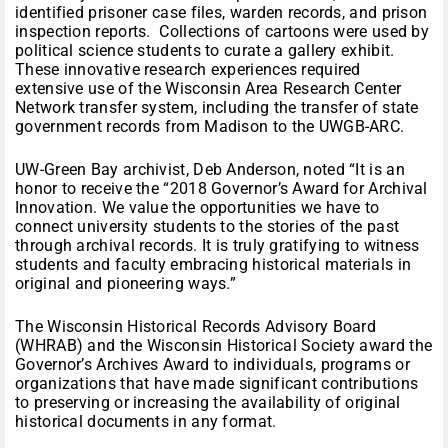
identified prisoner case files, warden records, and prison
inspection reports. Collections of cartoons were used by
political science students to curate a gallery exhibit.
These innovative research experiences required
extensive use of the Wisconsin Area Research Center
Network transfer system, including the transfer of state
government records from Madison to the UWGB-ARC.
UW-Green Bay archivist, Deb Anderson, noted “It is an
honor to receive the “2018 Governor’s Award for Archival
Innovation. We value the opportunities we have to
connect university students to the stories of the past
through archival records. It is truly gratifying to witness
students and faculty embracing historical materials in
original and pioneering ways.”
The Wisconsin Historical Records Advisory Board
(WHRAB) and the Wisconsin Historical Society award the
Governor’s Archives Award to individuals, programs or
organizations that have made significant contributions
to preserving or increasing the availability of original
historical documents in any format.