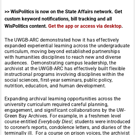
>> WisPolitics is now on the State Affairs network. Get
custom keyword notifications, bill tracking and all
WisPolitics content.
Get the app or access via desktop
.
The UWGB-ARC demonstrated how it has effectively
expanded experiential learning across the undergraduate
curriculum, moving beyond established partnerships
with humanities disciplines to reach new and diverse
audiences. Demonstrating campus leadership, the
archivist at the UWGB-ARC has effectively built flexible
instructional programs involving disciplines within the
social sciences, first-year seminars, public policy,
nutrition, education, and human development.
Expanding archival learning opportunities across the
university curriculum required careful planning,
engagement, and significant collaborations by the UW-
Green Bay Archives. For example, in a freshmen level
course entitled
Everybody Dies!,
students were introduced
to coroner’s reports, condolence letters, and diaries of the
terminally ill. For a course on prison voices, the archivist