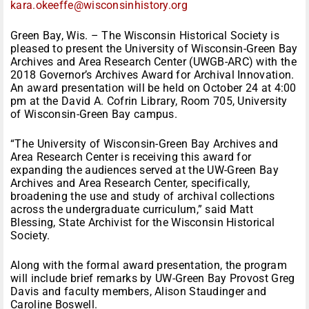
kara.okeeffe@wisconsinhistory.
org
Green Bay, Wis. – The Wisconsin Historical Society is
pleased to present the University of Wisconsin-Green Bay
Archives and Area Research Center (UWGB-ARC) with the
2018 Governor’s Archives Award for Archival Innovation.
An award presentation will be held on October 24 at 4:00
pm at the David A. Cofrin Library, Room 705, University
of Wisconsin-Green Bay campus.
“The University of Wisconsin-Green Bay Archives and
Area Research Center is receiving this award for
expanding the audiences served at the UW-Green Bay
Archives and Area Research Center, specifically,
broadening the use and study of archival collections
across the undergraduate curriculum,” said Matt
Blessing, State Archivist for the Wisconsin Historical
Society.
Along with the formal award presentation, the program
will include brief remarks by UW-Green Bay Provost Greg
Davis and faculty members, Alison Staudinger and
Caroline Boswell.