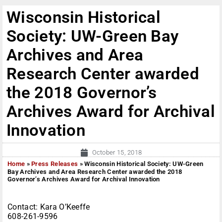
Wisconsin Historical
Society: UW-Green Bay
Archives and Area
Research Center awarded
the 2018 Governor’s
Archives Award for Archival
Innovation
October 15, 2018
Home
»
Press Releases
»
Wisconsin Historical Society: UW-Green
Bay Archives and Area Research Center awarded the 2018
Governor’s Archives Award for Archival Innovation
Contact: Kara O’Keeffe
608-261-9596