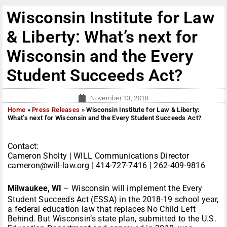
Wisconsin Institute for Law
& Liberty: What’s next for
Wisconsin and the Every
Student Succeeds Act?
November 13, 2018
Home
»
Press Releases
»
Wisconsin Institute for Law & Liberty:
What’s next for Wisconsin and the Every Student Succeeds Act?
Contact:
Cameron Sholty | WILL Communications Director
cameron@will-law.org | 414-727-7416 | 262-409-9816
Milwaukee, WI
– Wisconsin will implement the Every
Student Succeeds Act (ESSA) in the 2018-19 school year,
a federal education law that replaces No Child Left
Behind. But Wisconsin’s state plan, submitted to the U.S.