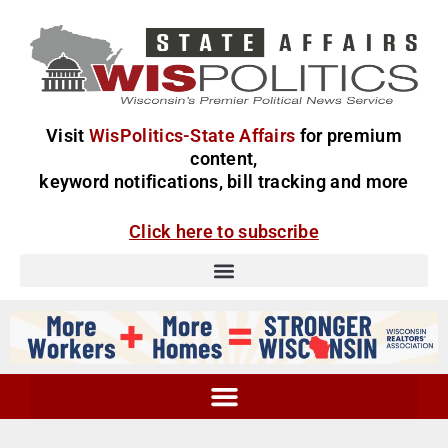
Visit
WisPolitics-State Affairs
for premium
content,
keyword notifications, bill tracking and more
Click here to subscribe