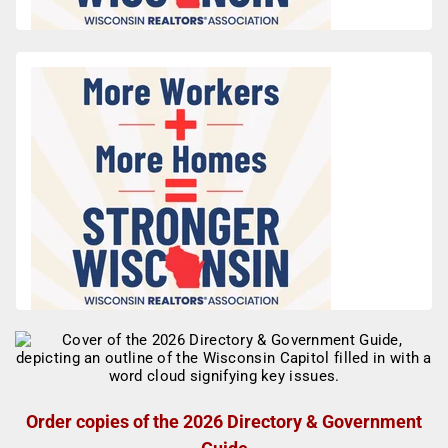
Order copies of the 2026 Directory & Government