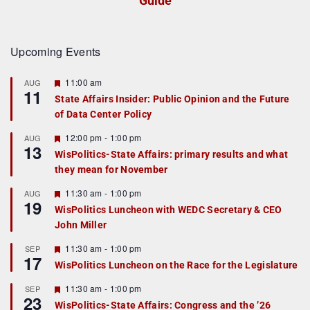
Guide
Upcoming Events
F
11:00 am
AUG
11
e
State Affairs Insider: Public Opinion and the Future
a
of Data Center Policy
t
u
r
F
12:00 pm
-
1:00 pm
AUG
13
e
e
WisPolitics-State Affairs: primary results and what
d
a
they mean for November
t
u
r
F
11:30 am
-
1:00 pm
AUG
19
e
e
WisPolitics Luncheon with WEDC Secretary & CEO
d
a
John Miller
t
u
r
F
11:30 am
-
1:00 pm
SEP
17
e
e
WisPolitics Luncheon on the Race for the Legislature
d
a
t
F
11:30 am
-
1:00 pm
SEP
u
23
e
r
WisPolitics-State Affairs: Congress and the ’26
a