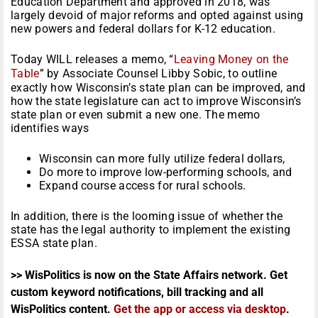
Education Department and approved in 2018, was
largely devoid of major reforms and opted against using
new powers and federal dollars for K-12 education.
Today WILL releases a memo, “
Leaving Money on the
Table
” by Associate Counsel Libby Sobic, to outline
exactly how Wisconsin’s state plan can be improved, and
how the state legislature can act to improve Wisconsin’s
state plan or even submit a new one. The memo
identifies ways
Wisconsin can more fully utilize federal dollars,
Do more to improve low-performing schools, and
Expand course access for rural schools.
In addition, there is the looming issue of whether the
state has the legal authority to implement the existing
ESSA state plan.
>> WisPolitics is now on the State Affairs network. Get
custom keyword notifications, bill tracking and all
WisPolitics content.
Get the app or access via desktop
.