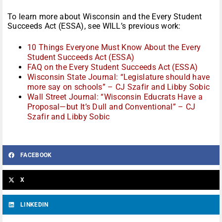
To learn more about Wisconsin and the Every Student
Succeeds Act (ESSA), see WILL’s previous work:
10 Things Everyone Must Know About the Every
Student Succeeds Act (ESSA)
FAQ on the Every Student Succeeds Act (ESSA)
Wisconsin State Journal: “Legislature should have
more say on schools” – CJ Szafir and Libby Sobic
Wall Street Journal: “Wisconsin Educrats Have a
Proposal—but It’s Dull and Conventional” – CJ
Szafir and Libby Sobic
FACEBOOK
X
LINKEDIN