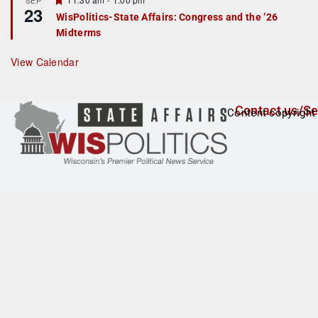
SEP
u
23
e
r
WisPolitics-State Affairs: Congress and the ’26
a
e
Midterms
t
d
u
r
View Calendar
e
d
Contact us/Se
Content copyright