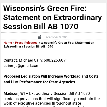
Wisconsin’s Green Fire:
Statement on Extraordinary
Session Bill AB 1070
December 3, 2018
Home
»
Press Releases
»
Wisconsin’s Green Fire: Statement on
Extraordinary Session Bill AB 1070
Contact:
Michael Cain; 608.225.6071
cainmjc@gmail.com
Proposed Legislation Will Increase Workload and Costs
and Hurt Performance for State Agencies
Madison, WI –
Extraordinary Session Bill AB 1070
contains provisions that will significantly constrain the
work of executive agencies throughout state