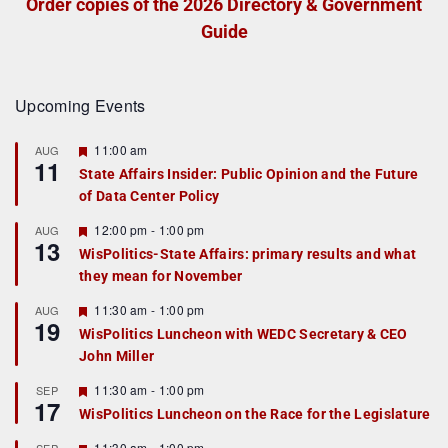
Order copies of the 2026 Directory & Government
Guide
Upcoming Events
F
11:00 am
AUG
11
e
State Affairs Insider: Public Opinion and the Future
a
of Data Center Policy
t
u
r
F
12:00 pm
-
1:00 pm
AUG
13
e
e
WisPolitics-State Affairs: primary results and what
d
a
they mean for November
t
u
r
F
11:30 am
-
1:00 pm
AUG
19
e
e
WisPolitics Luncheon with WEDC Secretary & CEO
d
a
John Miller
t
u
r
F
11:30 am
-
1:00 pm
SEP
17
e
e
WisPolitics Luncheon on the Race for the Legislature
d
a
t
F
11:30 am
-
1:00 pm