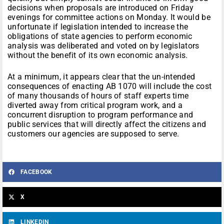
decisions when proposals are introduced on Friday
evenings for committee actions on Monday. It would be
unfortunate if legislation intended to increase the
obligations of state agencies to perform economic
analysis was deliberated and voted on by legislators
without the benefit of its own economic analysis.
At a minimum, it appears clear that the un-intended
consequences of enacting AB 1070 will include the cost
of many thousands of hours of staff experts time
diverted away from critical program work, and a
concurrent disruption to program performance and
public services that will directly affect the citizens and
customers our agencies are supposed to serve.
FACEBOOK
X
LINKEDIN