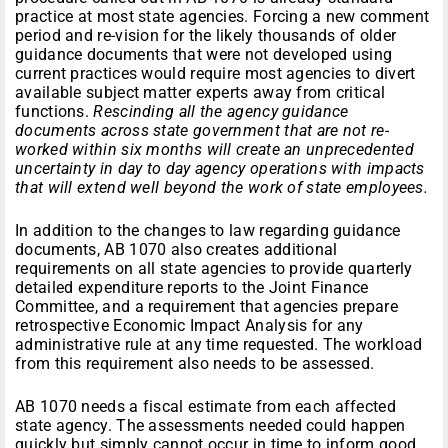
practice at most state agencies. Forcing a new comment
period and re-vision for the likely thousands of older
guidance documents that were not developed using
current practices would require most agencies to divert
available subject matter experts away from critical
functions.
Rescinding all the agency guidance
documents across state government that are not re-
worked within six months will create an unprecedented
uncertainty in day to day agency operations with impacts
that will extend well beyond the work of state employees.
In addition to the changes to law regarding guidance
documents, AB 1070 also creates additional
requirements on all state agencies to provide quarterly
detailed expenditure reports to the Joint Finance
Committee, and a requirement that agencies prepare
retrospective Economic Impact Analysis for any
administrative rule at any time requested. The workload
from this requirement also needs to be assessed.
AB 1070 needs a fiscal estimate from each affected
state agency. The assessments needed could happen
quickly but simply cannot occur in time to inform good