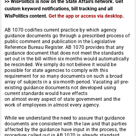
>> WisPolitics is now on the State Affairs network. Get
custom keyword notifications, bill tracking and all
WisPolitics content.
Get the app or access via desktop
.
AB 1070 codifies current practice by which agency
guidance documents go through a prescribed process of
public comment and publication in the Legislative
Reference Bureau Register. AB 1070 provides that any
guidance document that does not meet the standards
set out in the bill within six months would automatically
be rescinded. We simply do not believe it would be
possible for state agencies to comply with this
requirement for so many documents on such a broad
array of subjects in a six-month period. Vacating all pre-
existing guidance documents not developed using
current standards would have effects
on almost every aspect of state government and the
work of employees in almost every agency.
While we understand the need to assure that guidance
documents are consistent with the law and that parties
affected by the guidance have input in the process, the
procedure called out in AB 1070 is already standard