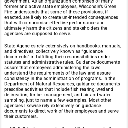
government. As an organization comprised of many
former and active state employees, Wisconsin’s Green
Fire understands that some of these provisions, if
enacted, are likely to create un-intended consequences
that will compromise effective performance and
ultimately harm the citizens and stakeholders the
agencies are supposed to serve.
State Agencies rely extensively on handbooks, manuals,
and directives, collectively known as “guidance
documents” in fulfilling their responsibilities under
statutes and administrative rules. Guidance documents
assure that employees administering the laws
understand the requirements of the law and assure
consistency in the administration of programs. In the
Department of Natural Resources, guidance documents
prescribe activities that include fish rearing, wetland
delineation, timber management, and air and water
sampling, just to name a few examples. Most other
agencies likewise rely extensively on guidance
documents to direct work of their employees and serve
their customers.