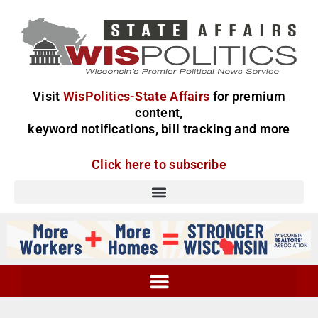
Visit
WisPolitics-State Affairs
for premium
content,
keyword notifications, bill tracking and more
Click here to subscribe