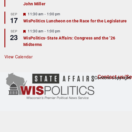
John Miller
t
u
r
F
11:30 am
-
1:00 pm
SEP
17
e
e
WisPolitics Luncheon on the Race for the Legislature
d
a
t
F
11:30 am
-
1:00 pm
SEP
u
23
e
r
WisPolitics-State Affairs: Congress and the ’26
a
e
Midterms
t
d
u
r
View Calendar
e
d
Contact us/Se
Content copyright