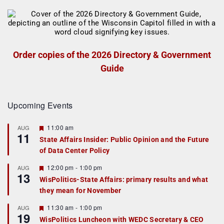
Order copies of the 2026 Directory & Government
Guide
Upcoming Events
F
11:00 am
AUG
11
e
State Affairs Insider: Public Opinion and the Future
a
of Data Center Policy
t
u
r
F
12:00 pm
-
1:00 pm
AUG
13
e
e
WisPolitics-State Affairs: primary results and what
d
a
they mean for November
t
u
r
F
11:30 am
-
1:00 pm
AUG
19
e
e
WisPolitics Luncheon with WEDC Secretary & CEO
d
a