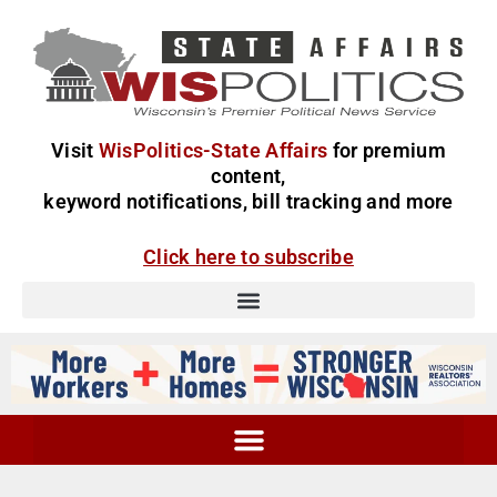
Visit
WisPolitics-State Affairs
for premium
content,
keyword notifications, bill tracking and more
Click here to subscribe