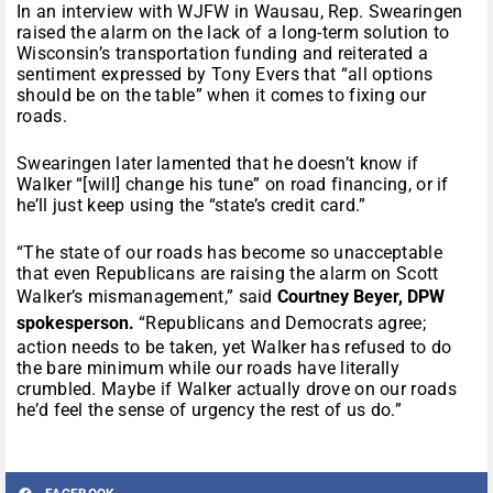
In an interview with WJFW in Wausau, Rep. Swearingen
raised the alarm on the lack of a long-term solution to
Wisconsin’s transportation funding and reiterated a
sentiment expressed by Tony Evers that “all options
should be on the table” when it comes to fixing our
roads.
Swearingen later lamented that he doesn’t know if
Walker “[will] change his tune” on road financing, or if
he’ll just keep using the “state’s credit card.”
“The state of our roads has become so unacceptable
that even Republicans are raising the alarm on Scott
Walker’s mismanagement,” said
Courtney Beyer, DPW
spokesperson.
“Republicans and Democrats agree;
action needs to be taken, yet Walker has refused to do
the bare minimum while our roads have literally
crumbled. Maybe if Walker actually drove on our roads
he’d feel the sense of urgency the rest of us do.”