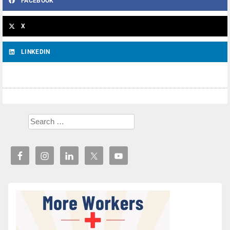
FACEBOOK
X
LINKEDIN