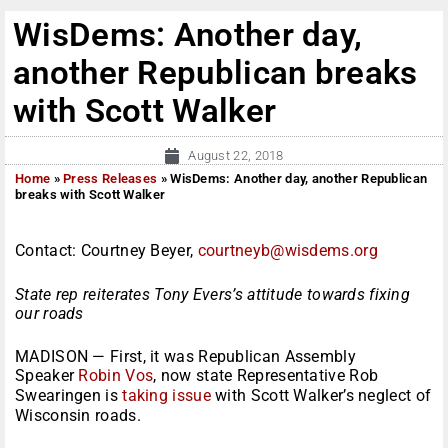
WisDems: Another day,
another Republican breaks
with Scott Walker
August 22, 2018
Home
»
Press Releases
»
WisDems: Another day, another Republican
breaks with Scott Walker
Contact: Courtney Beyer,
courtneyb@wisdems.org
State rep reiterates Tony Evers’s attitude towards fixing
our roads
MADISON — First, it was Republican Assembly
Speaker
Robin Vos
, now state Representative Rob
Swearingen is
taking issue
with Scott Walker’s neglect of
Wisconsin roads.