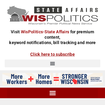
Visit
WisPolitics-State Affairs
for premium
content,
keyword notifications, bill tracking and more
Click here to subscribe