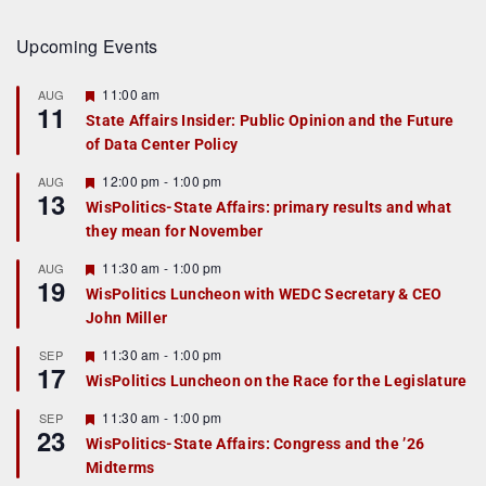
Upcoming Events
F
11:00 am
AUG
11
e
State Affairs Insider: Public Opinion and the Future
a
of Data Center Policy
t
u
r
F
12:00 pm
-
1:00 pm
AUG
13
e
e
WisPolitics-State Affairs: primary results and what
d
a
they mean for November
t
u
r
F
11:30 am
-
1:00 pm
AUG
19
e
e
WisPolitics Luncheon with WEDC Secretary & CEO
d
a
John Miller
t
u
r
F
11:30 am
-
1:00 pm
SEP
17
e
e
WisPolitics Luncheon on the Race for the Legislature
d
a
t
F
11:30 am
-
1:00 pm
SEP
u
23
e
r
WisPolitics-State Affairs: Congress and the ’26
a
e
Midterms
t
d
u