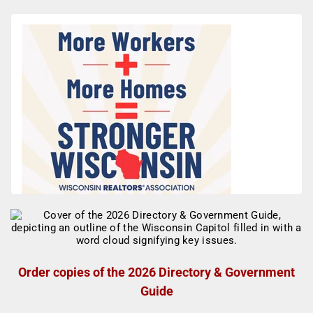
Order copies of the 2026 Directory & Government
Guide