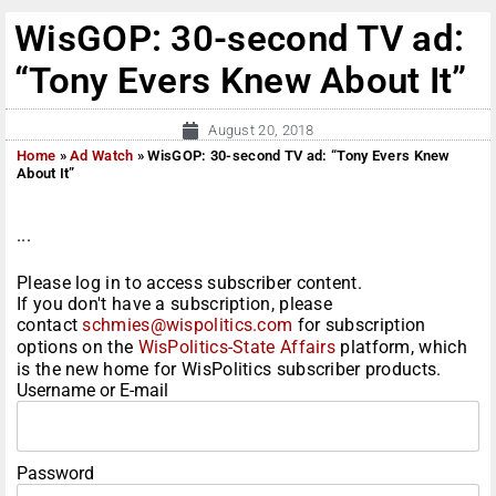
WisGOP: 30-second TV ad:
“Tony Evers Knew About It”
August 20, 2018
Home
»
Ad Watch
»
WisGOP: 30-second TV ad: “Tony Evers Knew
About It”
...
Please log in to access subscriber content.
If you don't have a subscription, please
contact
schmies@wispolitics.com
for subscription
options on the
WisPolitics-State Affairs
platform, which
is the new home for WisPolitics subscriber products.
Username or E-mail
Password