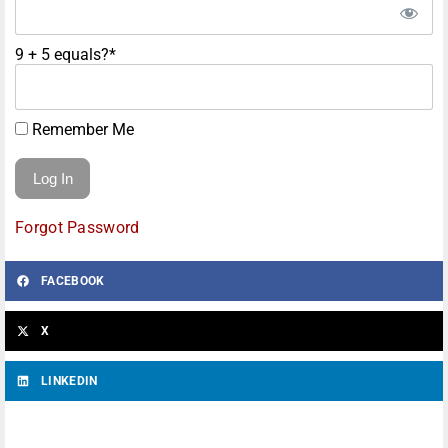
9 + 5 equals?
*
Remember Me
Forgot Password
FACEBOOK
X
LINKEDIN