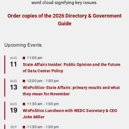
Order copies of the 2026 Directory & Government
Guide
Upcoming Events
F
11:00 am
AUG
11
e
State Affairs Insider: Public Opinion and the Future
a
of Data Center Policy
t
u
r
F
12:00 pm
-
1:00 pm
AUG
13
e
e
WisPolitics-State Affairs: primary results and what
d
a
they mean for November
t
u
r
F
11:30 am
-
1:00 pm
AUG
19
e
e
WisPolitics Luncheon with WEDC Secretary & CEO
d
a
John Miller
t
u
r
F
11:30 am
-
1:00 pm
SEP