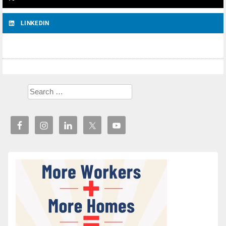
LINKEDIN