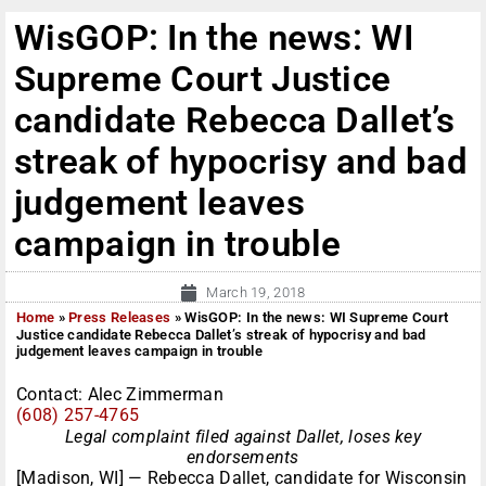
WisGOP: In the news: WI
Supreme Court Justice
candidate Rebecca Dallet’s
streak of hypocrisy and bad
judgement leaves
campaign in trouble
March 19, 2018
Home
»
Press Releases
»
WisGOP: In the news: WI Supreme Court
Justice candidate Rebecca Dallet’s streak of hypocrisy and bad
judgement leaves campaign in trouble
Contact: Alec Zimmerman
(608) 257-4765
Legal complaint filed against Dallet, loses key
endorsements
[Madison, WI] — Rebecca Dallet, candidate for Wisconsin