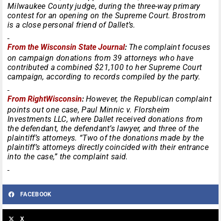
Milwaukee County judge, during the three-way primary
contest for an opening on the Supreme Court. Brostrom
is a close personal friend of Dallet’s.
From the Wisconsin State Journal
:
The complaint focuses
on campaign donations from 39 attorneys who have
contributed a combined $21,100 to her Supreme Court
campaign, according to records compiled by the party.
From RightWisconsin
:
However, the Republican complaint
points out one case, Paul Minnic v. Florsheim
Investments LLC, where Dallet received donations from
the defendant, the defendant’s lawyer, and three of the
plaintiff’s attorneys. “Two of the donations made by the
plaintiff’s attorneys directly coincided with their entrance
into the case,” the complaint said.
FACEBOOK
X