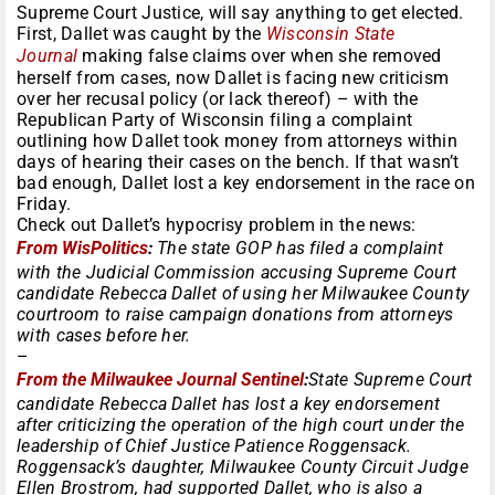
Supreme Court Justice, will say anything to get elected.
First, Dallet was caught by the
Wisconsin State
Journal
making false claims over when she removed
herself from cases, now Dallet is facing new criticism
over her recusal policy (or lack thereof) – with the
Republican Party of Wisconsin filing a complaint
outlining how Dallet took money from attorneys within
days of hearing their cases on the bench. If that wasn’t
bad enough, Dallet lost a key endorsement in the race
on
Friday
.
Check out Dallet’s hypocrisy problem in the news:
From WisPolitics
:
The state GOP has filed a complaint
with the Judicial Commission accusing Supreme Court
candidate Rebecca Dallet of using her Milwaukee County
courtroom to raise campaign donations from attorneys
with cases before her.
–
From the Milwaukee Journal Sentinel
:
State Supreme Court
candidate Rebecca Dallet has lost a key endorsement
after criticizing the operation of the high court under the
leadership of Chief Justice Patience Roggensack.
Roggensack’s daughter, Milwaukee County Circuit Judge
Ellen Brostrom, had supported Dallet, who is also a