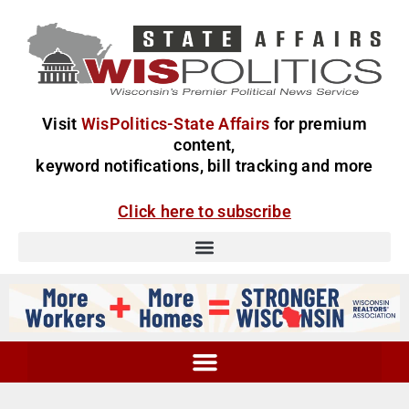
Visit
WisPolitics-State Affairs
for premium
content,
keyword notifications, bill tracking and more
Click here to subscribe