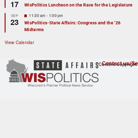
17
e
e
WisPolitics Luncheon on the Race for the Legislature
d
a
t
F
11:30 am
-
1:00 pm
SEP
u
23
e
r
WisPolitics-State Affairs: Congress and the ’26
a
e
Midterms
t
d
u
r
View Calendar
e
d
Contact us/Se
Content copyright