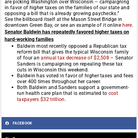
are picking Washington over Wisconsin – campaigning
in favor of higher taxes on the families of our state and
opposing a bill that is already growing paychecks.”
See the billboard itself at the Mason Street Bridge in
downtown Green Bay, or see an example of it online
here
.
Senator Baldwin has repeatedly favored higher taxes on
hard-working families
Baldwin most recently opposed a Republican tax
reform bill that gives the typical Wisconsin family
of four an
annual tax decrease of $2,508
– Senator
Sanders is campaigning on repealing these tax
cuts in Wisconsin this weekend.
Baldwin has voted in favor of higher taxes and fees
over 400 times throughout her career.
Both Baldwin and Sanders support a government-
run health care plan that is estimated to
cost
taxpayers $32 trillion
.
FACEBOOK