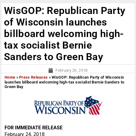
WisGOP: Republican Party
of Wisconsin launches
billboard welcoming high-
tax socialist Bernie
Sanders to Green Bay
February 26, 2018
Home
»
Press Releases
»
WisGOP: Republican Party of Wisconsin
launches billboard welcoming high-tax socialist Bernie Sanders to
Green Bay
FOR IMMEDIATE RELEASE
February 24, 2018