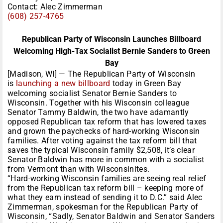
Contact: Alec Zimmerman
(608) 257-4765
Republican Party of Wisconsin Launches Billboard
Welcoming High-Tax Socialist Bernie Sanders to Green
Bay
[Madison, WI] — The Republican Party of Wisconsin
is
launching a new billboard
today in Green Bay
welcoming socialist Senator Bernie Sanders to
Wisconsin. Together with his Wisconsin colleague
Senator Tammy Baldwin, the two have adamantly
opposed Republican tax reform that has lowered taxes
and grown the paychecks of hard-working Wisconsin
families. After voting against the tax reform bill that
saves the typical Wisconsin family $2,508, it’s clear
Senator Baldwin has more in common with a socialist
from Vermont than with Wisconsinites.
“Hard-working Wisconsin families are seeing real relief
from the Republican tax reform bill – keeping more of
what they earn instead of sending it to D.C.” said Alec
Zimmerman, spokesman for the Republican Party of
Wisconsin, “Sadly, Senator Baldwin and Senator Sanders