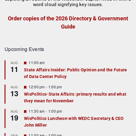
Order copies of the 2026 Directory & Government
Guide
Upcoming Events
F
11:00 am
AUG
11
e
State Affairs Insider: Public Opinion and the Future
a
of Data Center Policy
t
u
r
F
12:00 pm
-
1:00 pm
AUG
13
e
e
WisPolitics-State Affairs: primary results and what
d
a
they mean for November
t
u
r
F
11:30 am
-
1:00 pm
AUG
19
e
e
WisPolitics Luncheon with WEDC Secretary & CEO
d
a
John Miller
t
u
r
F
11:30 am
-
1:00 pm
SEP