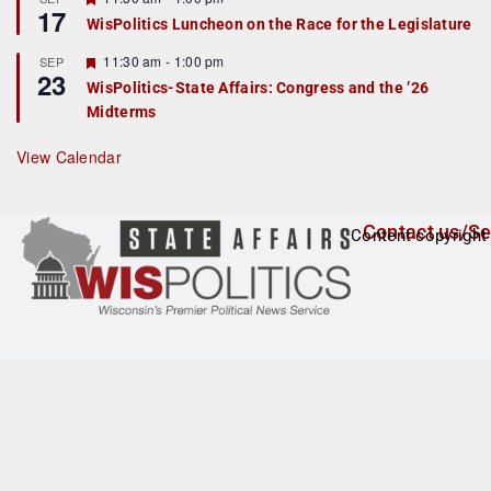
17
e
e
WisPolitics Luncheon on the Race for the Legislature
d
a
t
F
11:30 am
-
1:00 pm
SEP
u
23
e
r
WisPolitics-State Affairs: Congress and the ’26
a
e
Midterms
t
d
u
r
View Calendar
e
d
Contact us/Se
Content copyright