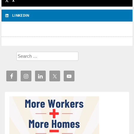
X
LINKEDIN