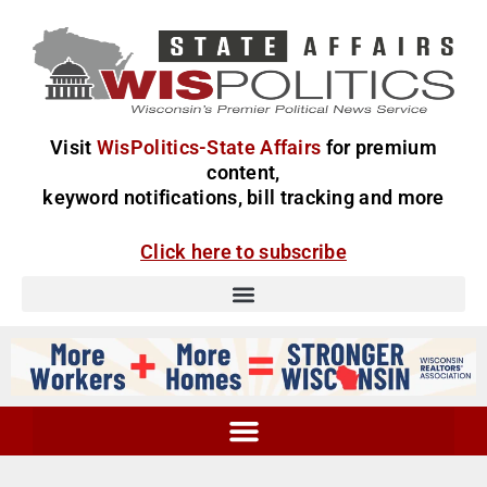
Visit
WisPolitics-State Affairs
for premium
content,
keyword notifications, bill tracking and more
Click here to subscribe