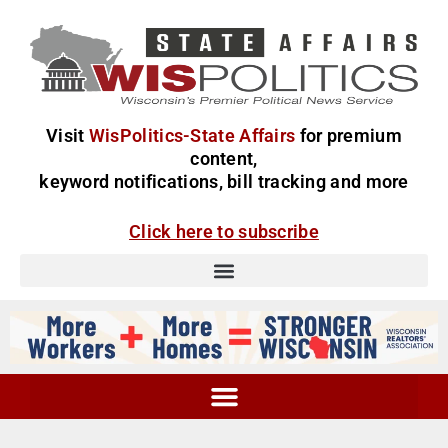
Visit
WisPolitics-State Affairs
for premium
content,
keyword notifications, bill tracking and more
Click here to subscribe