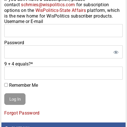
contact
schmies@wispolitics.com
for subscription
options on the
WisPolitics-State Affairs
platform, which
is the new home for WisPolitics subscriber products.
Username or E-mail
Password
9 + 4 equals?
*
Remember Me
Forgot Password