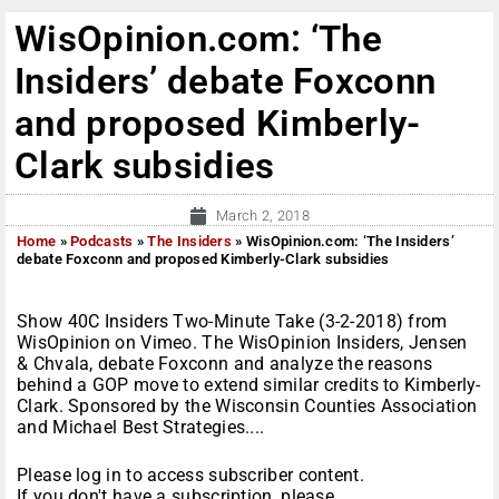
WisOpinion.com: ‘The
Insiders’ debate Foxconn
and proposed Kimberly-
Clark subsidies
March 2, 2018
Home
»
Podcasts
»
The Insiders
»
WisOpinion.com: ‘The Insiders’
debate Foxconn and proposed Kimberly-Clark subsidies
Show 40C Insiders Two-Minute Take (3-2-2018) from
WisOpinion on Vimeo. The WisOpinion Insiders, Jensen
& Chvala, debate Foxconn and analyze the reasons
behind a GOP move to extend similar credits to Kimberly-
Clark. Sponsored by the Wisconsin Counties Association
and Michael Best Strategies....
Please log in to access subscriber content.
If you don't have a subscription, please