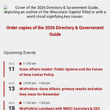
Order copies of the 2026 Directory & Government
Guide
Upcoming Events
F
11:00 am
AUG
11
e
State Affairs Insider: Public Opinion and the Future
a
of Data Center Policy
t
u
r
F
12:00 pm
-
1:00 pm
AUG
13
e
e
WisPolitics-State Affairs: primary results and what
d
a
they mean for November
t
u
r
F
11:30 am
-
1:00 pm
AUG
19
e
e
WisPolitics Luncheon with WEDC Secretary & CEO