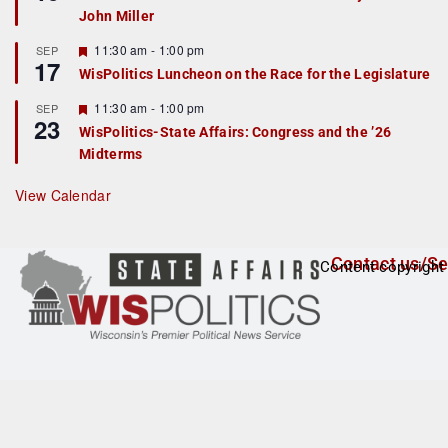
d
a
John Miller
t
u
r
F
11:30 am
-
1:00 pm
SEP
17
e
e
WisPolitics Luncheon on the Race for the Legislature
d
a
t
F
11:30 am
-
1:00 pm
SEP
u
23
e
r
WisPolitics-State Affairs: Congress and the ’26
a
e
Midterms
t
d
u
r
View Calendar
e
d
Contact us/Se
Content copyright