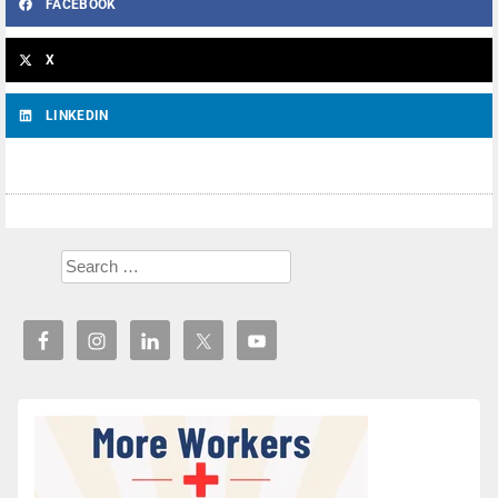
FACEBOOK
X
LINKEDIN