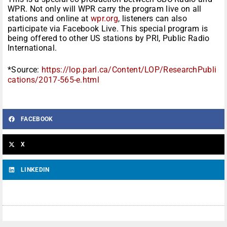
WPR. Not only will WPR carry the program live on all
stations and online at
wpr.org
, listeners can also
participate via Facebook Live. This special program is
being offered to other US stations by PRI, Public Radio
International.
*Source:
https://lop.parl.ca/Content/LOP/ResearchPubli
cations/2017-565-e.html
FACEBOOK
X
LINKEDIN