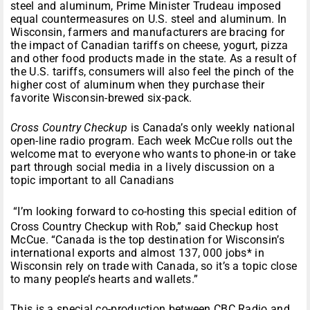
steel and aluminum, Prime Minister Trudeau imposed
equal countermeasures on U.S. steel and aluminum. In
Wisconsin, farmers and manufacturers are bracing for
the impact of Canadian tariffs on cheese, yogurt, pizza
and other food products made in the state. As a result of
the U.S. tariffs, consumers will also feel the pinch of the
higher cost of aluminum when they purchase their
favorite Wisconsin-brewed six-pack.
Cross Country Checkup
is Canada’s only weekly national
open-line radio program. Each week McCue rolls out the
welcome mat to everyone who wants to phone-in or take
part through social media in a lively discussion on a
topic important to all Canadians
“I’m looking forward to co-hosting this special edition of
Cross Country Checkup with Rob,” said Checkup host
McCue. “Canada is the top destination for Wisconsin’s
international exports and almost 137, 000 jobs* in
Wisconsin rely on trade with Canada, so it’s a topic close
to many people’s hearts and wallets.”
This is a special co-production between CBC Radio and