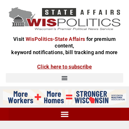
Visit
WisPolitics-State Affairs
for premium
content,
keyword notifications, bill tracking and more
Click here to subscribe