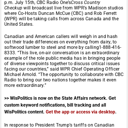
p.m.
July 15th
, CBC Radio One’s
Cross Country
Checkup
will broadcast live from WPR’s Madison studios
where Co-Hosts Duncan McCue (CBC) and Rob Ferrett
(WPR) will be taking calls from across Canada and the
United States.
Canadian and American callers will weigh in and hash
out their trade differences on everything from dairy, to
softwood lumber to steel and more by calling1-888-416-
8333. “This live, on-air conversation is an extraordinary
example of the role public media has in bringing people
of diverse viewpoints together to discuss critical issues
facing our countries,” said WPR Chief Operating Officer
Michael Arnold. “The opportunity to collaborate with CBC
Radio to bring our two nations together makes it even
more extraordinary.”
>> WisPolitics is now on the State Affairs network. Get
custom keyword notifications, bill tracking and all
WisPolitics content.
Get the app or access via desktop
.
In response to President Trump’s tariffs on Canadian