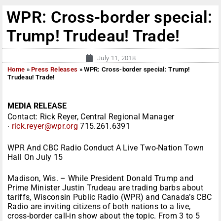
WPR: Cross-border special:
Trump! Trudeau! Trade!
July 11, 2018
Home
»
Press Releases
»
WPR: Cross-border special: Trump!
Trudeau! Trade!
MEDIA RELEASE
Contact: Rick Reyer, Central Regional Manager
∙
rick.reyer@wpr.org
715.261.6391
WPR And CBC Radio Conduct A Live Two-Nation Town
Hall On
July 15
Madison, Wis. – While President Donald Trump and
Prime Minister Justin Trudeau are trading barbs about
tariffs, Wisconsin Public Radio (WPR) and Canada’s CBC
Radio are inviting citizens of both nations to a live,
cross-border call-in show about the topic. From
3 to 5