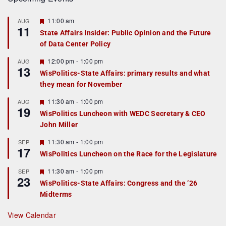
F
11:00 am
AUG
11
e
State Affairs Insider: Public Opinion and the Future
a
of Data Center Policy
t
u
r
F
12:00 pm
-
1:00 pm
AUG
13
e
e
WisPolitics-State Affairs: primary results and what
d
a
they mean for November
t
u
r
F
11:30 am
-
1:00 pm
AUG
19
e
e
WisPolitics Luncheon with WEDC Secretary & CEO
d
a
John Miller
t
u
r
F
11:30 am
-
1:00 pm
SEP
17
e
e
WisPolitics Luncheon on the Race for the Legislature
d
a
t
F
11:30 am
-
1:00 pm
SEP
u
23
e
r
WisPolitics-State Affairs: Congress and the ’26
a
e
Midterms
t
d
u
r
View Calendar
e