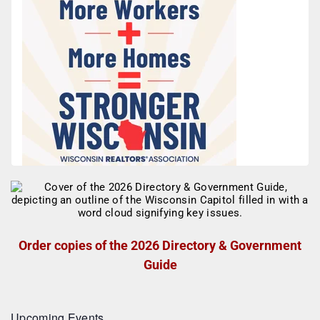
Order copies of the 2026 Directory & Government
Guide
Upcoming Events