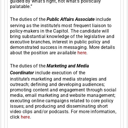
guided by what’s right, not what’s politically
palatable.”
The duties of the
Public Affairs Associate
include
serving as the institute’s most frequent liaison to
policy-makers in the Capitol. The candidate will
bring substantial knowledge of the legislative and
executive branches, interest in public policy and
demonstrated success in messaging. More details
about the position are available
here
.
The duties of the
Marketing and Media
Coordinator
include execution of the
institute’s marketing and media strategies and
outreach; defining and developing audiences;
promoting content and engagement through social
media, email marketing and website management;
executing online campaigns related to core policy
issues; and producing and disseminating short
video clips and/or podcasts. For more information,
click
here
.