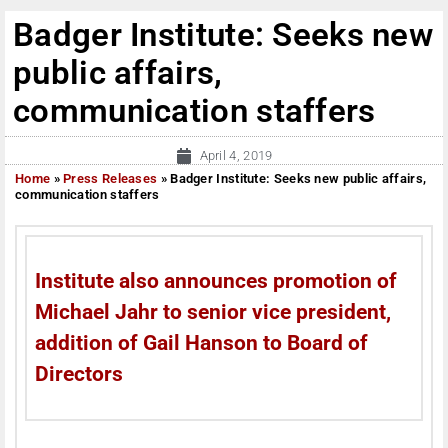
Badger Institute: Seeks new
public affairs,
communication staffers
April 4, 2019
Home
»
Press Releases
»
Badger Institute: Seeks new public affairs,
communication staffers
Institute also announces promotion of
Michael Jahr to senior vice president,
addition of Gail Hanson to Board of
Directors