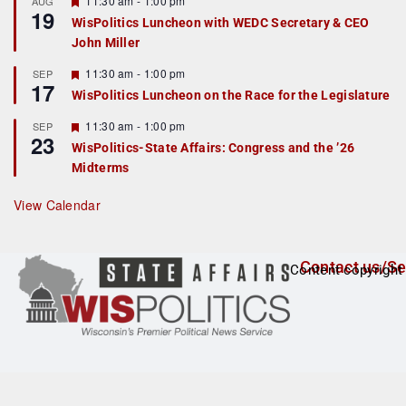
11:30 am
-
1:00 pm
AUG
19
e
e
WisPolitics Luncheon with WEDC Secretary & CEO
d
a
John Miller
t
u
r
F
11:30 am
-
1:00 pm
SEP
17
e
e
WisPolitics Luncheon on the Race for the Legislature
d
a
t
F
11:30 am
-
1:00 pm
SEP
u
23
e
r
WisPolitics-State Affairs: Congress and the ’26
a
e
Midterms
t
d
u
r
View Calendar
e
d
Contact us/Se
Content copyright