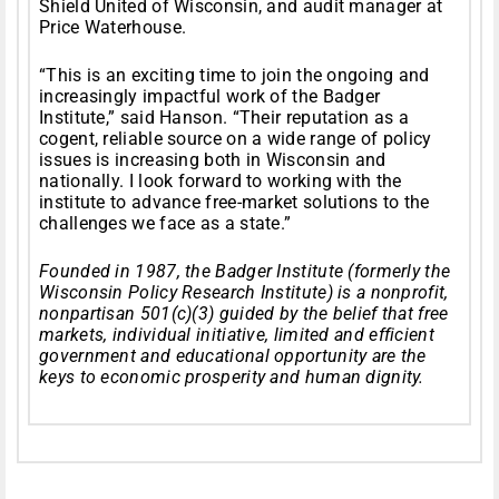
Shield United of Wisconsin, and audit manager at
Price Waterhouse.
“This is an exciting time to join the ongoing and
increasingly impactful work of the Badger
Institute,” said Hanson. “Their reputation as a
cogent, reliable source on a wide range of policy
issues is increasing both in Wisconsin and
nationally. I look forward to working with the
institute to advance free-market solutions to the
challenges we face as a state.”
Founded in 1987, the Badger Institute (formerly the
Wisconsin Policy Research Institute) is a nonprofit,
nonpartisan 501(c)(3) guided by the belief that free
markets, individual initiative, limited and efficient
government and educational opportunity are the
keys to economic prosperity and human dignity.