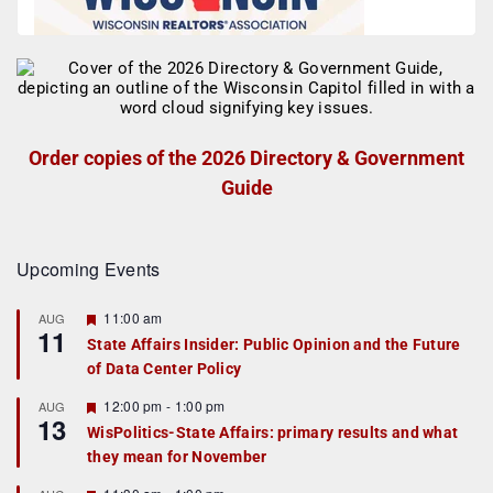
Order copies of the 2026 Directory & Government
Guide
Upcoming Events
F
11:00 am
AUG
11
e
State Affairs Insider: Public Opinion and the Future
a
of Data Center Policy
t
u
r
F
12:00 pm
-
1:00 pm
AUG
13
e
e
WisPolitics-State Affairs: primary results and what
d
a
they mean for November
t
u
r
F