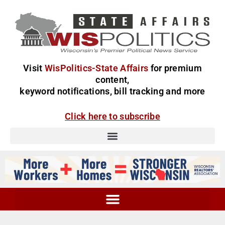
Visit
WisPolitics-State Affairs
for premium
content,
keyword notifications, bill tracking and more
Click here to subscribe