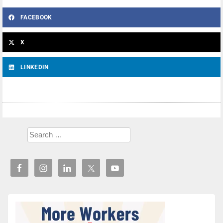
FACEBOOK
X
LINKEDIN