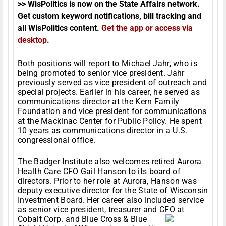
>> WisPolitics is now on the State Affairs network.
Get custom keyword notifications, bill tracking and
all WisPolitics content.
Get the app or access via
desktop
.
Both positions will report to Michael Jahr, who is
being promoted to senior vice president. Jahr
previously served as vice president of outreach and
special projects. Earlier in his career, he served as
communications director at the Kern Family
Foundation and vice president for communications
at the Mackinac Center for Public Policy. He spent
10 years as communications director in a U.S.
congressional office.
The Badger Institute also welcomes retired Aurora
Health Care CFO Gail Hanson to its board of
directors. Prior to her role at Aurora, Hanson was
deputy executive director for the State of Wisconsin
Investment Board. Her career also included service
as senior vice president, treasurer and CFO at
Cobalt
Corp. and Blue Cross & Blue