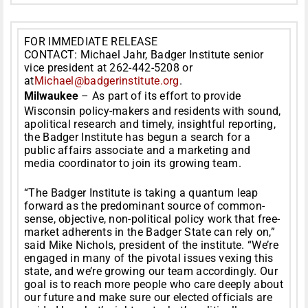
FOR IMMEDIATE RELEASE
CONTACT: Michael Jahr, Badger Institute senior
vice president at 262-442-5208 or
at
Michael@badgerinstitute.org
.
Milwaukee
– As part of its effort to provide
Wisconsin policy-makers and residents with sound,
apolitical research and timely, insightful reporting,
the Badger Institute has begun a search for a
public affairs associate and a marketing and
media coordinator to join its growing team.
“The Badger Institute is taking a quantum leap
forward as the predominant source of common-
sense, objective, non-political policy work that free-
market adherents in the Badger State can rely on,”
said Mike Nichols, president of the institute. “We’re
engaged in many of the pivotal issues vexing this
state, and we’re growing our team accordingly. Our
goal is to reach more people who care deeply about
our future and make sure our elected officials are