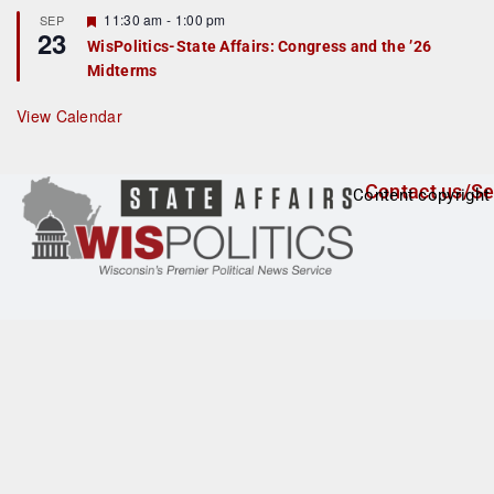
t
F
11:30 am
-
1:00 pm
SEP
u
23
e
r
WisPolitics-State Affairs: Congress and the ’26
a
e
Midterms
t
d
u
r
View Calendar
e
d
Contact us/Se
Content copyright