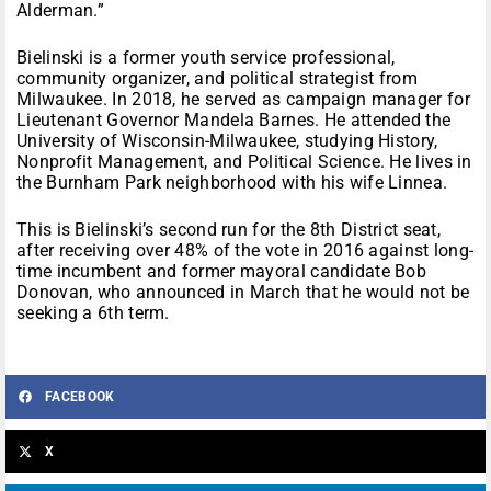
Alderman.”
Bielinski is a former youth service professional,
community organizer, and political strategist from
Milwaukee. In 2018, he served as campaign manager for
Lieutenant Governor Mandela Barnes. He attended the
University of Wisconsin-Milwaukee, studying History,
Nonprofit Management, and Political Science. He lives in
the Burnham Park neighborhood with his wife Linnea.
This is Bielinski’s second run for the 8th District seat,
after receiving over 48% of the vote in 2016 against long-
time incumbent and former mayoral candidate Bob
Donovan, who announced in March that he would not be
seeking a 6th term.
FACEBOOK
X