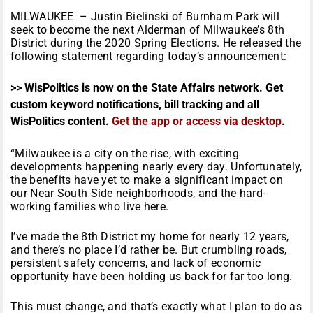
MILWAUKEE – Justin Bielinski of Burnham Park will
seek to become the next Alderman of Milwaukee’s 8th
District during the 2020 Spring Elections. He released the
following statement regarding today’s announcement:
>> WisPolitics is now on the State Affairs network. Get
custom keyword notifications, bill tracking and all
WisPolitics content.
Get the app or access via desktop
.
“Milwaukee is a city on the rise, with exciting
developments happening nearly every day. Unfortunately,
the benefits have yet to make a significant impact on
our Near South Side neighborhoods, and the hard-
working families who live here.
I’ve made the 8th District my home for nearly 12 years,
and there’s no place I’d rather be. But crumbling roads,
persistent safety concerns, and lack of economic
opportunity have been holding us back for far too long.
This must change, and that’s exactly what I plan to do as