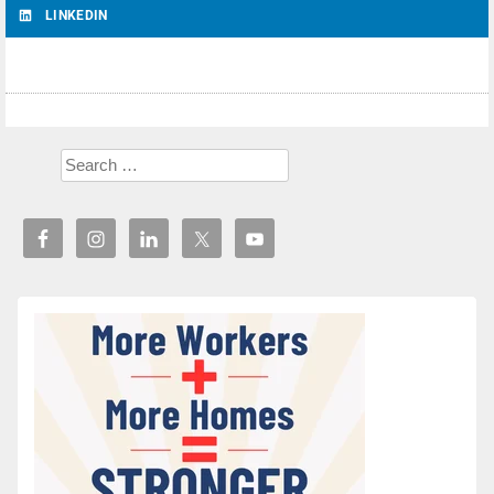
LINKEDIN