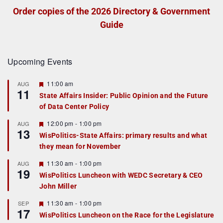
Order copies of the 2026 Directory & Government
Guide
Upcoming Events
F
11:00 am
AUG
11
e
State Affairs Insider: Public Opinion and the Future
a
of Data Center Policy
t
u
r
F
12:00 pm
-
1:00 pm
AUG
13
e
e
WisPolitics-State Affairs: primary results and what
d
a
they mean for November
t
u
r
F
11:30 am
-
1:00 pm
AUG
19
e
e
WisPolitics Luncheon with WEDC Secretary & CEO
d
a
John Miller
t
u
r
F
11:30 am
-
1:00 pm
SEP
17
e
e
WisPolitics Luncheon on the Race for the Legislature
d
a