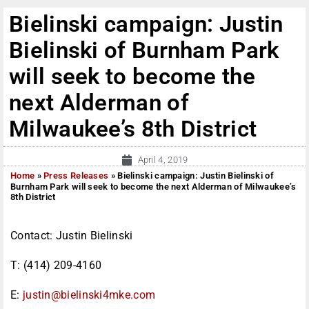
Bielinski campaign: Justin
Bielinski of Burnham Park
will seek to become the
next Alderman of
Milwaukee’s 8th District
April 4, 2019
Home
»
Press Releases
»
Bielinski campaign: Justin Bielinski of
Burnham Park will seek to become the next Alderman of Milwaukee’s
8th District
Contact: Justin Bielinski
T: (414) 209-4160
E:
justin@bielinski4mke.com