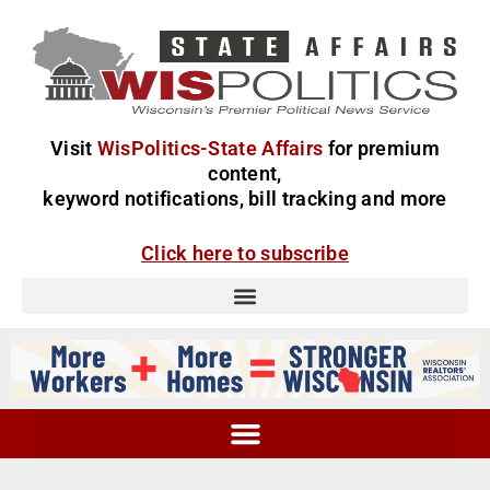
Visit
WisPolitics-State Affairs
for premium
content,
keyword notifications, bill tracking and more
Click here to subscribe