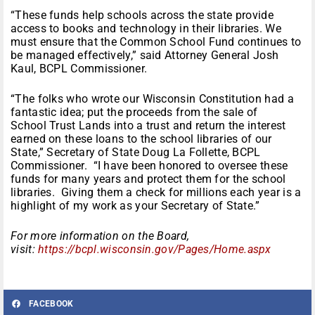
“These funds help schools across the state provide
access to books and technology in their libraries. We
must ensure that the Common School Fund continues to
be managed effectively,” said Attorney General Josh
Kaul, BCPL Commissioner.
“The folks who wrote our Wisconsin Constitution had a
fantastic idea; put the proceeds from the sale of
School Trust Lands into a trust and return the interest
earned on these loans to the school libraries of our
State,” Secretary of State Doug La Follette, BCPL
Commissioner. “I have been honored to oversee these
funds for many years and protect them for the school
libraries. Giving them a check for millions each year is a
highlight of my work as your Secretary of State.”
For more information on the Board,
visit:
https://bcpl.wisconsin.gov/Pages/Home.aspx
FACEBOOK