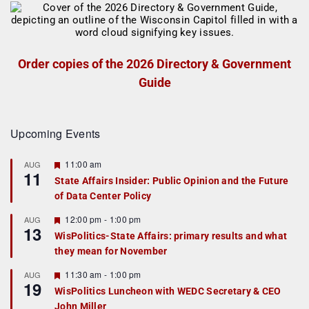
Order copies of the 2026 Directory & Government
Guide
Upcoming Events
F
11:00 am
AUG
11
e
State Affairs Insider: Public Opinion and the Future
a
of Data Center Policy
t
u
r
F
12:00 pm
-
1:00 pm
AUG
13
e
e
WisPolitics-State Affairs: primary results and what
d
a
they mean for November
t
u
r
F
11:30 am
-
1:00 pm
AUG
19
e
e
WisPolitics Luncheon with WEDC Secretary & CEO
d
a
John Miller
t