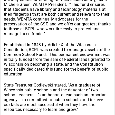
Michele Green, WEMTA President. “This fund ensures
that students have library and technology materials at
their fingertips that are both current and relevant to their
needs. WEMTA continually advocates for the
preservation of the CSF, and we offer our greatest thanks
to those at BCPL who work tirelessly to protect and
manage these funds.”
Established in 1848 by Article X of the Wisconsin
Constitution, BCPL was created to manage assets of the
Common School Fund. This permanent endowment was
initially funded from the sale of Federal lands granted to
Wisconsin on becoming a state, and the Constitution
specifically dedicated this fund for the benefit of public
education.
State Treasurer Godlewski stated, “As a graduate of
Wisconsin public schools and the daughter of two
school teachers, it’s an honor to lead such an important
agency. I’m committed to public schools and believe
our kids are most successful when they have the
resources necessary to learn and grow.”