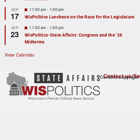
u
r
F
11:30 am
-
1:00 pm
SEP
17
e
e
WisPolitics Luncheon on the Race for the Legislature
d
a
t
F
11:30 am
-
1:00 pm
SEP
u
23
e
r
WisPolitics-State Affairs: Congress and the ’26
a
e
Midterms
t
d
u
r
View Calendar
e
d
Contact us/Se
Content copyright