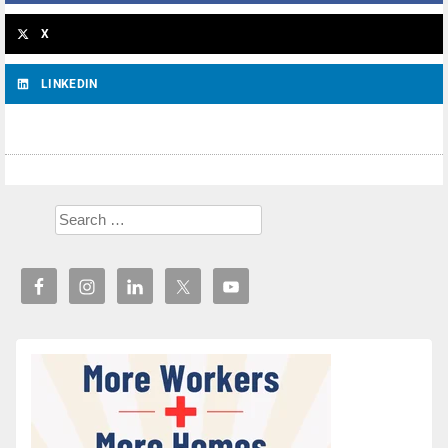
X
LINKEDIN