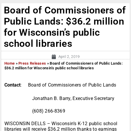
Board of Commissioners of
Public Lands: $36.2 million
for Wisconsin’s public
school libraries
April 2, 2019
Home
»
Press Releases
»
Board of Commissioners of Public Lands:
$36.2 million for Wisconsin’s public school libraries
Contact
: Board of Commissioners of Public Lands
Jonathan B. Barry, Executive Secretary
(608) 266-8369
WISCONSIN DELLS – Wisconsin’s K-12 public school
libraries will receive $36.2 million thanks to earnings