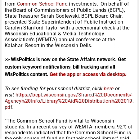
from
Common School Fund
investments. On behalf of
the Board of Commissioners of Public Lands (BCPL),
State Treasurer Sarah Godlewski, BCPL Board Chair,
presented State Superintendent of Public Instruction
Carolyn Stanford Taylor with a ceremonial check at the
Wisconsin Educational & Media Technology
Association’s (WEMTA) annual conference at the
Kalahari Resort in the Wisconsin Dells.
>> WisPolitics is now on the State Affairs network. Get
custom keyword notifications, bill tracking and all
WisPolitics content.
Get the app or access via desktop
.
To see funding for your school district, click
here
or
visit
https://bcpl.wisconsin.gov/Shared%20Documents/
Agency%20Info/Library%20Aid%20Distribution%202019.
pdf
.
“The Common School Fund is vital to Wisconsin
students. In a recent survey of WEMTA members, 92% of
respondents indicated that the Common School Fund is
the only source of funding for their school library,” said