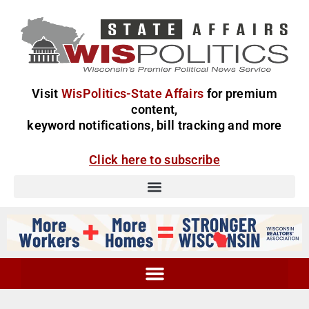
Visit
WisPolitics-State Affairs
for premium
content,
keyword notifications, bill tracking and more
Click here to subscribe