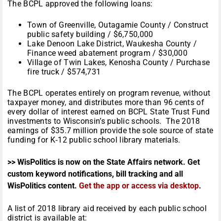
The BCPL approved the following loans:
Town of Greenville, Outagamie County / Construct
public safety building / $6,750,000
Lake Denoon Lake District, Waukesha County /
Finance weed abatement program / $30,000
Village of Twin Lakes, Kenosha County / Purchase
fire truck / $574,731
The BCPL operates entirely on program revenue, without
taxpayer money, and distributes more than 96 cents of
every dollar of interest earned on BCPL State Trust Fund
investments to Wisconsin’s public schools. The 2018
earnings of $35.7 million provide the sole source of state
funding for K‑12 public school library materials.
>> WisPolitics is now on the State Affairs network. Get
custom keyword notifications, bill tracking and all
WisPolitics content.
Get the app or access via desktop
.
A list of 2018 library aid received by each public school
district is available at: