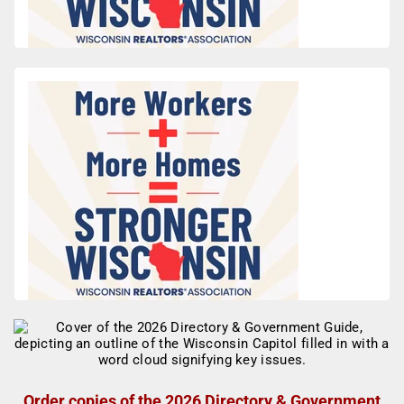
Order copies of the 2026 Directory & Government