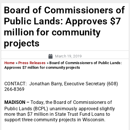
Board of Commissioners of
Public Lands: Approves $7
million for community
projects
March 19, 2019
Home
»
Press Releases
»
Board of Commissioners of Public Lands:
Approves $7 million for community projects
CONTACT: Jonathan Barry, Executive Secretary (608)
266-8369
MADISON –
Today, the Board of Commissioners of
Public Lands (BCPL) unanimously approved slightly
more than $7 million in State Trust Fund Loans to
support three community projects in Wisconsin.