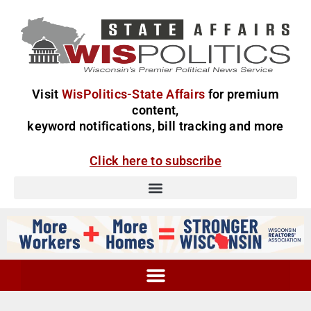
Visit
WisPolitics-State Affairs
for premium
content,
keyword notifications, bill tracking and more
Click here to subscribe