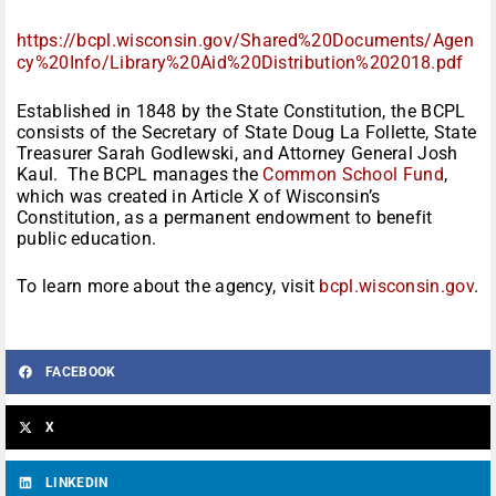
https://bcpl.wisconsin.gov/Shared%20Documents/Agen
cy%20Info/Library%20Aid%20Distribution%202018.pdf
Established in 1848 by the State Constitution, the BCPL
consists of the Secretary of State Doug La Follette, State
Treasurer Sarah Godlewski, and Attorney General Josh
Kaul. The BCPL manages the
Common School Fund
,
which was created in Article X of Wisconsin’s
Constitution, as a permanent endowment to benefit
public education.
To learn more about the agency, visit
bcpl.wisconsin.gov
.
FACEBOOK
X
LINKEDIN