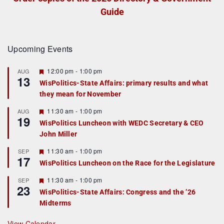
Guide
Upcoming Events
F
12:00 pm
-
1:00 pm
AUG
13
e
WisPolitics-State Affairs: primary results and what
a
they mean for November
t
u
r
F
11:30 am
-
1:00 pm
AUG
19
e
e
WisPolitics Luncheon with WEDC Secretary & CEO
d
a
John Miller
t
u
r
F
11:30 am
-
1:00 pm
SEP
17
e
e
WisPolitics Luncheon on the Race for the Legislature
d
a
t
F
11:30 am
-
1:00 pm
SEP
u
23
e
r
WisPolitics-State Affairs: Congress and the ’26
a
e
Midterms
t
d
u
r
View Calendar