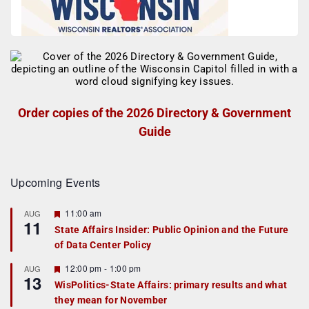
Order copies of the 2026 Directory & Government
Guide
Upcoming Events
F
11:00 am
AUG
11
e
State Affairs Insider: Public Opinion and the Future
a
of Data Center Policy
t
u
r
F
12:00 pm
-
1:00 pm
AUG
13
e
e
WisPolitics-State Affairs: primary results and what
d
a
they mean for November
t