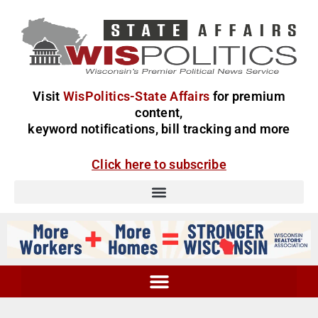
Visit
WisPolitics-State Affairs
for premium
content,
keyword notifications, bill tracking and more
Click here to subscribe