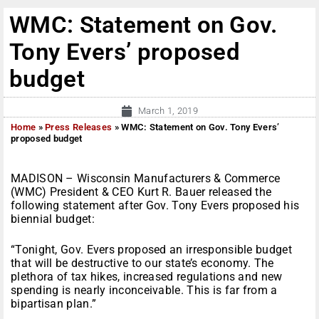
WMC: Statement on Gov.
Tony Evers’ proposed
budget
March 1, 2019
Home
»
Press Releases
»
WMC: Statement on Gov. Tony Evers’
proposed budget
MADISON – Wisconsin Manufacturers & Commerce
(WMC) President & CEO Kurt R. Bauer released the
following statement after Gov. Tony Evers proposed his
biennial budget:
“Tonight, Gov. Evers proposed an irresponsible budget
that will be destructive to our state’s economy. The
plethora of tax hikes, increased regulations and new
spending is nearly inconceivable. This is far from a
bipartisan plan.”