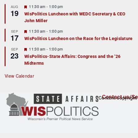
u
r
F
11:30 am
-
1:00 pm
AUG
19
e
e
WisPolitics Luncheon with WEDC Secretary & CEO
d
a
John Miller
t
u
r
F
11:30 am
-
1:00 pm
SEP
17
e
e
WisPolitics Luncheon on the Race for the Legislature
d
a
t
F
11:30 am
-
1:00 pm
SEP
u
23
e
r
WisPolitics-State Affairs: Congress and the ’26
a
e
Midterms
t
d
u
r
View Calendar
e
d
Contact us/Se
Content copyright