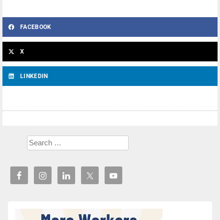
FACEBOOK
X
LINKEDIN