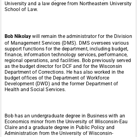
University and a law degree from Northeastern University
School of Law.
Bob Nikolay
will remain the administrator for the Division
of Management Services (DMS). DMS oversees various
support functions for the department, including budget,
finance, information technology services, performance,
regional operations, and facilities. Bob previously served
as the budget director for DCF and for the Wisconsin
Department of Corrections. He has also worked in the
budget offices of the Department of Workforce
Development (DWD) and the former Department of
Health and Social Services.
Bob has an undergraduate degree in Business with an
Economics minor from the University of Wisconsin-Eau
Claire and a graduate degree in Public Policy and
Administration from the University of Wisconsin-