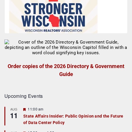
Order copies of the 2026 Directory & Government
Guide
Upcoming Events
F
11:00 am
AUG
11
e
State Affairs Insider: Public Opinion and the Future
a
of Data Center Policy
t
u