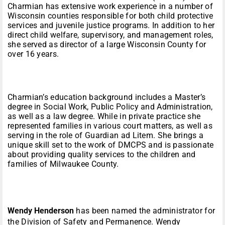
Charmian has extensive work experience in a number of
Wisconsin counties responsible for both child protective
services and juvenile justice programs. In addition to her
direct child welfare, supervisory, and management roles,
she served as director of a large Wisconsin County for
over 16 years.
Charmian’s education background includes a Master’s
degree in Social Work, Public Policy and Administration,
as well as a law degree. While in private practice she
represented families in various court matters, as well as
serving in the role of Guardian ad Litem. She brings a
unique skill set to the work of DMCPS and is passionate
about providing quality services to the children and
families of Milwaukee County.
Wendy Henderson
has been named the administrator for
the Division of Safety and Permanence. Wendy