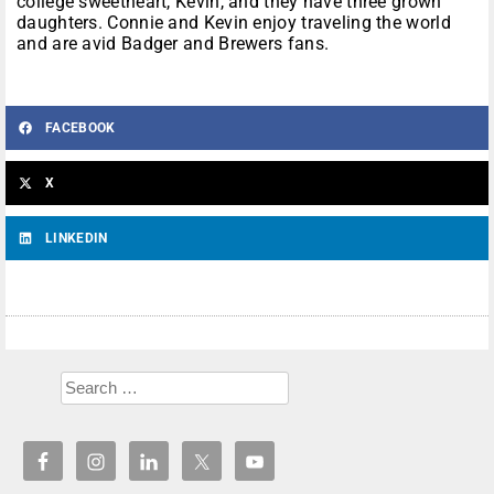
college sweetheart, Kevin, and they have three grown
daughters. Connie and Kevin enjoy traveling the world
and are avid Badger and Brewers fans.
FACEBOOK
X
LINKEDIN