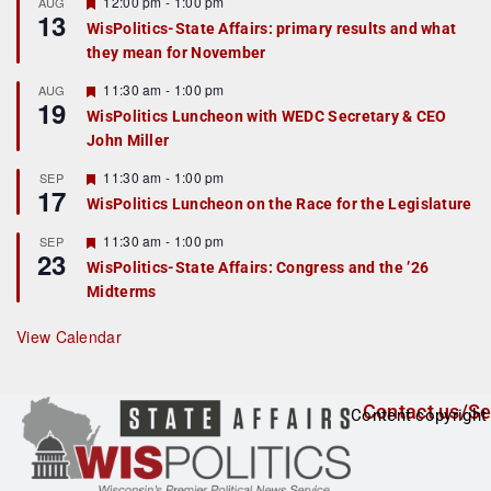
r
F
12:00 pm
-
1:00 pm
AUG
13
e
e
WisPolitics-State Affairs: primary results and what
d
a
they mean for November
t
u
r
F
11:30 am
-
1:00 pm
AUG
19
e
e
WisPolitics Luncheon with WEDC Secretary & CEO
d
a
John Miller
t
u
r
F
11:30 am
-
1:00 pm
SEP
17
e
e
WisPolitics Luncheon on the Race for the Legislature
d
a
t
F
11:30 am
-
1:00 pm
SEP
u
23
e
r
WisPolitics-State Affairs: Congress and the ’26
a
e
Midterms
t
d
u
r
View Calendar
e
d
Contact us/Se
Content copyright