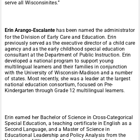
serve all Wisconsinites.”
Erin Arango-Escalante
has been named the administrator
for the Division of Early Care and Education. Erin
previously served as the executive director of a child care
agency and as the early childhood special education
consultant at the Department of Public Instruction. Erin
developed a national program to support young
multilingual learners and their families in conjunction
with the University of Wisconsin-Madison and a number
of states. Most recently, she was a leader at the largest
national education consortium, focused on Pre-
Kindergarten through Grade 12 multilingual learners.
Erin earned her Bachelor of Science in Cross-Categorical
Special Education, a teaching certificate in English as a
Second Language, and a Master of Science in
Educational Leadership and Policy Analysis from the