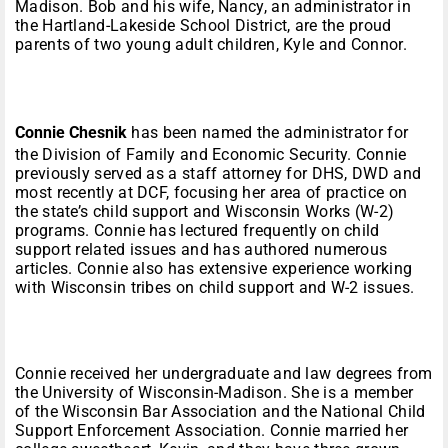
Madison. Bob and his wife, Nancy, an administrator in
the Hartland-Lakeside School District, are the proud
parents of two young adult children, Kyle and Connor.
Connie Chesnik
has been named the administrator for
the Division of Family and Economic Security. Connie
previously served as a staff attorney for DHS, DWD and
most recently at DCF, focusing her area of practice on
the state’s child support and Wisconsin Works (W-2)
programs. Connie has lectured frequently on child
support related issues and has authored numerous
articles. Connie also has extensive experience working
with Wisconsin tribes on child support and W-2 issues.
Connie received her undergraduate and law degrees from
the University of Wisconsin-Madison. She is a member
of the Wisconsin Bar Association and the National Child
Support Enforcement Association. Connie married her