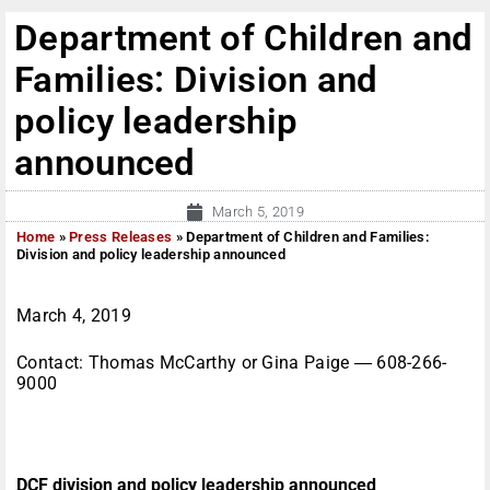
Department of Children and
Families: Division and
policy leadership
announced
March 5, 2019
Home
»
Press Releases
»
Department of Children and Families:
Division and policy leadership announced
March 4, 2019
Contact: Thomas McCarthy or Gina Paige ― 608-266-
9000
DCF division and policy leadership announced