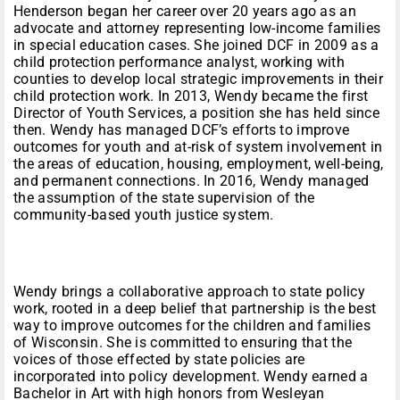
Henderson began her career over 20 years ago as an
advocate and attorney representing low-income families
in special education cases. She joined DCF in 2009 as a
child protection performance analyst, working with
counties to develop local strategic improvements in their
child protection work. In 2013, Wendy became the first
Director of Youth Services, a position she has held since
then. Wendy has managed DCF’s efforts to improve
outcomes for youth and at-risk of system involvement in
the areas of education, housing, employment, well-being,
and permanent connections. In 2016, Wendy managed
the assumption of the state supervision of the
community-based youth justice system.
Wendy brings a collaborative approach to state policy
work, rooted in a deep belief that partnership is the best
way to improve outcomes for the children and families
of Wisconsin. She is committed to ensuring that the
voices of those effected by state policies are
incorporated into policy development. Wendy earned a
Bachelor in Art with high honors from Wesleyan