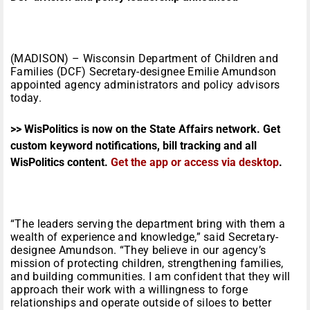
(MADISON) – Wisconsin Department of Children and
Families (DCF) Secretary-designee Emilie Amundson
appointed agency administrators and policy advisors
today.
>> WisPolitics is now on the State Affairs network. Get
custom keyword notifications, bill tracking and all
WisPolitics content.
Get the app or access via desktop
.
“The leaders serving the department bring with them a
wealth of experience and knowledge,” said Secretary-
designee Amundson. “They believe in our agency’s
mission of protecting children, strengthening families,
and building communities. I am confident that they will
approach their work with a willingness to forge
relationships and operate outside of siloes to better