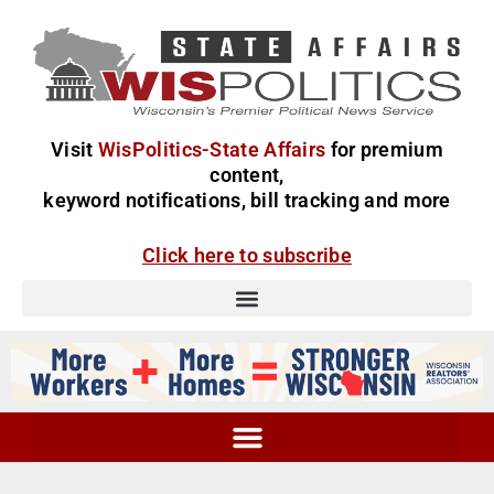
Visit
WisPolitics-State Affairs
for premium
content,
keyword notifications, bill tracking and more
Click here to subscribe