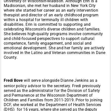
University of Wisconsin-Madison. Although Erin is a
Madisonian, she met her husband in New York City
where she started her career as an early intervention
therapist and director of an early childhood program
within a hospital for terminally ill children with
disabilities. Erin is committed to supporting and
celebrating Wisconsin’s diverse children and families.
She believes high-quality programs involve community
and child-focused perspectives to support cultural
competence, family engagement, and social and
emotional development. She and her family are actively
involved in the Latino and Veteran communities in Dane
County.
Fredi Bove
will serve alongside Dianne Jenkins as a
senior policy advisor to the secretary. Fredi previously
served as the administrator for the Division of Safety
and Permanence at the Wisconsin Department of
Children and Families from 2011-2019. Prior to joining
DCF, she worked at the Department of Health Services
(DHS) for 16 years, where she served as the deputy