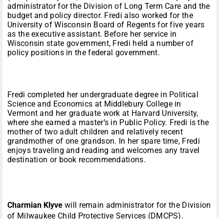
administrator for the Division of Long Term Care and the
budget and policy director. Fredi also worked for the
University of Wisconsin Board of Regents for five years
as the executive assistant. Before her service in
Wisconsin state government, Fredi held a number of
policy positions in the federal government.
Fredi completed her undergraduate degree in Political
Science and Economics at Middlebury College in
Vermont and her graduate work at Harvard University,
where she earned a master’s in Public Policy. Fredi is the
mother of two adult children and relatively recent
grandmother of one grandson. In her spare time, Fredi
enjoys traveling and reading and welcomes any travel
destination or book recommendations.
Charmian Klyve
will remain administrator for the Division
of Milwaukee Child Protective Services (DMCPS).