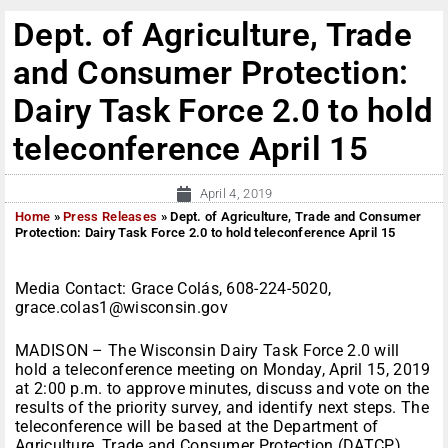
Dept. of Agriculture, Trade
and Consumer Protection:
Dairy Task Force 2.0 to hold
teleconference April 15
April 4, 2019
Home
»
Press Releases
»
Dept. of Agriculture, Trade and Consumer
Protection: Dairy Task Force 2.0 to hold teleconference April 15
Media Contact: Grace Colás, 608-224-5020,
grace.colas1@wisconsin.gov
MADISON – The Wisconsin Dairy Task Force 2.0 will
hold a teleconference meeting on Monday, April 15, 2019
at 2:00 p.m. to approve minutes, discuss and vote on the
results of the priority survey, and identify next steps. The
teleconference will be based at the Department of
Agriculture, Trade and Consumer Protection (DATCP),