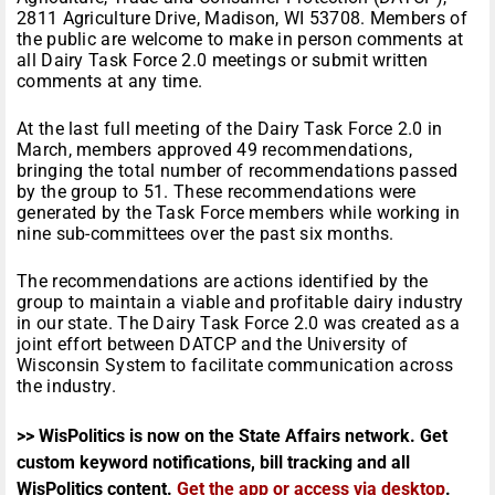
2811 Agriculture Drive, Madison, WI 53708. Members of
the public are welcome to make in person comments at
all Dairy Task Force 2.0 meetings or submit written
comments at any time.
At the last full meeting of the Dairy Task Force 2.0 in
March, members approved 49 recommendations,
bringing the total number of recommendations passed
by the group to 51. These recommendations were
generated by the Task Force members while working in
nine sub-committees over the past six months.
The recommendations are actions identified by the
group to maintain a viable and profitable dairy industry
in our state. The Dairy Task Force 2.0 was created as a
joint effort between DATCP and the University of
Wisconsin System to facilitate communication across
the industry.
>> WisPolitics is now on the State Affairs network. Get
custom keyword notifications, bill tracking and all
WisPolitics content.
Get the app or access via desktop
.