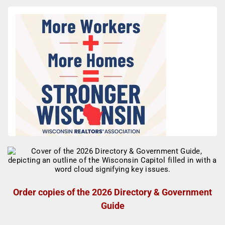
Order copies of the 2026 Directory & Government
Guide