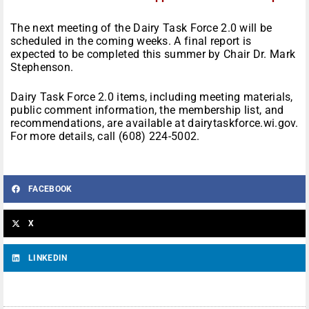
The next meeting of the Dairy Task Force 2.0 will be
scheduled in the coming weeks. A final report is
expected to be completed this summer by Chair Dr. Mark
Stephenson.
Dairy Task Force 2.0 items, including meeting materials,
public comment information, the membership list, and
recommendations, are available at dairytaskforce.wi.gov.
For more details, call (608) 224-5002.
FACEBOOK
X
LINKEDIN