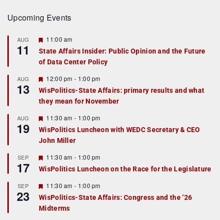
Upcoming Events
F
11:00 am
AUG
11
e
State Affairs Insider: Public Opinion and the Future
a
of Data Center Policy
t
u
r
F
12:00 pm
-
1:00 pm
AUG
13
e
e
WisPolitics-State Affairs: primary results and what
d
a
they mean for November
t
u
r
F
11:30 am
-
1:00 pm
AUG
19
e
e
WisPolitics Luncheon with WEDC Secretary & CEO
d
a
John Miller
t
u
r
F
11:30 am
-
1:00 pm
SEP
17
e
e
WisPolitics Luncheon on the Race for the Legislature
d
a
t
F
11:30 am
-
1:00 pm
SEP
u
23
e
r
WisPolitics-State Affairs: Congress and the ’26
a
e
Midterms
t
d
u