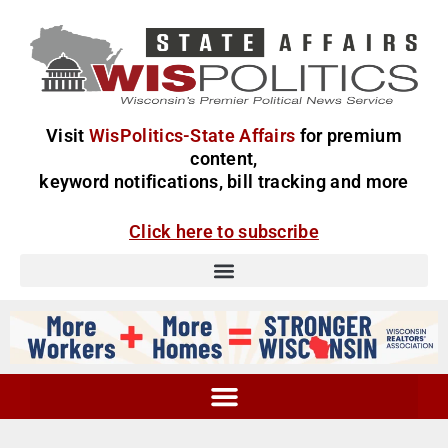
Visit
WisPolitics-State Affairs
for premium
content,
keyword notifications, bill tracking and more
Click here to subscribe