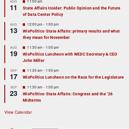
F
11:00 am
AUG
11
e
State Affairs Insider: Public Opinion and the Future
a
of Data Center Policy
t
u
r
F
12:00 pm
-
1:00 pm
AUG
13
e
e
WisPolitics-State Affairs: primary results and what
d
a
they mean for November
t
u
r
F
11:30 am
-
1:00 pm
AUG
19
e
e
WisPolitics Luncheon with WEDC Secretary & CEO
d
a
John Miller
t
u
r
F
11:30 am
-
1:00 pm
SEP
17
e
e
WisPolitics Luncheon on the Race for the Legislature
d
a
t
F
11:30 am
-
1:00 pm
SEP
u
23
e
r
WisPolitics-State Affairs: Congress and the ’26
a
e
Midterms
t
d
u
r
View Calendar
e
d