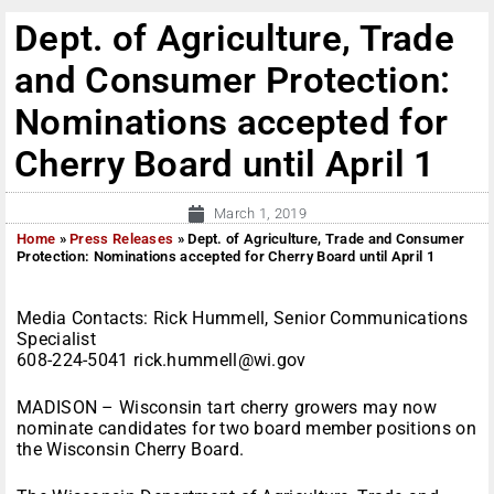
Dept. of Agriculture, Trade
and Consumer Protection:
Nominations accepted for
Cherry Board until April 1
March 1, 2019
Home
»
Press Releases
»
Dept. of Agriculture, Trade and Consumer
Protection: Nominations accepted for Cherry Board until April 1
Media Contacts: Rick Hummell, Senior Communications
Specialist
608-224-5041 rick.hummell@wi.gov
MADISON – Wisconsin tart cherry growers may now
nominate candidates for two board member positions on
the Wisconsin Cherry Board.