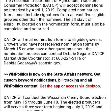
The Wisconsin Department of Agriculture, Trade and
Consumer Protection (DATCP) will accept nominations
postmarked by April 1, 2019. Completed nomination
forms must include signatures from at least five eligible
growers other than the nominee. The affidavit of
eligibility, located on the nomination form, must also be
completed and notarized.
DATCP will mail nomination forms to eligible growers.
Growers who have not received nomination forms by
March 15 or who have other questions about the
nomination process can contact Debbie Gegare, DATCP
Market Order Coordinator, at 608-224-5116 or
Debbie.Gegare@Wisconsin.gov.
>> WisPolitics is now on the State Affairs network. Get
custom keyword notifications, bill tracking and all
WisPolitics content.
Get the app or access via desktop
.
DATCP will conduct the Wisconsin Cherry Board election
from May 15 through June 10. The elected producers
will serve a three-year term beginning July 1, 2019 and