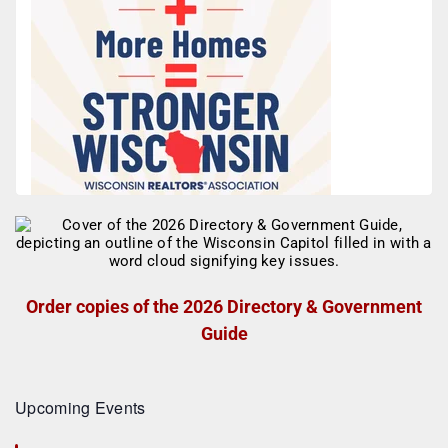
Order copies of the 2026 Directory & Government
Guide
Upcoming Events