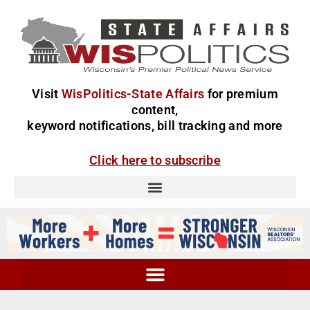
Visit
WisPolitics-State Affairs
for premium
content,
keyword notifications, bill tracking and more
Click here to subscribe