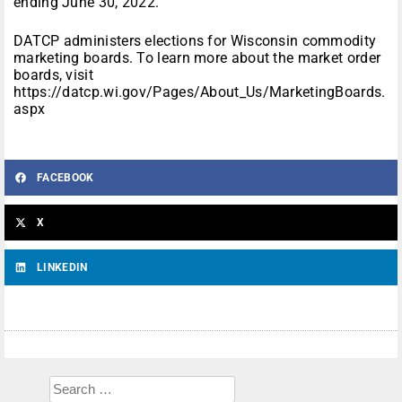
ending June 30, 2022.
DATCP administers elections for Wisconsin commodity
marketing boards. To learn more about the market order
boards, visit
https://datcp.wi.gov/Pages/About_Us/MarketingBoards.
aspx
FACEBOOK
X
LINKEDIN