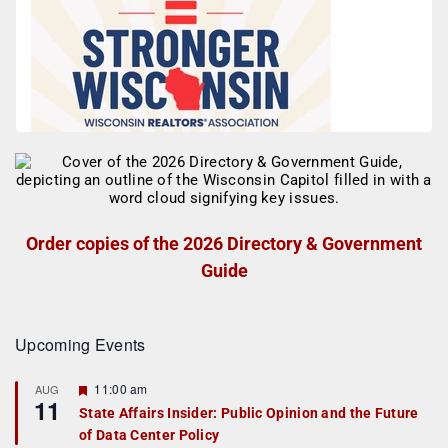
Order copies of the 2026 Directory & Government
Guide
Upcoming Events
F
11:00 am
AUG
11
e
State Affairs Insider: Public Opinion and the Future
a
of Data Center Policy
t