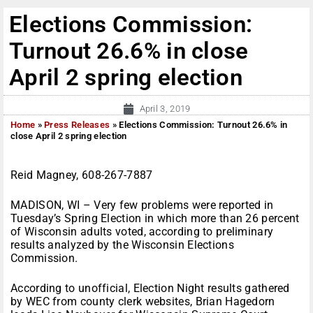
Elections Commission:
Turnout 26.6% in close
April 2 spring election
April 3, 2019
Home
»
Press Releases
»
Elections Commission: Turnout 26.6% in
close April 2 spring election
Reid Magney, 608-267-7887
MADISON, WI – Very few problems were reported in
Tuesday’s Spring Election in which more than 26 percent
of Wisconsin adults voted, according to preliminary
results analyzed by the Wisconsin Elections
Commission.
According to unofficial, Election Night results gathered
by WEC from county clerk websites, Brian Hagedorn