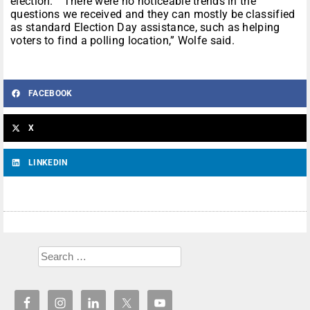
election. “There were no noticeable trends in the
questions we received and they can mostly be classified
as standard Election Day assistance, such as helping
voters to find a polling location,” Wolfe said.
FACEBOOK
X
LINKEDIN