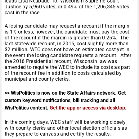
leads Lisa Neubauer for Wisconsin Supreme Court
Justice by 5,960 votes, or 0.49% of the 1,206,345 votes
cast in the race.
A losing candidate may request a recount if the margin
is 1% or less; however, the candidate must pay the cost
of the recount if the margin is greater than 0.25%. The
last statewide recount, in 2016, cost slightly more than
$2 million. WEC does not have an estimated cost yet in
the event the losing candidate requests a recount. After
the 2016 Presidential recount, Wisconsin law was
amended to require the WEC to include its costs as part
of the recount fee in addition to costs calculated by
municipal and county clerks.
>> WisPolitics is now on the State Affairs network. Get
custom keyword notifications, bill tracking and all
WisPolitics content.
Get the app or access via desktop
.
In the coming days, WEC staff will be working closely
with county clerks and other local election officials as
they prepare to canvass and certify the results.