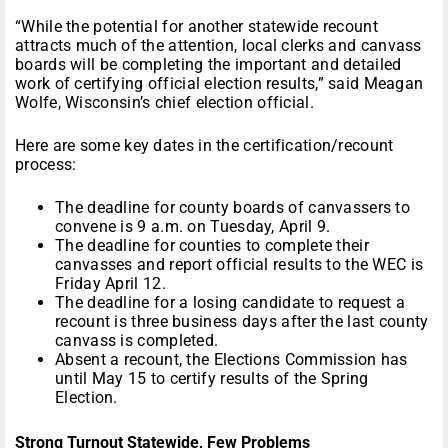
“While the potential for another statewide recount
attracts much of the attention, local clerks and canvass
boards will be completing the important and detailed
work of certifying official election results,” said Meagan
Wolfe, Wisconsin’s chief election official.
Here are some key dates in the certification/recount
process:
The deadline for county boards of canvassers to
convene is 9 a.m. on Tuesday, April 9.
The deadline for counties to complete their
canvasses and report official results to the WEC is
Friday April 12.
The deadline for a losing candidate to request a
recount is three business days after the last county
canvass is completed.
Absent a recount, the Elections Commission has
until May 15 to certify results of the Spring
Election.
Strong Turnout Statewide, Few Problems