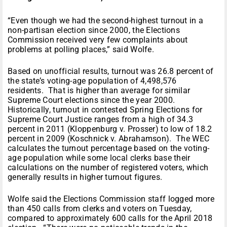
“Even though we had the second-highest turnout in a
non-partisan election since 2000, the Elections
Commission received very few complaints about
problems at polling places,” said Wolfe.
Based on unofficial results, turnout was 26.8 percent of
the state’s voting-age population of 4,498,576
residents. That is higher than average for similar
Supreme Court elections since the year 2000.
Historically, turnout in contested Spring Elections for
Supreme Court Justice ranges from a high of 34.3
percent in 2011 (Kloppenburg v. Prosser) to low of 18.2
percent in 2009 (Koschnick v. Abrahamson). The WEC
calculates the turnout percentage based on the voting-
age population while some local clerks base their
calculations on the number of registered voters, which
generally results in higher turnout figures.
Wolfe said the Elections Commission staff logged more
than 450 calls from clerks and voters on Tuesday,
compared to approximately 600 calls for the April 2018