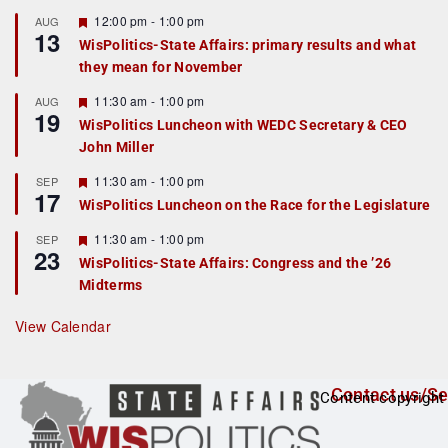
u
r
F
12:00 pm
-
1:00 pm
AUG
13
e
e
WisPolitics-State Affairs: primary results and what
d
a
they mean for November
t
u
r
F
11:30 am
-
1:00 pm
AUG
19
e
e
WisPolitics Luncheon with WEDC Secretary & CEO
d
a
John Miller
t
u
r
F
11:30 am
-
1:00 pm
SEP
17
e
e
WisPolitics Luncheon on the Race for the Legislature
d
a
t
F
11:30 am
-
1:00 pm
SEP
u
23
e
r
WisPolitics-State Affairs: Congress and the ’26
a
e
Midterms
t
d
u
r
View Calendar
e
d
Contact us/Se
Content copyright