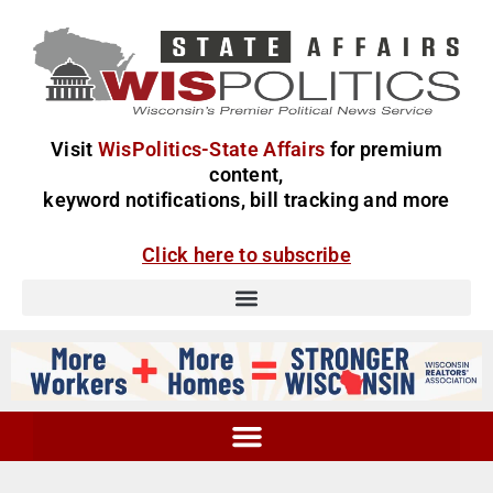
Visit
WisPolitics-State Affairs
for premium
content,
keyword notifications, bill tracking and more
Click here to subscribe