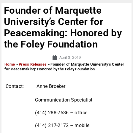
Founder of Marquette
University’s Center for
Peacemaking: Honored by
the Foley Foundation
April 3, 2019
Home
»
Press Releases
»
Founder of Marquette University’s Center
for Peacemaking: Honored by the Foley Foundation
Contact: Anne Broeker
Communication Specialist
(414) 288-7536 – office
(414) 217-2172 – mobile