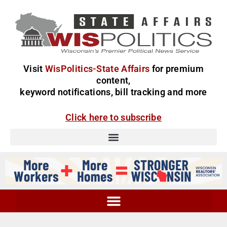
Visit
WisPolitics-State Affairs
for premium
content,
keyword notifications, bill tracking and more
Click here to subscribe