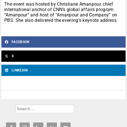
The event was hosted by Christiane Amanpour, chief
international anchor of CNN’s global affairs program
“Amanpour” and host of “Amanpour and Company” on
PBS. She also delivered the evening’s keynote address.
FACEBOOK
X
LINKEDIN