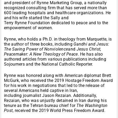
and president of Rynne Marketing Group, a nationally
recognized consulting firm that has served more than
600 leading hospitals and healthcare organizations. He
and his wife started the Sally and
Terry Rynne Foundation dedicated to peace and to the
empowerment of women.
Rynne, who holds a Ph.D. in theology from Marquette, is
the author of three books, including
Gandhi and Jesus:
The Saving Power of Nonviolence
and
Jesus Christ,
Peacemaker: A New Theology of Peace
. He has also
authored articles from various publications including
Sojourners and the National Catholic Reporter.
Rynne was honored along with American diplomat Brett
McGurk, who received the 2019 Hostage Freedom Award
for his work in negotiations that led to the release of
several Americans held captive in Iran,
including journalist Jason Rezaian. Additionally,
Rezaian, who was unjustly detained in Iran during his
tenure as the Tehran bureau chief for
The Washington
Post
, received the 2019 World Press Freedom Award.