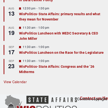
of Data Center Policy
t
u
r
F
12:00 pm
-
1:00 pm
AUG
13
e
e
WisPolitics-State Affairs: primary results and what
d
a
they mean for November
t
u
r
F
11:30 am
-
1:00 pm
AUG
19
e
e
WisPolitics Luncheon with WEDC Secretary & CEO
d
a
John Miller
t
u
r
F
11:30 am
-
1:00 pm
SEP
17
e
e
WisPolitics Luncheon on the Race for the Legislature
d
a
t
F
11:30 am
-
1:00 pm
SEP
u
23
e
r
WisPolitics-State Affairs: Congress and the ’26
a
e
Midterms
t
d
u
r
View Calendar
e
d
Contact us/Se
Content copyright