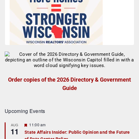
Order copies of the 2026 Directory & Government
Guide
Upcoming Events
F
11:00 am
AUG
11
e
State Affairs Insider: Public Opinion and the Future
a