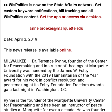
>> WisPolitics is now on the State Affairs network. Get
custom keyword notifications, bill tracking and all
WisPolitics content.
Get the app or access via desktop
.
anne.broeker@marquette.edu
Date: April 3, 2019
This news release is available
online.
MILWAUKEE — Dr. Terrence Rynne, founder of the Center
for Peacemaking and instructor of theology at Marquette
University was honored by the James W. Foley
Foundation with the 2019 Humanitarian of the Year
award for his work in conflict resolution and
peacemaking at its Foley Foundation Freedom Awards
gala last night in Washington, D.C.
Rynne is the founder of the Marquette University Center
for Peacemaking and has been an instructor of peace
studies at Marquette for over a decade. He was founder