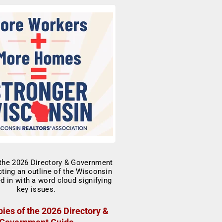
ies of the 2026 Directory &