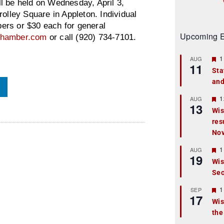
ll be held on Wednesday, April 3,
olley Square in Appleton. Individual
ers or $30 each for general
Upcoming E
schamber.com
or call (920) 734-7101.
F
1
AUG
11
e
Sta
a
and
t
u
r
F
1
AUG
13
e
e
Wis
d
a
res
t
u
No
r
e
F
1
AUG
d
19
e
Wis
a
Sec
t
u
r
F
1
SEP
17
e
e
Wis
d
a
the
t
u