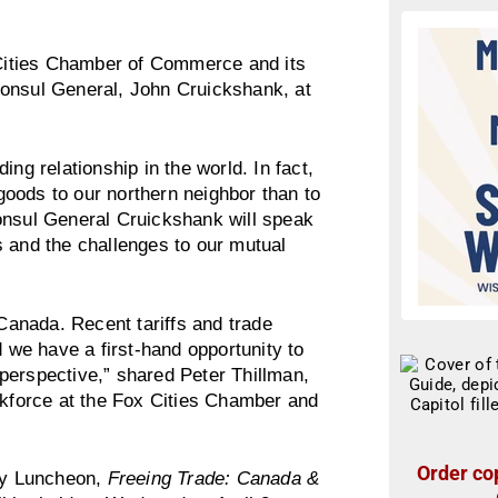
ities Chamber of Commerce and its
Consul General, John Cruickshank, at
ng relationship in the world. In fact,
oods to our northern neighbor than to
onsul General Cruickshank will speak
s and the challenges to our mutual
 Canada. Recent tariffs and trade
we have a first-hand opportunity to
perspective,” shared Peter Thillman,
force at the Fox Cities Chamber and
Order cop
icy Luncheon,
Freeing Trade: Canada &