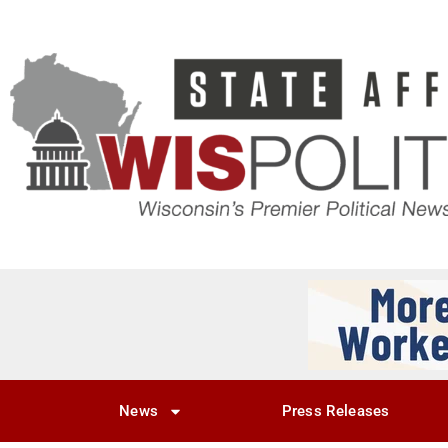
News
Press Releases