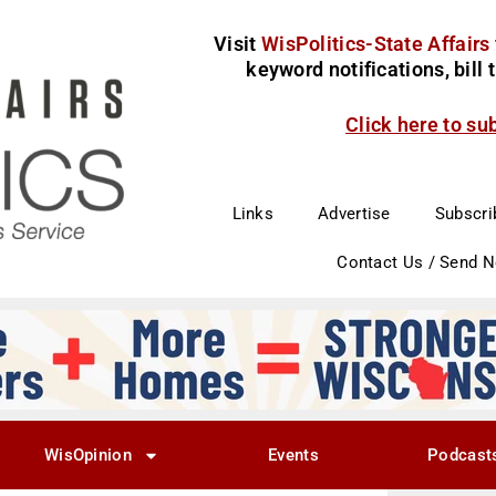
Visit
WisPolitics-State Affairs
keyword notifications, bill
Click here to su
Links
Advertise
Subscri
Contact Us / Send 
WisOpinion
Events
Podcast