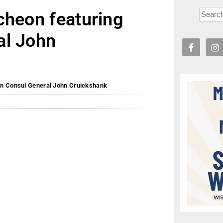
cheon featuring
al John
an Consul General John Cruickshank