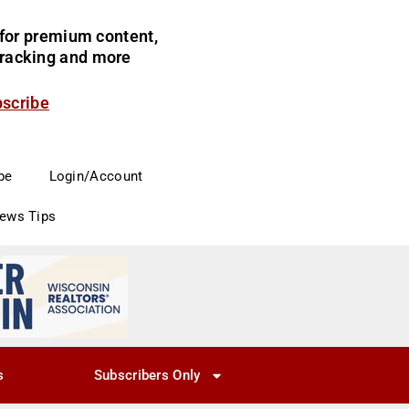
for premium content,
 tracking and more
bscribe
be
Login/Account
News Tips
s
Subscribers Only