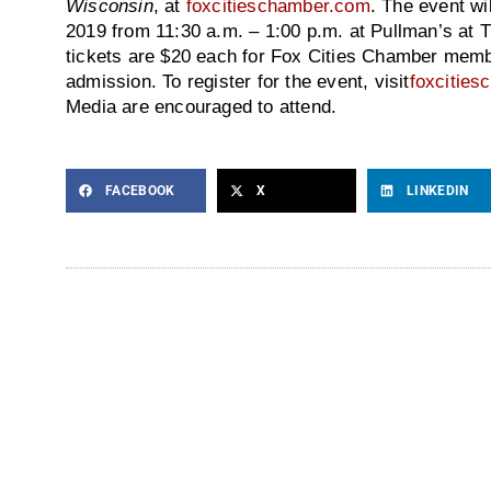
Wisconsin
, at
foxcitieschamber.com
. The event wi
2019 from 11:30 a.m. – 1:00 p.m. at Pullman’s at Tr
tickets are $20 each for Fox Cities Chamber memb
admission. To register for the event, visit
foxcitie
Media are encouraged to attend.
FACEBOOK
X
LINKEDIN