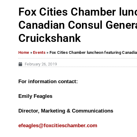
Fox Cities Chamber lun
Canadian Consul Gener
Cruickshank
Home
»
Events
»
Fox Cities Chamber luncheon featuring Canadi
February 26, 2019
For information contact:
Emily Feagles
Director, Marketing & Communications
efeagles@foxcitieschamber.com