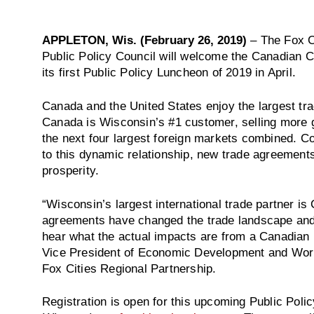
APPLETON, Wis. (February 26, 2019)
– The Fox C
Public Policy Council will welcome the Canadian 
its first Public Policy Luncheon of 2019 in April.
Canada and the United States enjoy the largest tradi
Canada is Wisconsin’s #1 customer, selling more g
the next four largest foreign markets combined. C
to this dynamic relationship, new trade agreement
prosperity.
“Wisconsin’s largest international trade partner is
agreements have changed the trade landscape and 
hear what the actual impacts are from a Canadian 
Vice President of Economic Development and Work
Fox Cities Regional Partnership.
Registration is open for this upcoming Public Pol