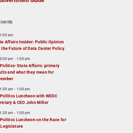
Government Guide
vents
1:00 am
te Affairs Insider: Public Opinion
 the Future of Data Center Policy
2:00 pm
-
1:00 pm
Politics-State Affairs: primary
ults and what they mean for
vember
1:30 am
-
1:00 pm
Politics Luncheon with WEDC
retary & CEO John Miller
1:30 am
-
1:00 pm
Politics Luncheon on the Race for
 Legislature