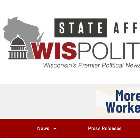
News
Press Releases