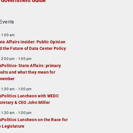
Government Guide
Events
F
11:00 am
e
ate Affairs Insider: Public Opinion
a
d the Future of Data Center Policy
u
F
12:00 pm
-
1:00 pm
e
e
sPolitics-State Affairs: primary
d
a
sults and what they mean for
u
vember
e
F
11:30 am
-
1:00 pm
d
e
sPolitics Luncheon with WEDC
a
cretary & CEO John Miller
u
F
11:30 am
-
1:00 pm
e
e
sPolitics Luncheon on the Race for
d
a
e Legislature
u