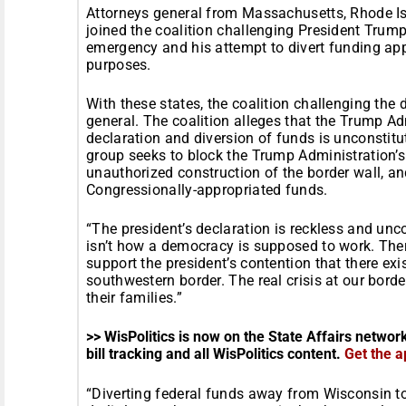
Attorneys general from Massachusetts, Rhode I
joined the coalition challenging President Trump
emergency and his attempt to divert funding app
purposes.
With these states, the coalition challenging the 
general. The coalition alleges that the Trump A
declaration and diversion of funds is unconstit
group seeks to block the Trump Administration’s
unauthorized construction of the border wall, and
Congressionally-appropriated funds.
“The president’s declaration is reckless and unco
isn’t how a democracy is supposed to work. Ther
support the president’s contention that there exis
southwestern border. The real crisis at our borde
their families.”
>> WisPolitics is now on the State Affairs networ
bill tracking and all WisPolitics content.
Get the a
“Diverting federal funds away from Wisconsin to