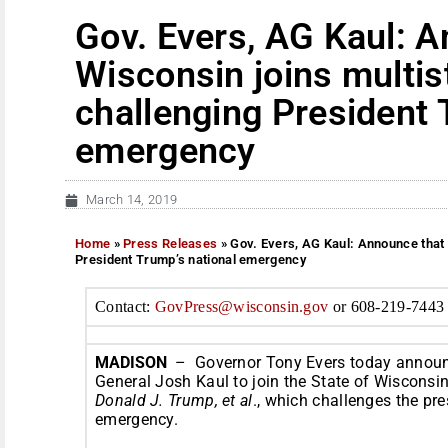
Gov. Evers, AG Kaul: 
Wisconsin joins multis
challenging President 
emergency
March 14, 2019
Home
»
Press Releases
»
Gov. Evers, AG Kaul: Announce that 
President Trump’s national emergency
Contact:
GovPress@wisconsin.
gov
or 608-219-7443
MADISON
– Governor Tony Evers today announc
General Josh Kaul to join the State of Wisconsin 
Donald J. Trump, et al
., which challenges the pre
emergency.