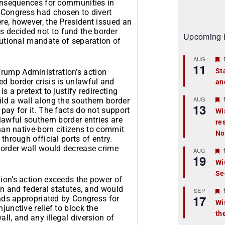
consequences for communities in
f Congress had chosen to divert
re, however, the President issued an
 decided not to fund the border
Upcoming 
itutional mandate of separation of
AUG
11
St
rump Administration’s action
d border crisis is unlawful and
an
t
s a pretext to justify redirecting
r
AUG
ild a wall along the southern border
13
pay for it. The facts do not support
Wi
lawful southern border entries are
re
t
than native-born citizens to commit
No
through official ports of entry.
r
 border wall would decrease crime
AUG
19
Wi
Se
t
tion’s action exceeds the power of
ion and federal statutes, and would
r
SEP
17
unds appropriated by Congress for
Wi
junctive relief to block the
th
t
ll, and any illegal diversion of