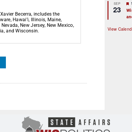
r
SEP
23
Wi
 Xavier Becerra, includes the
an
t
are, Hawai’i, Illinois, Maine,
, Nevada, New Jersey, New Mexico,
r
View Calend
ia, and Wisconsin.