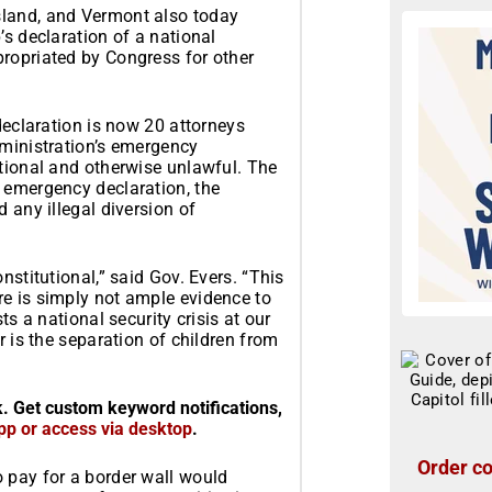
sland, and Vermont also today
’s declaration of a national
ropriated by Congress for other
declaration is now 20 attorneys
dministration’s emergency
utional and otherwise unlawful. The
 emergency declaration, the
 any illegal diversion of
nstitutional,” said Gov. Evers. “This
e is simply not ample evidence to
ts a national security crisis at our
r is the separation of children from
k. Get custom keyword notifications,
pp or access via desktop
.
Order co
 pay for a border wall would