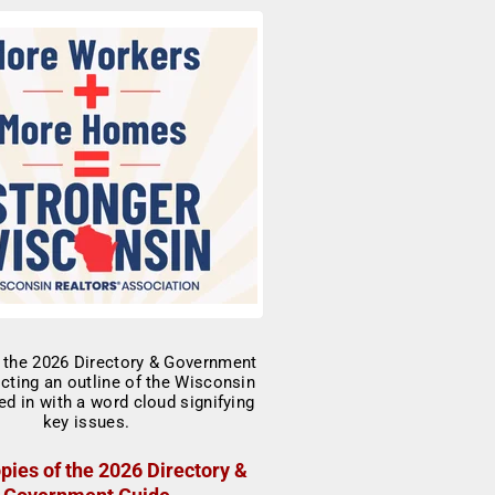
pies of the 2026 Directory &