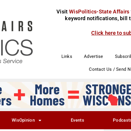
Visit
WisPolitics-State Affairs
keyword notifications, bill
Click here to su
Links
Advertise
Subscri
Contact Us / Send 
WisOpinion
Events
Podcast