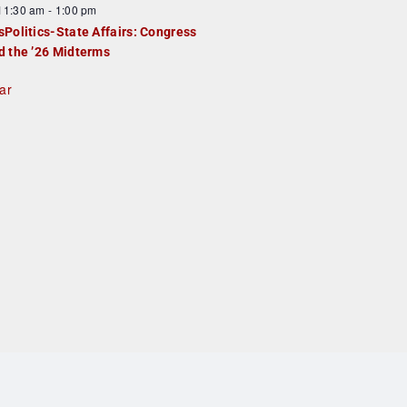
F
11:30 am
-
1:00 pm
e
e
sPolitics-State Affairs: Congress
d
a
d the ’26 Midterms
u
ar
e
d