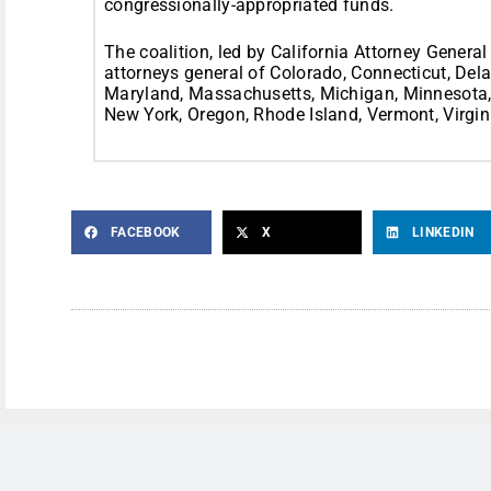
congressionally-appropriated funds.
The coalition, led by California Attorney General
attorneys general of Colorado, Connecticut, Delaw
Maryland, Massachusetts, Michigan, Minnesota
New York, Oregon, Rhode Island, Vermont, Virgin
FACEBOOK
X
LINKEDIN