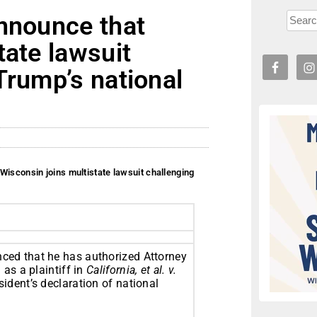
Announce that
tate lawsuit
Trump’s national
Wisconsin joins multistate lawsuit challenging
ed that he has authorized Attorney
as a plaintiff in
California, et al. v.
sident’s declaration of national