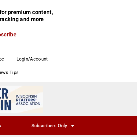
for premium content,
 tracking and more
bscribe
be
Login/Account
News Tips
s
Subscribers Only