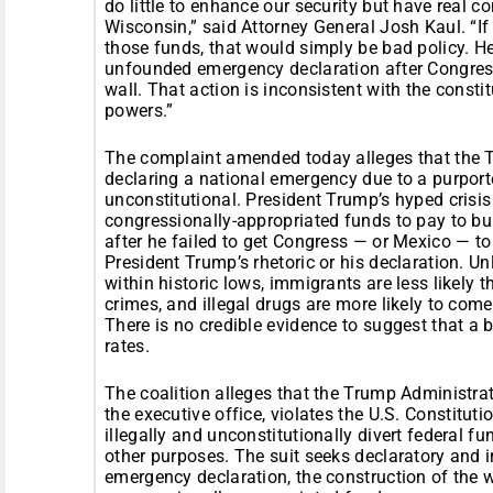
do little to enhance our security but have real 
Wisconsin,” said Attorney General Josh Kaul. “I
those funds, that would simply be bad policy. He
unfounded emergency declaration after Congress
wall. That action is inconsistent with the const
powers.”
The complaint amended today alleges that the T
declaring a national emergency due to a purporte
unconstitutional. President Trump’s hyped crisis i
congressionally-appropriated funds to pay to bu
after he failed to get Congress — or Mexico — to 
President Trump’s rhetoric or his declaration. Un
within historic lows, immigrants are less likely 
crimes, and illegal drugs are more likely to come 
There is no credible evidence to suggest that a
rates.
The coalition alleges that the Trump Administra
the executive office, violates the U.S. Constitut
illegally and unconstitutionally divert federal f
other purposes. The suit seeks declaratory and in
emergency declaration, the construction of the wa