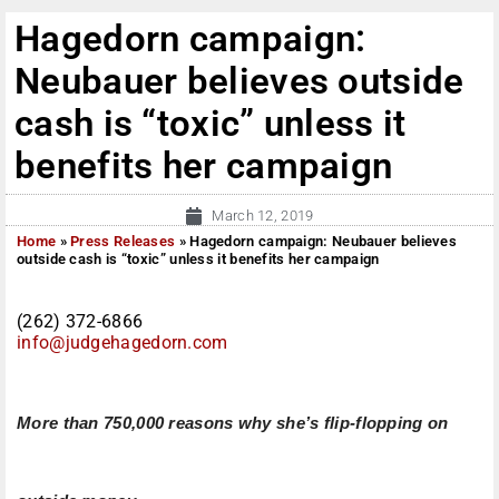
Hagedorn campaign:
Neubauer believes outside
cash is “toxic” unless it
benefits her campaign
March 12, 2019
Home
»
Press Releases
»
Hagedorn campaign: Neubauer believes
outside cash is “toxic” unless it benefits her campaign
(262) 372-6866
info@judgehagedorn.com
More than 750,000 reasons why she’s flip-flopping on