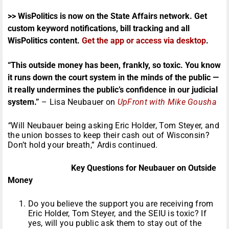
>> WisPolitics is now on the State Affairs network. Get
custom keyword notifications, bill tracking and all
WisPolitics content.
Get the app or access via desktop
.
“
This outside money has been, frankly, so toxic. You know
it runs down the court system in the minds of the public —
it really undermines the public’s confidence in our judicial
system.”
– Lisa Neubauer on
UpFront with Mike Gousha
“
Will Neubauer being asking Eric Holder, Tom Steyer, and
the union bosses to keep their cash out of Wisconsin?
Don’t hold your breath,” Ardis continued.
Key Questions for Neubauer on Outside
Money
Do you believe the support you are receiving from
Eric Holder, Tom Steyer, and the SEIU is toxic? If
yes, will you public ask them to stay out of the