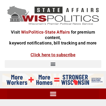
Visit
WisPolitics-State Affairs
for premium
content,
keyword notifications, bill tracking and more
Click here to subscribe