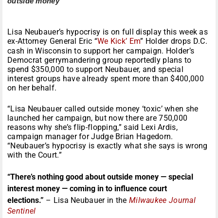
outside money
Lisa Neubauer’s hypocrisy is on full display this week as
ex-Attorney General Eric “
We Kick’ Em
” Holder drops D.C.
cash in Wisconsin to support her campaign. Holder’s
Democrat gerrymandering group reportedly plans to
spend $350,000 to support Neubauer, and special
interest groups have already spent more than $400,000
on her behalf.
“Lisa Neubauer called outside money ‘toxic’ when she
launched her campaign, but now there are 750,000
reasons why she’s flip-flopping,” said Lexi Ardis,
campaign manager for Judge Brian Hagedorn.
“Neubauer’s hypocrisy is exactly what she says is wrong
with the Court.”
“There’s nothing good about outside money — special
interest money — coming in to influence court
elections.”
– Lisa Neubauer in the
Milwaukee Journal
Sentinel