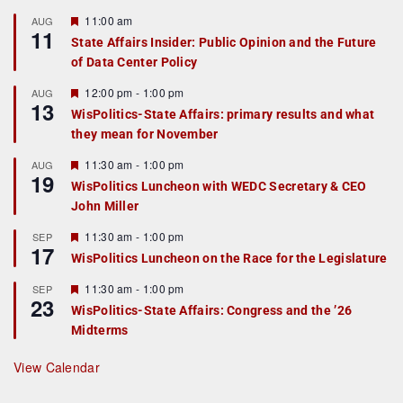
F
11:00 am
AUG
11
e
State Affairs Insider: Public Opinion and the Future
a
of Data Center Policy
t
u
r
F
12:00 pm
-
1:00 pm
AUG
13
e
e
WisPolitics-State Affairs: primary results and what
d
a
they mean for November
t
u
r
F
11:30 am
-
1:00 pm
AUG
19
e
e
WisPolitics Luncheon with WEDC Secretary & CEO
d
a
John Miller
t
u
r
F
11:30 am
-
1:00 pm
SEP
17
e
e
WisPolitics Luncheon on the Race for the Legislature
d
a
t
F
11:30 am
-
1:00 pm
SEP
u
23
e
r
WisPolitics-State Affairs: Congress and the ’26
a
e
Midterms
t
d
u
r
View Calendar
e
d