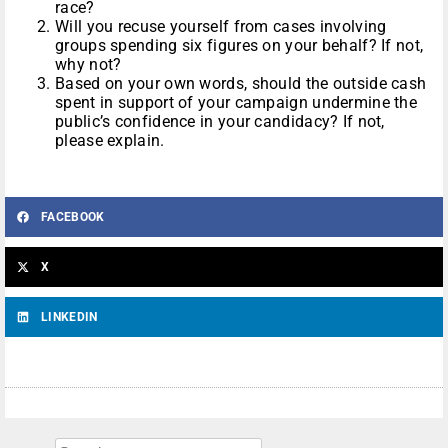
race?
Will you recuse yourself from cases involving
groups spending six figures on your behalf? If not,
why not?
Based on your own words, should the outside cash
spent in support of your campaign undermine the
public’s confidence in your candidacy? If not,
please explain.
FACEBOOK
X
LINKEDIN