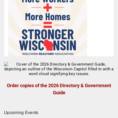
Order copies of the 2026 Directory & Government
Guide
Upcoming Events