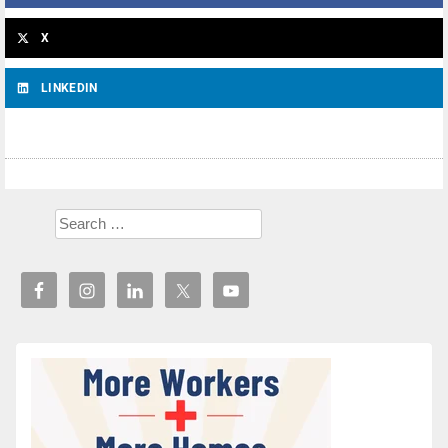
X
LINKEDIN