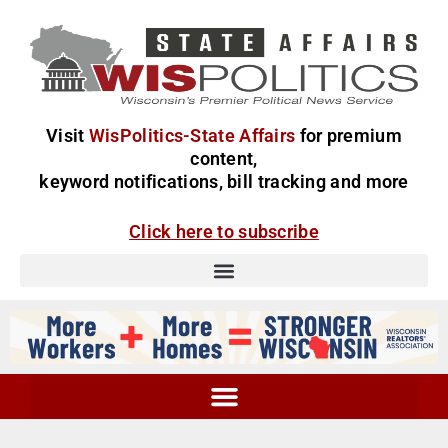
Visit
WisPolitics-State Affairs
for premium
content,
keyword notifications, bill tracking and more
Click here to subscribe