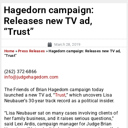
Hagedorn campaign:
Releases new TV ad,
“Trust”
March 28, 2019
Home
»
Press Releases
»
Hagedorn campaign: Releases new TV ad,
“Trust”
(262) 372-6866
info@judgehagedorn.com
The Friends of Brian Hagedorn campaign today
launched a new TV ad, “
Trust
,” which uncovers Lisa
Neubauer’s 30-year track record as a political insider.
“Lisa Neubauer sat on many cases involving clients of
her family business, and it raises serious questions,”
said Lexi Ardis, campaign manager for Judge Brian