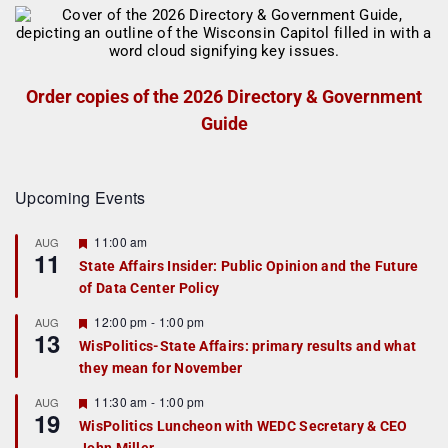
Order copies of the 2026 Directory & Government
Guide
Upcoming Events
F
11:00 am
AUG
11
e
State Affairs Insider: Public Opinion and the Future
a
of Data Center Policy
t
u
r
F
12:00 pm
-
1:00 pm
AUG
13
e
e
WisPolitics-State Affairs: primary results and what
d
a
they mean for November
t
u
r
F
11:30 am
-
1:00 pm
AUG
19
e
e
WisPolitics Luncheon with WEDC Secretary & CEO
d
a