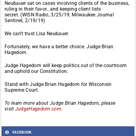
Neubauer sat on cases involving clients of the business,
ruling in their favor…and keeping client lists
secret. (WISN Radio, 3/25/19; Milwaukee Journal
Sentinel, 2/19/19)
We can’t trust Lisa Neubauer.
Fortunately, we have a better choice. Judge Brian
Hagedorn.
Judge Hagedorn will keep politics out of the courtroom
and uphold our Constitution.
Stand with Judge Brian Hagedorn for Wisconsin
Supreme Court.
To learn more about Judge Brian Hagedorn, please
visit
JudgeHagedorn.com
.
FACEBOOK