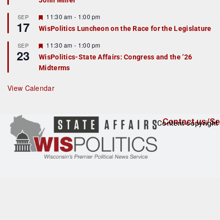
John Miller
t
u
r
F
11:30 am
-
1:00 pm
SEP
17
e
e
WisPolitics Luncheon on the Race for the Legislature
d
a
t
F
11:30 am
-
1:00 pm
SEP
u
23
e
r
WisPolitics-State Affairs: Congress and the ’26
a
e
Midterms
t
d
u
r
View Calendar
e
d
Contact us/Se
Content copyright