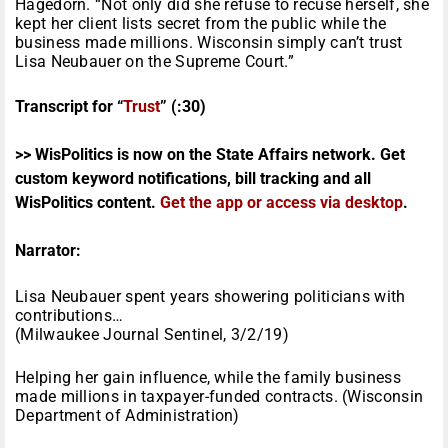
Hagedorn. “Not only did she refuse to recuse herself, she
kept her client lists secret from the public while the
business made millions. Wisconsin simply can’t trust
Lisa Neubauer on the Supreme Court.”
Transcript for “
Trust
” (:30)
>> WisPolitics is now on the State Affairs network. Get
custom keyword notifications, bill tracking and all
WisPolitics content.
Get the app or access via desktop
.
Narrator:
Lisa Neubauer spent years showering politicians with
contributions…
(Milwaukee Journal Sentinel, 3/2/19)
Helping her gain influence, while the family business
made millions in taxpayer-funded contracts. (Wisconsin
Department of Administration)