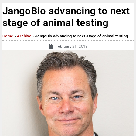
JangoBio advancing to next
stage of animal testing
Home
»
Archive
»
JangoBio advancing to next stage of animal testing
February 21, 2019