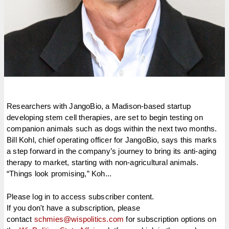
Researchers with JangoBio, a Madison-based startup
developing stem cell therapies, are set to begin testing on
companion animals such as dogs within the next two months.
Bill Kohl, chief operating officer for JangoBio, says this marks
a step forward in the company’s journey to bring its anti-aging
therapy to market, starting with non-agricultural animals.
“Things look promising,” Koh...
Please log in to access subscriber content.
If you don't have a subscription, please
contact
schmies@wispolitics.com
for subscription options on