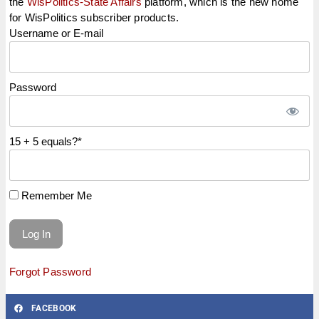
the
WisPolitics-State Affairs
platform, which is the new home
for WisPolitics subscriber products.
Username or E-mail
Password
15 + 5 equals?
*
Remember Me
Forgot Password
FACEBOOK