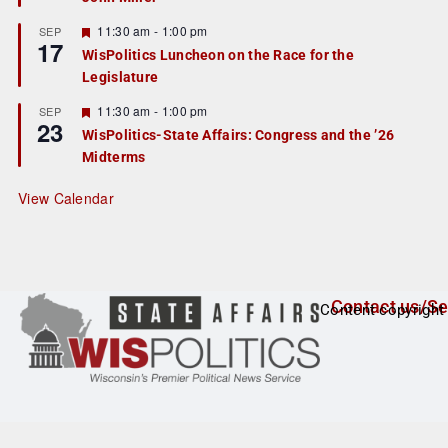
u
r
F
11:30 am
-
1:00 pm
SEP
17
e
e
WisPolitics Luncheon on the Race for the
d
a
Legislature
t
u
r
F
11:30 am
-
1:00 pm
SEP
23
e
e
WisPolitics-State Affairs: Congress and the ’26
d
a
Midterms
t
u
r
View Calendar
e
d
Contact us/Se
Content copyright