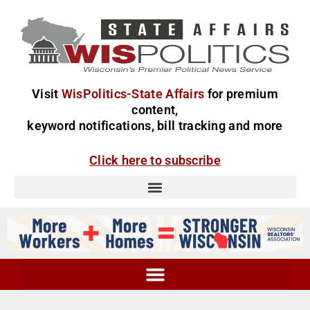
Visit
WisPolitics-State Affairs
for premium
content,
keyword notifications, bill tracking and more
Click here to subscribe