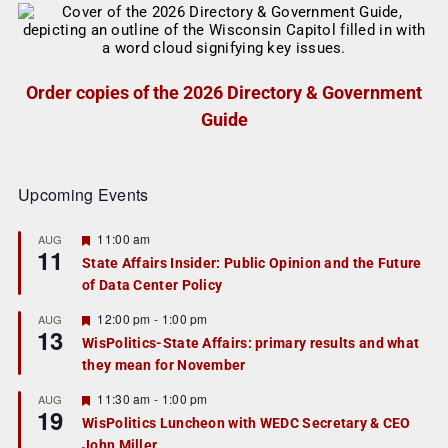
Order copies of the 2026 Directory & Government
Guide
Upcoming Events
F
11:00 am
AUG
11
e
State Affairs Insider: Public Opinion and the Future
a
of Data Center Policy
t
u
r
F
12:00 pm
-
1:00 pm
AUG
13
e
e
WisPolitics-State Affairs: primary results and what
d
a
they mean for November
t
u
r
F
11:30 am
-
1:00 pm
AUG
19
e
e
WisPolitics Luncheon with WEDC Secretary & CEO
d
a
John Miller
t