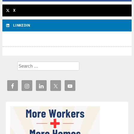
X
LINKEDIN