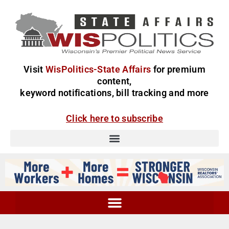
Visit
WisPolitics-State Affairs
for premium
content,
keyword notifications, bill tracking and more
Click here to subscribe