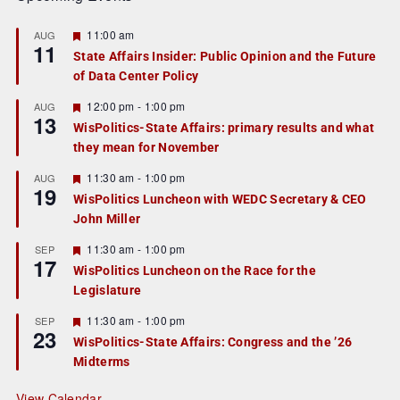
F
11:00 am
AUG
11
e
State Affairs Insider: Public Opinion and the Future
a
of Data Center Policy
t
u
r
F
12:00 pm
-
1:00 pm
AUG
13
e
e
WisPolitics-State Affairs: primary results and what
d
a
they mean for November
t
u
r
F
11:30 am
-
1:00 pm
AUG
19
e
e
WisPolitics Luncheon with WEDC Secretary & CEO
d
a
John Miller
t
u
r
F
11:30 am
-
1:00 pm
SEP
17
e
e
WisPolitics Luncheon on the Race for the
d
a
Legislature
t
u
r
F
11:30 am
-
1:00 pm
SEP
23
e
e
WisPolitics-State Affairs: Congress and the ’26
d
a
Midterms
t
u
r
View Calendar