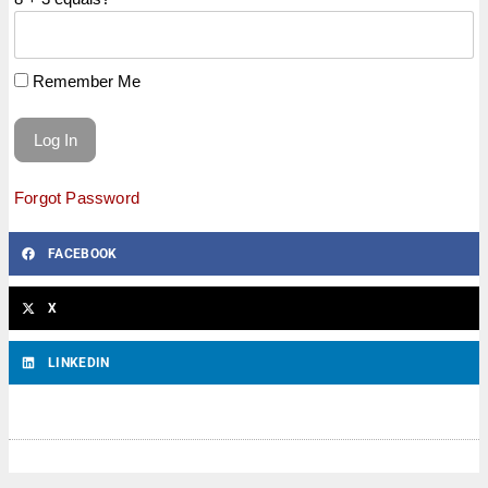
Remember Me
Forgot Password
FACEBOOK
X
LINKEDIN