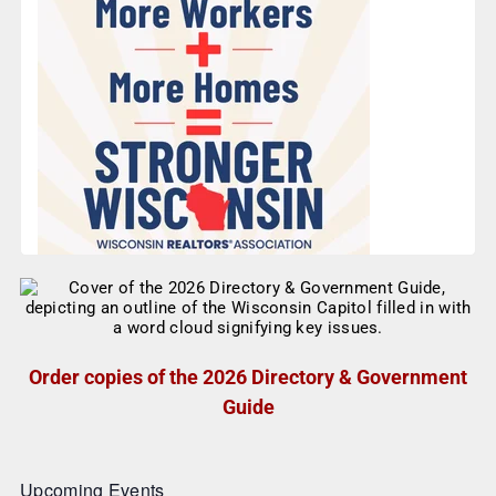
Order copies of the 2026 Directory & Government
Guide
Upcoming Events