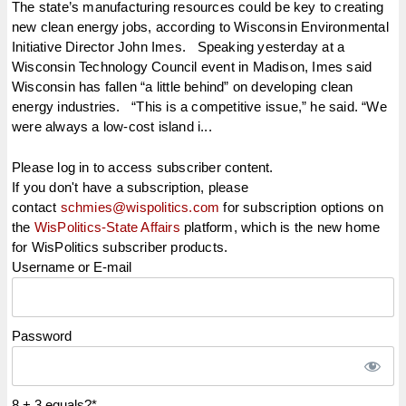
The state’s manufacturing resources could be key to creating
new clean energy jobs, according to Wisconsin Environmental
Initiative Director John Imes. Speaking yesterday at a
Wisconsin Technology Council event in Madison, Imes said
Wisconsin has fallen “a little behind” on developing clean
energy industries. “This is a competitive issue,” he said. “We
were always a low-cost island i...
Please log in to access subscriber content.
If you don't have a subscription, please
contact
schmies@wispolitics.com
for subscription options on
the
WisPolitics-State Affairs
platform, which is the new home
for WisPolitics subscriber products.
Username or E-mail
Password
8 + 3 equals?
*