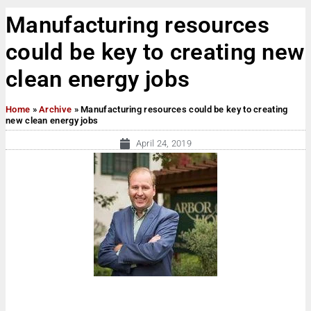
Manufacturing resources
could be key to creating new
clean energy jobs
Home
»
Archive
»
Manufacturing resources could be key to creating
new clean energy jobs
April 24, 2019