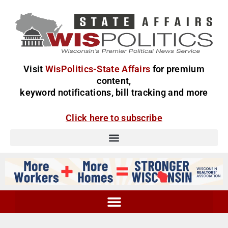
Visit
WisPolitics-State Affairs
for premium
content,
keyword notifications, bill tracking and more
Click here to subscribe