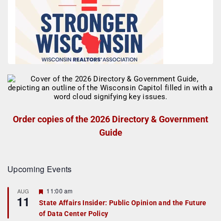
Order copies of the 2026 Directory & Government
Guide
Upcoming Events
F
11:00 am
AUG
11
e
State Affairs Insider: Public Opinion and the Future
a
of Data Center Policy
t