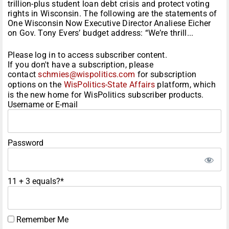
trillion-plus student loan debt crisis and protect voting
rights in Wisconsin. The following are the statements of
One Wisconsin Now Executive Director Analiese Eicher
on Gov. Tony Evers’ budget address: “We’re thrill...
Please log in to access subscriber content.
If you don't have a subscription, please
contact
schmies@wispolitics.com
for subscription
options on the
WisPolitics-State Affairs
platform, which
is the new home for WisPolitics subscriber products.
Username or E-mail
Password
11 + 3 equals?
*
Remember Me