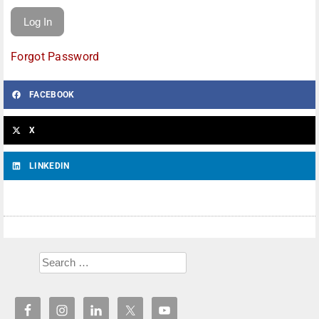
Forgot Password
FACEBOOK
X
LINKEDIN