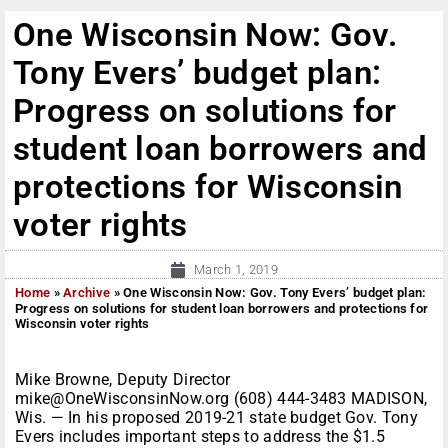
One Wisconsin Now: Gov.
Tony Evers’ budget plan:
Progress on solutions for
student loan borrowers and
protections for Wisconsin
voter rights
March 1, 2019
Home
»
Archive
»
One Wisconsin Now: Gov. Tony Evers’ budget plan:
Progress on solutions for student loan borrowers and protections for
Wisconsin voter rights
Mike Browne, Deputy Director
mike@OneWisconsinNow.org (608) 444-3483 MADISON,
Wis. — In his proposed 2019-21 state budget Gov. Tony
Evers includes important steps to address the $1.5