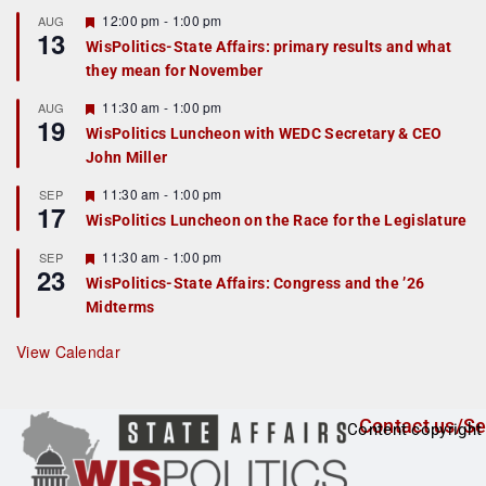
u
r
F
12:00 pm
-
1:00 pm
AUG
13
e
e
WisPolitics-State Affairs: primary results and what
d
a
they mean for November
t
u
r
F
11:30 am
-
1:00 pm
AUG
19
e
e
WisPolitics Luncheon with WEDC Secretary & CEO
d
a
John Miller
t
u
r
F
11:30 am
-
1:00 pm
SEP
17
e
e
WisPolitics Luncheon on the Race for the Legislature
d
a
t
F
11:30 am
-
1:00 pm
SEP
u
23
e
r
WisPolitics-State Affairs: Congress and the ’26
a
e
Midterms
t
d
u
r
View Calendar
e
d
Contact us/Se
Content copyright