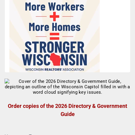
Order copies of the 2026 Directory & Government
Guide