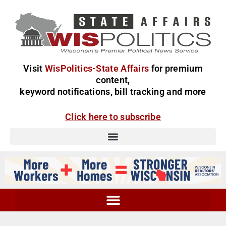
Visit
WisPolitics-State Affairs
for premium
content,
keyword notifications, bill tracking and more
Click here to subscribe