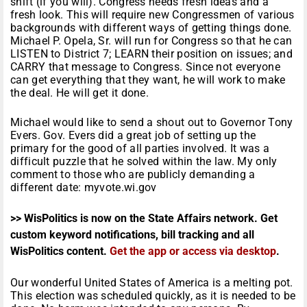
shift (if you will). Congress needs fresh ideas and a
fresh look. This will require new Congressmen of various
backgrounds with different ways of getting things done.
Michael P. Opela, Sr. will run for Congress so that he can
LISTEN to District 7; LEARN their position on issues; and
CARRY that message to Congress. Since not everyone
can get everything that they want, he will work to make
the deal. He will get it done.
Michael would like to send a shout out to Governor Tony
Evers. Gov. Evers did a great job of setting up the
primary for the good of all parties involved. It was a
difficult puzzle that he solved within the law. My only
comment to those who are publicly demanding a
different date: myvote.wi.gov
>> WisPolitics is now on the State Affairs network. Get
custom keyword notifications, bill tracking and all
WisPolitics content.
Get the app or access via desktop
.
Our wonderful United States of America is a melting pot.
This election was scheduled quickly, as it is needed to be