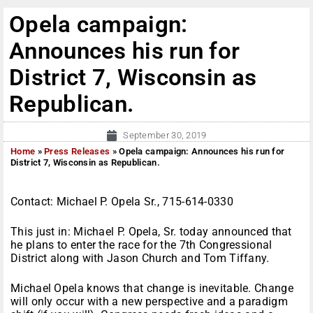
Opela campaign:
Announces his run for
District 7, Wisconsin as
Republican.
September 30, 2019
Home
»
Press Releases
»
Opela campaign: Announces his run for
District 7, Wisconsin as Republican.
Contact: Michael P. Opela Sr., 715-614-0330
This just in: Michael P. Opela, Sr. today announced that
he plans to enter the race for the 7th Congressional
District along with Jason Church and Tom Tiffany.
Michael Opela knows that change is inevitable. Change
will only occur with a new perspective and a paradigm