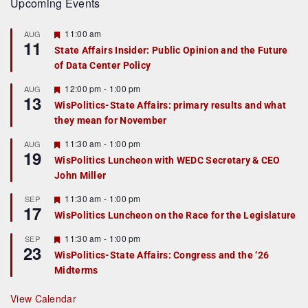
Upcoming Events
F
11:00 am
AUG
11
e
State Affairs Insider: Public Opinion and the Future
a
of Data Center Policy
t
u
r
F
12:00 pm
-
1:00 pm
AUG
13
e
e
WisPolitics-State Affairs: primary results and what
d
a
they mean for November
t
u
r
F
11:30 am
-
1:00 pm
AUG
19
e
e
WisPolitics Luncheon with WEDC Secretary & CEO
d
a
John Miller
t
u
r
F
11:30 am
-
1:00 pm
SEP
17
e
e
WisPolitics Luncheon on the Race for the Legislature
d
a
t
F
11:30 am
-
1:00 pm
SEP
u
23
e
r
WisPolitics-State Affairs: Congress and the ’26
a
e
Midterms
t
d
u
r
View Calendar
e