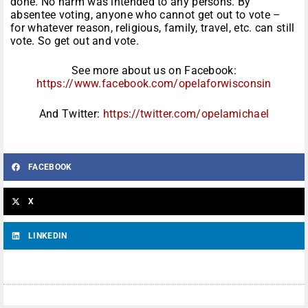
done. No harm was intended to any persons. By
absentee voting, anyone who cannot get out to vote –
for whatever reason, religious, family, travel, etc. can still
vote. So get out and vote.
See more about us on Facebook:
https://www.facebook.com/opelaforwisconsin
And Twitter:
https://twitter.com/opelamichael
FACEBOOK
X
LINKEDIN